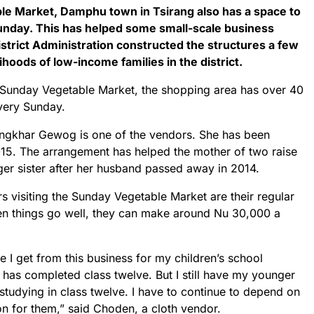
le Market, Damphu town in Tsirang also has a space to
unday. This has helped some small-scale business
istrict Administration constructed the structures a few
lihoods of low-income families in the district.
Sunday Vegetable Market, the shopping area has over 40
every Sunday.
ngkhar Gewog is one of the vendors. She has been
2015. The arrangement has helped the mother of two raise
er sister after her husband passed away in 2014.
 visiting the Sunday Vegetable Market are their regular
n things go well, they can make around Nu 30,000 a
me I get from this business for my children’s school
has completed class twelve. But I still have my younger
tudying in class twelve. I have to continue to depend on
on for them,” said Choden, a cloth vendor.