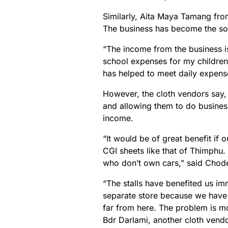
Similarly, Aita Maya Tamang fro
The business has become the sol
“The income from the business is 
school expenses for my children
has helped to meet daily expense
However, the cloth vendors say, h
and allowing them to do business
income.
“It would be of great benefit if 
CGI sheets like that of Thimphu. F
who don’t own cars,” said Chode
“The stalls have benefited us imm
separate store because we have t
far from here. The problem is mo
Bdr Darlami, another cloth vendo