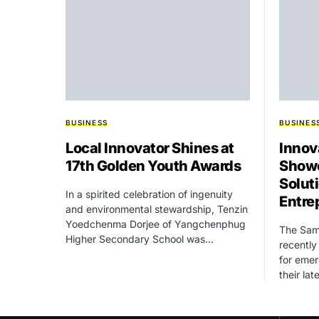
BUSINESS
BUSINES
Local Innovator Shines at
Innov
17th Golden Youth Awards
Showc
Solut
In a spirited celebration of ingenuity
Entre
and environmental stewardship, Tenzin
Yoedchenma Dorjee of Yangchenphug
The Sam
Higher Secondary School was…
recently
for emer
their la