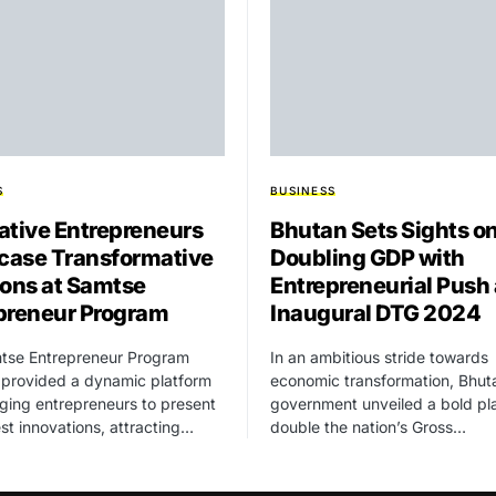
S
BUSINESS
ative Entrepreneurs
Bhutan Sets Sights o
ase Transformative
Doubling GDP with
ions at Samtse
Entrepreneurial Push 
preneur Program
Inaugural DTG 2024
tse Entrepreneur Program
In an ambitious stride towards
 provided a dynamic platform
economic transformation, Bhut
ging entrepreneurs to present
government unveiled a bold pl
test innovations, attracting…
double the nation’s Gross…