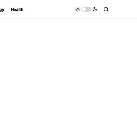
gy
Health