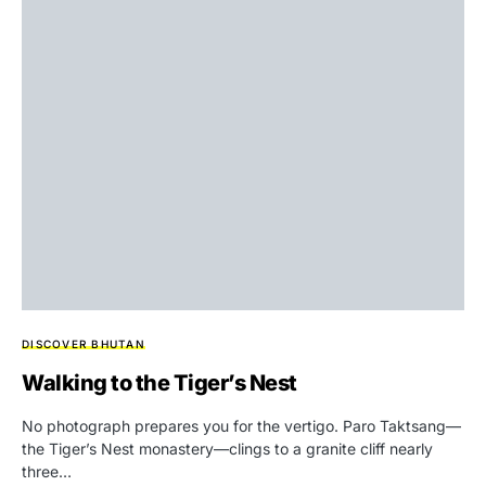
DISCOVER BHUTAN
Walking to the Tiger’s Nest
No photograph prepares you for the vertigo. Paro Taktsang—
the Tiger’s Nest monastery—clings to a granite cliff nearly
three…