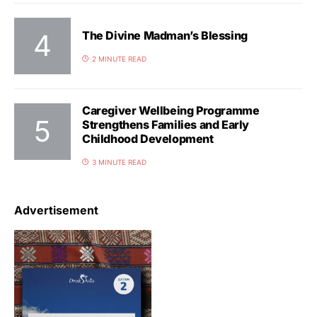
The Divine Madman’s Blessing
2 MINUTE READ
Caregiver Wellbeing Programme
Strengthens Families and Early
Childhood Development
3 MINUTE READ
Advertisement