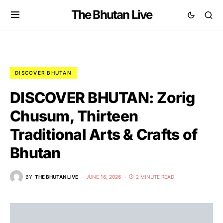
The Bhutan Live
DISCOVER BHUTAN
DISCOVER BHUTAN: Zorig
Chusum, Thirteen
Traditional Arts & Crafts of
Bhutan
BY
THE BHUTAN LIVE
JUNE 16, 2026
2 MINUTE READ