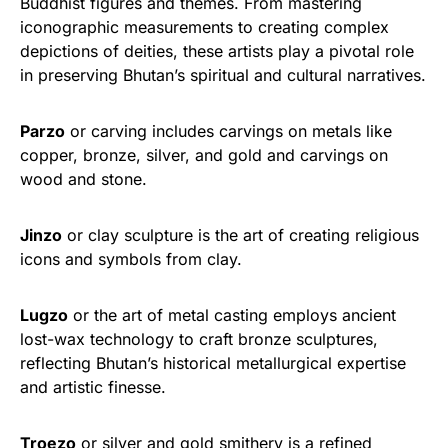
Buddhist figures and themes. From mastering
iconographic measurements to creating complex
depictions of deities, these artists play a pivotal role
in preserving Bhutan’s spiritual and cultural narratives.
Parzo
or carving includes carvings on metals like
copper, bronze, silver, and gold and carvings on
wood and stone.
Jinzo
or clay sculpture is the art of creating religious
icons and symbols from clay.
Lugzo
or the art of metal casting employs ancient
lost-wax technology to craft bronze sculptures,
reflecting Bhutan’s historical metallurgical expertise
and artistic finesse.
Troezo
or silver and gold smithery is a refined