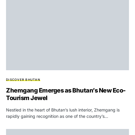
DISCOVER BHUTAN
Zhemgang Emerges as Bhutan’s New Eco-
Tourism Jewel
Nestled in the heart of Bhutan’s lush interior, Zhemgang is
rapidly gaining recognition as one of the country’s…