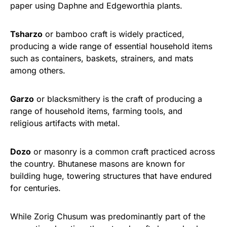
paper using Daphne and Edgeworthia plants.
Tsharzo
or bamboo craft is widely practiced,
producing a wide range of essential household items
such as containers, baskets, strainers, and mats
among others.
Garzo
or blacksmithery is the craft of producing a
range of household items, farming tools, and
religious artifacts with metal.
Dozo
or masonry is a common craft practiced across
the country. Bhutanese masons are known for
building huge, towering structures that have endured
for centuries.
While Zorig Chusum was predominantly part of the