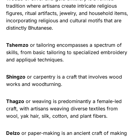
tradition where artisans create intricate religious
figures, ritual artifacts, jewelry, and household items,
incorporating religious and cultural motifs that are
distinctly Bhutanese.
Tshemzo
or tailoring encompasses a spectrum of
skills, from basic tailoring to specialized embroidery
and appliqué techniques.
Shingzo
or carpentry is a craft that involves wood
works and woodturning.
Thagzo
or weaving is predominantly a female-led
craft, with artisans weaving diverse textiles from
wool, yak hair, silk, cotton, and plant fibers.
Delzo
or paper-making is an ancient craft of making