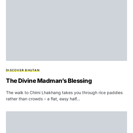
DISCOVER BHUTAN
The Divine Madman’s Blessing
The walk to Chimi Lhakhang takes you through rice paddies
rather than crowds – a flat, easy half…