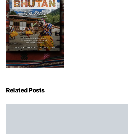
Related Posts