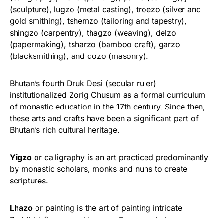
(sculpture), lugzo (metal casting), troezo (silver and
gold smithing), tshemzo (tailoring and tapestry),
shingzo (carpentry), thagzo (weaving), delzo
(papermaking), tsharzo (bamboo craft), garzo
(blacksmithing), and dozo (masonry).
Bhutan’s fourth Druk Desi (secular ruler)
institutionalized Zorig Chusum as a formal curriculum
of monastic education in the 17th century. Since then,
these arts and crafts have been a significant part of
Bhutan’s rich cultural heritage.
Yigzo
or calligraphy is an art practiced predominantly
by monastic scholars, monks and nuns to create
scriptures.
Lhazo
or painting is the art of painting intricate