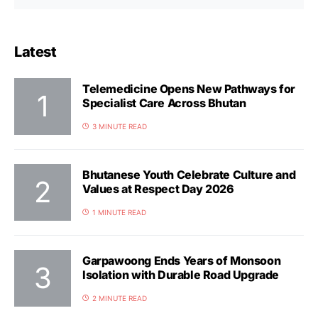
Latest
Telemedicine Opens New Pathways for
Specialist Care Across Bhutan
3 MINUTE READ
Bhutanese Youth Celebrate Culture and
Values at Respect Day 2026
1 MINUTE READ
Garpawoong Ends Years of Monsoon
Isolation with Durable Road Upgrade
2 MINUTE READ