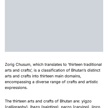
Zorig Chusum, which translates to ‘thirteen traditional
arts and crafts’, is a classification of Bhutan’s distinct
arts and crafts into thirteen main domains,
encompassing a diverse range of crafts and artistic
expressions.
The thirteen arts and crafts of Bhutan are: yigzo
(calligraphy), lhazo (painting), parzo (carving), jinzo