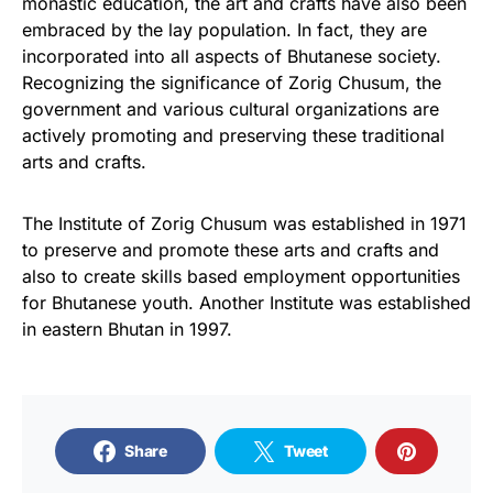
monastic education, the art and crafts have also been
embraced by the lay population. In fact, they are
incorporated into all aspects of Bhutanese society.
Recognizing the significance of Zorig Chusum, the
government and various cultural organizations are
actively promoting and preserving these traditional
arts and crafts.
The Institute of Zorig Chusum was established in 1971
to preserve and promote these arts and crafts and
also to create skills based employment opportunities
for Bhutanese youth. Another Institute was established
in eastern Bhutan in 1997.
Share
Tweet