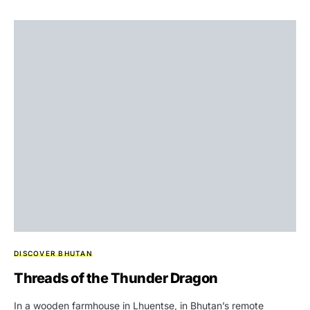
DISCOVER BHUTAN
Threads of the Thunder Dragon
In a wooden farmhouse in Lhuentse, in Bhutan’s remote