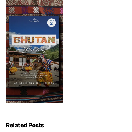
Related Posts