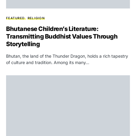
FEATURED
RELIGION
Bhutanese Children’s Literature:
Transmitting Buddhist Values Through
Storytelling
Bhutan, the land of the Thunder Dragon, holds a rich tapestry
of culture and tradition. Among its many…