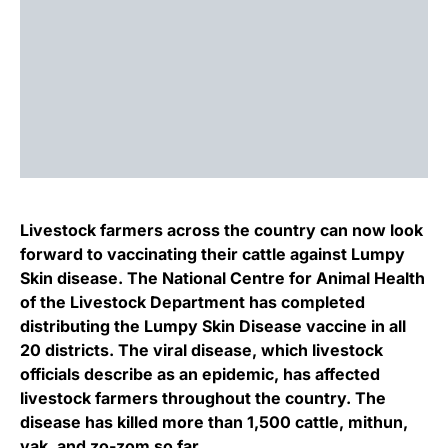
Livestock farmers across the country can now look
forward to vaccinating their cattle against Lumpy
Skin disease. The National Centre for Animal Health
of the Livestock Department has completed
distributing the Lumpy Skin Disease vaccine in all
20 districts. The viral disease, which livestock
officials describe as an epidemic, has affected
livestock farmers throughout the country. The
disease has killed more than 1,500 cattle, mithun,
yak, and zo-zom so far.