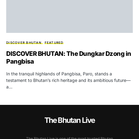
DISCOVER BHUTAN
FEATURED
DISCOVER BHUTAN: The Dungkar Dzong in
Pangbisa
In the tranquil highlands of Pangbisa, Paro, stands a
testament to Bhutan’s rich heritage and its ambitious future—
a…
The Bhutan Live
The Bhutan Live is one of the most trusted Bhutan