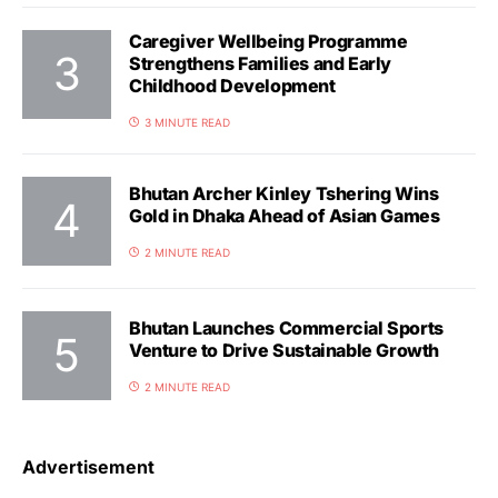
Caregiver Wellbeing Programme
Strengthens Families and Early
Childhood Development
3 MINUTE READ
Bhutan Archer Kinley Tshering Wins
Gold in Dhaka Ahead of Asian Games
2 MINUTE READ
Bhutan Launches Commercial Sports
Venture to Drive Sustainable Growth
2 MINUTE READ
Advertisement