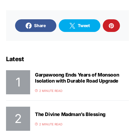
Share
Tweet
Latest
Garpawoong Ends Years of Monsoon
Isolation with Durable Road Upgrade
2 MINUTE READ
The Divine Madman’s Blessing
2 MINUTE READ