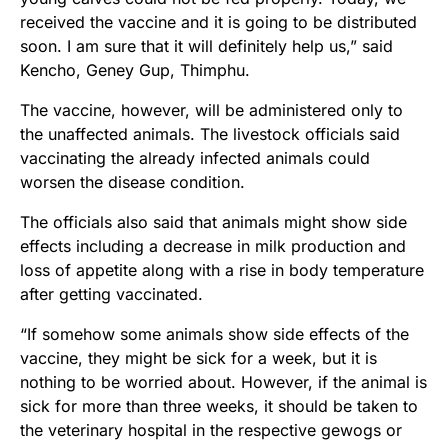
received the vaccine and it is going to be distributed
soon. I am sure that it will definitely help us,” said
Kencho, Geney Gup, Thimphu.
The vaccine, however, will be administered only to
the unaffected animals. The livestock officials said
vaccinating the already infected animals could
worsen the disease condition.
The officials also said that animals might show side
effects including a decrease in milk production and
loss of appetite along with a rise in body temperature
after getting vaccinated.
“If somehow some animals show side effects of the
vaccine, they might be sick for a week, but it is
nothing to be worried about. However, if the animal is
sick for more than three weeks, it should be taken to
the veterinary hospital in the respective gewogs or