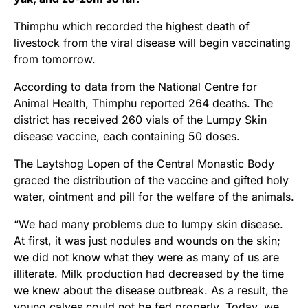
Thimphu which recorded the highest death of
livestock from the viral disease will begin vaccinating
from tomorrow.
According to data from the National Centre for
Animal Health, Thimphu reported 264 deaths. The
district has received 260 vials of the Lumpy Skin
disease vaccine, each containing 50 doses.
The Laytshog Lopen of the Central Monastic Body
graced the distribution of the vaccine and gifted holy
water, ointment and pill for the welfare of the animals.
“We had many problems due to lumpy skin disease.
At first, it was just nodules and wounds on the skin;
we did not know what they were as many of us are
illiterate. Milk production had decreased by the time
we knew about the disease outbreak. As a result, the
young calves could not be fed properly. Today, we