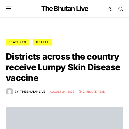
The Bhutan Live
FEATURED
HEALTH
Districts across the country
receive Lumpy Skin Disease
vaccine
BY
THE BHUTAN LIVE
AUGUST 24, 2023
2 MINUTE READ