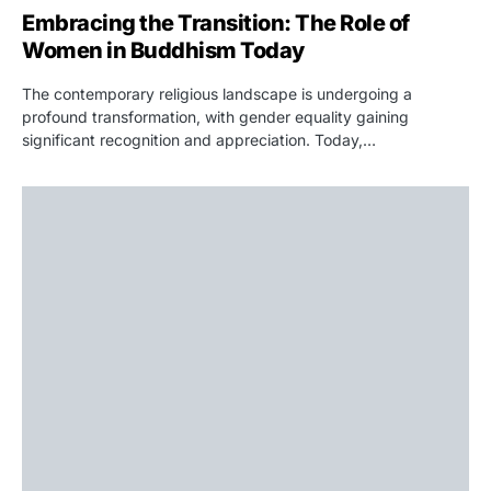
Embracing the Transition: The Role of
Women in Buddhism Today
The contemporary religious landscape is undergoing a
profound transformation, with gender equality gaining
significant recognition and appreciation. Today,…