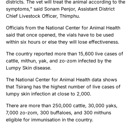
districts. The vet will treat the animal according to the
symptoms,” said Sonam Penjor, Assistant District
Chief Livestock Officer, Thimphu.
Officials from the National Center for Animal Health
said that once opened, the vials have to be used
within six hours or else they will lose effectiveness.
The country reported more than 15,600 live cases of
cattle, mithun, yak, and zo-zom infected by the
Lumpy Skin disease.
The National Center for Animal Health data shows
that Tsirang has the highest number of live cases of
lumpy skin infection at close to 2,000.
There are more than 250,000 cattle, 30,000 yaks,
7,000 zo-zom, 300 buffaloes, and 300 mithuns
eligible for immunisation in the country.