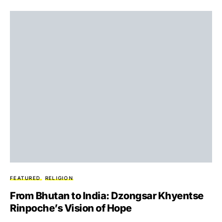
FEATURED
RELIGION
From Bhutan to India: Dzongsar Khyentse
Rinpoche’s Vision of Hope