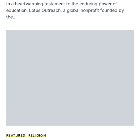
In a heartwarming testament to the enduring power of
education, Lotus Outreach, a global nonprofit founded by
the…
FEATURED
RELIGION