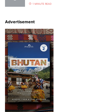
1 MINUTE READ
Advertisement