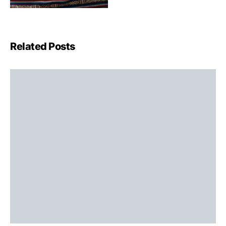
Related Posts