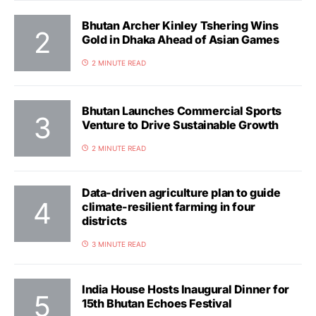
Bhutan Archer Kinley Tshering Wins
Gold in Dhaka Ahead of Asian Games
2 MINUTE READ
Bhutan Launches Commercial Sports
Venture to Drive Sustainable Growth
2 MINUTE READ
Data-driven agriculture plan to guide
climate-resilient farming in four
districts
3 MINUTE READ
India House Hosts Inaugural Dinner for
15th Bhutan Echoes Festival