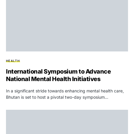
HEALTH
International Symposium to Advance
National Mental Health Initiatives
In a significant stride towards enhancing mental health care,
Bhutan is set to host a pivotal two-day symposium…