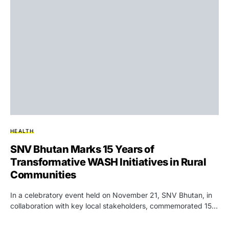
HEALTH
SNV Bhutan Marks 15 Years of
Transformative WASH Initiatives in Rural
Communities
In a celebratory event held on November 21, SNV Bhutan, in
collaboration with key local stakeholders, commemorated 15…