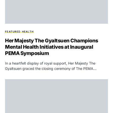
FEATURED
HEALTH
Her Majesty The Gyaltsuen Champions
Mental Health Initiatives at Inaugural
PEMA Symposium
In a heartfelt display of royal support, Her Majesty The
Gyaltsuen graced the closing ceremony of The PEMA…