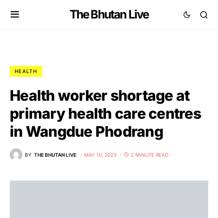
The Bhutan Live
HEALTH
Health worker shortage at
primary health care centres
in Wangdue Phodrang
BY
THE BHUTAN LIVE
MAY 10, 2023
2 MINUTE READ