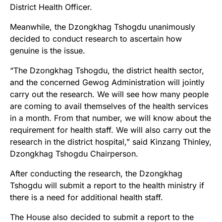
District Health Officer.
Meanwhile, the Dzongkhag Tshogdu unanimously
decided to conduct research to ascertain how
genuine is the issue.
“The Dzongkhag Tshogdu, the district health sector,
and the concerned Gewog Administration will jointly
carry out the research. We will see how many people
are coming to avail themselves of the health services
in a month. From that number, we will know about the
requirement for health staff. We will also carry out the
research in the district hospital,” said Kinzang Thinley,
Dzongkhag Tshogdu Chairperson.
After conducting the research, the Dzongkhag
Tshogdu will submit a report to the health ministry if
there is a need for additional health staff.
The House also decided to submit a report to the