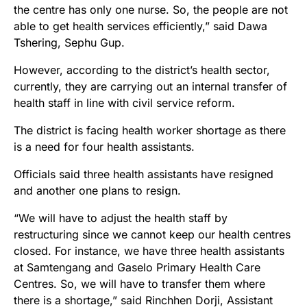
the centre has only one nurse. So, the people are not
able to get health services efficiently,” said Dawa
Tshering, Sephu Gup.
However, according to the district’s health sector,
currently, they are carrying out an internal transfer of
health staff in line with civil service reform.
The district is facing health worker shortage as there
is a need for four health assistants.
Officials said three health assistants have resigned
and another one plans to resign.
“We will have to adjust the health staff by
restructuring since we cannot keep our health centres
closed. For instance, we have three health assistants
at Samtengang and Gaselo Primary Health Care
Centres. So, we will have to transfer them where
there is a shortage,” said Rinchhen Dorji, Assistant