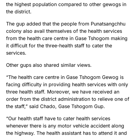
the highest population compared to other gewogs in
the district.
The gup added that the people from Punatsangchhu
colony also avail themselves of the health services
from the health care centre in Gase Tshogom making
it difficult for the three-health staff to cater the
services.
Other gups also shared similar views.
“The health care centre in Gase Tshogom Gewog is
facing difficulty in providing health services with only
three health staff. Moreover, we have received an
order from the district administration to relieve one of
the staff,” said Chado, Gase Tshogom Gup.
“Our health staff have to cater health services
whenever there is any motor vehicle accident along
the highway. The health assistant has to attend it and