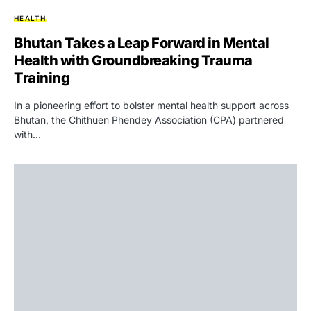
HEALTH
Bhutan Takes a Leap Forward in Mental
Health with Groundbreaking Trauma
Training
In a pioneering effort to bolster mental health support across
Bhutan, the Chithuen Phendey Association (CPA) partnered
with…