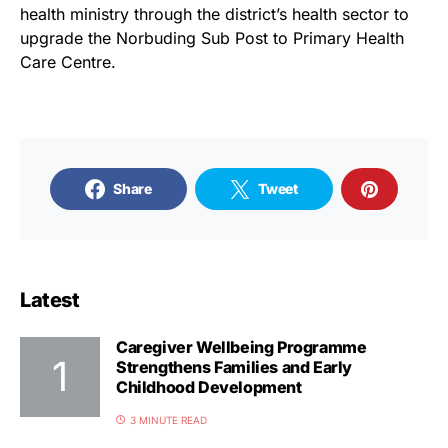
health ministry through the district’s health sector to
upgrade the Norbuding Sub Post to Primary Health
Care Centre.
Share
Tweet
Latest
Caregiver Wellbeing Programme
Strengthens Families and Early
Childhood Development
3 MINUTE READ