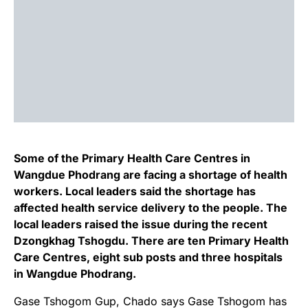
Some of the Primary Health Care Centres in
Wangdue Phodrang are facing a shortage of health
workers. Local leaders said the shortage has
affected health service delivery to the people. The
local leaders raised the issue during the recent
Dzongkhag Tshogdu. There are ten Primary Health
Care Centres, eight sub posts and three hospitals
in Wangdue Phodrang.
Gase Tshogom Gup, Chado says Gase Tshogom has