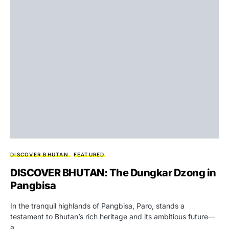
DISCOVER BHUTAN
FEATURED
DISCOVER BHUTAN: The Dungkar Dzong in
Pangbisa
In the tranquil highlands of Pangbisa, Paro, stands a
testament to Bhutan’s rich heritage and its ambitious future—
a…