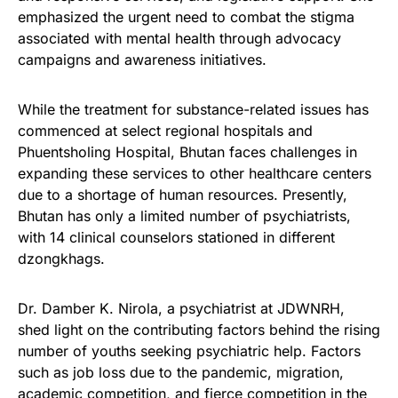
emphasized the urgent need to combat the stigma
associated with mental health through advocacy
campaigns and awareness initiatives.
While the treatment for substance-related issues has
commenced at select regional hospitals and
Phuentsholing Hospital, Bhutan faces challenges in
expanding these services to other healthcare centers
due to a shortage of human resources. Presently,
Bhutan has only a limited number of psychiatrists,
with 14 clinical counselors stationed in different
dzongkhags.
Dr. Damber K. Nirola, a psychiatrist at JDWNRH,
shed light on the contributing factors behind the rising
number of youths seeking psychiatric help. Factors
such as job loss due to the pandemic, migration,
academic competition, and fierce competition in the