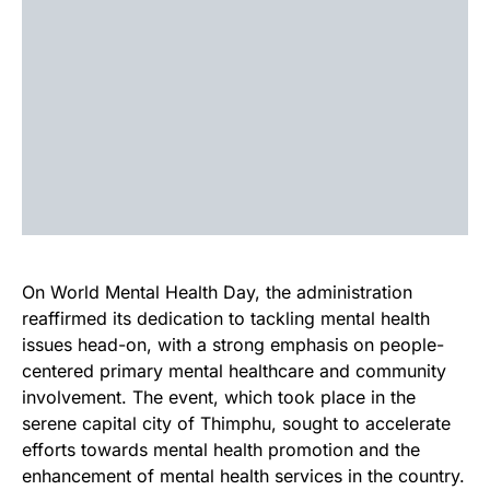
On World Mental Health Day, the administration
reaffirmed its dedication to tackling mental health
issues head-on, with a strong emphasis on people-
centered primary mental healthcare and community
involvement. The event, which took place in the
serene capital city of Thimphu, sought to accelerate
efforts towards mental health promotion and the
enhancement of mental health services in the country.