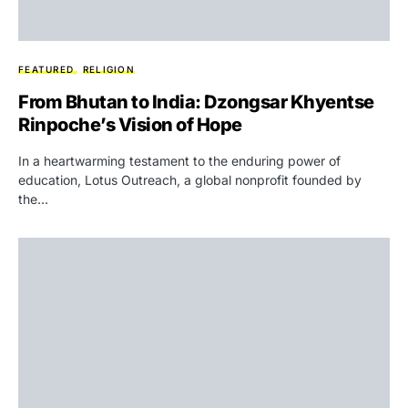
FEATURED
RELIGION
From Bhutan to India: Dzongsar Khyentse
Rinpoche’s Vision of Hope
In a heartwarming testament to the enduring power of
education, Lotus Outreach, a global nonprofit founded by
the…