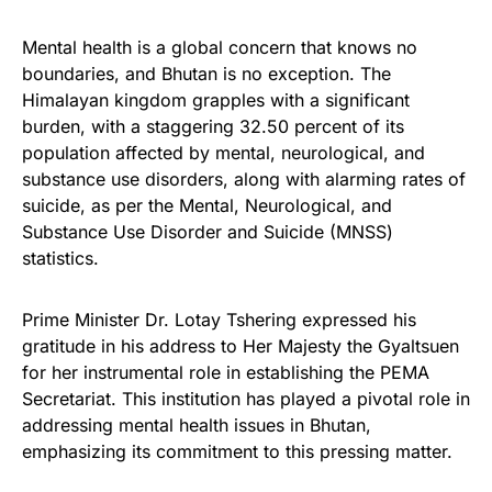
Mental health is a global concern that knows no
boundaries, and Bhutan is no exception. The
Himalayan kingdom grapples with a significant
burden, with a staggering 32.50 percent of its
population affected by mental, neurological, and
substance use disorders, along with alarming rates of
suicide, as per the Mental, Neurological, and
Substance Use Disorder and Suicide (MNSS)
statistics.
Prime Minister Dr. Lotay Tshering expressed his
gratitude in his address to Her Majesty the Gyaltsuen
for her instrumental role in establishing the PEMA
Secretariat. This institution has played a pivotal role in
addressing mental health issues in Bhutan,
emphasizing its commitment to this pressing matter.