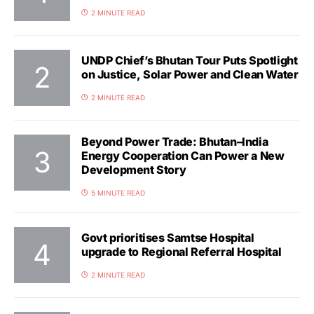
2 MINUTE READ
UNDP Chief’s Bhutan Tour Puts Spotlight
on Justice, Solar Power and Clean Water
2 MINUTE READ
Beyond Power Trade: Bhutan–India
Energy Cooperation Can Power a New
Development Story
5 MINUTE READ
Govt prioritises Samtse Hospital
upgrade to Regional Referral Hospital
2 MINUTE READ