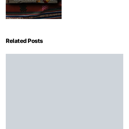
Related Posts