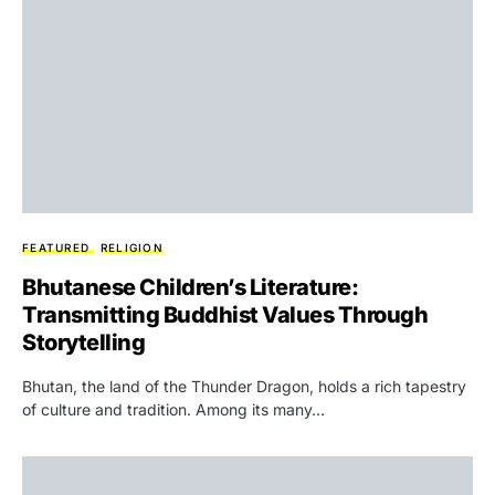
FEATURED
RELIGION
Bhutanese Children’s Literature:
Transmitting Buddhist Values Through
Storytelling
Bhutan, the land of the Thunder Dragon, holds a rich tapestry
of culture and tradition. Among its many…