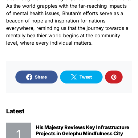
As the world grapples with the far-reaching impacts
of mental health issues, Bhutan’s efforts serve as a
beacon of hope and inspiration for nations
everywhere, reminding us that the journey towards a
mentally healthier world begins at the community
level, where every individual matters.
Share
Tweet
Latest
His Majesty Reviews Key Infrastructure
Projects in Gelephu Mindfulness City