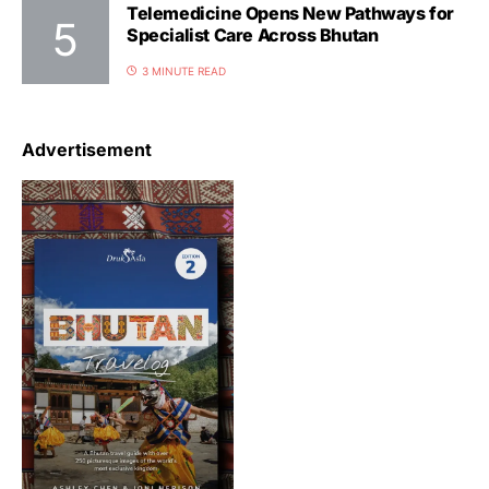
Telemedicine Opens New Pathways for
Specialist Care Across Bhutan
3 MINUTE READ
Advertisement