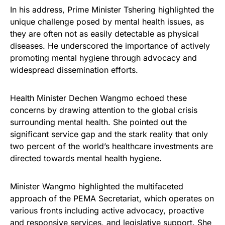
In his address, Prime Minister Tshering highlighted the
unique challenge posed by mental health issues, as
they are often not as easily detectable as physical
diseases. He underscored the importance of actively
promoting mental hygiene through advocacy and
widespread dissemination efforts.
Health Minister Dechen Wangmo echoed these
concerns by drawing attention to the global crisis
surrounding mental health. She pointed out the
significant service gap and the stark reality that only
two percent of the world’s healthcare investments are
directed towards mental health hygiene.
Minister Wangmo highlighted the multifaceted
approach of the PEMA Secretariat, which operates on
various fronts including active advocacy, proactive
and responsive services, and legislative support. She