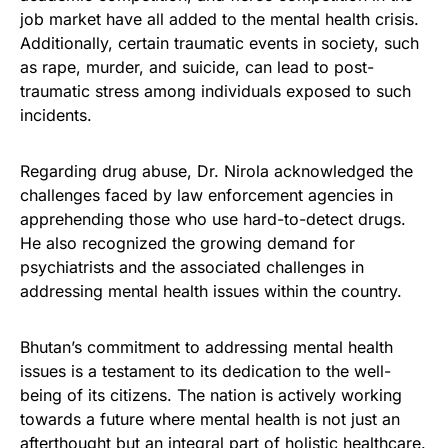
job market have all added to the mental health crisis.
Additionally, certain traumatic events in society, such
as rape, murder, and suicide, can lead to post-
traumatic stress among individuals exposed to such
incidents.
Regarding drug abuse, Dr. Nirola acknowledged the
challenges faced by law enforcement agencies in
apprehending those who use hard-to-detect drugs.
He also recognized the growing demand for
psychiatrists and the associated challenges in
addressing mental health issues within the country.
Bhutan’s commitment to addressing mental health
issues is a testament to its dedication to the well-
being of its citizens. The nation is actively working
towards a future where mental health is not just an
afterthought but an integral part of holistic healthcare.