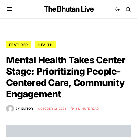
The Bhutan Live
FEATURED
HEALTH
Mental Health Takes Center
Stage: Prioritizing People-
Centered Care, Community
Engagement
BY
EDITOR
OCTOBER 12, 2023
3 MINUTE READ