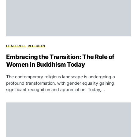
FEATURED
RELIGION
Embracing the Transition: The Role of
Women in Buddhism Today
The contemporary religious landscape is undergoing a
profound transformation, with gender equality gaining
significant recognition and appreciation. Today,…