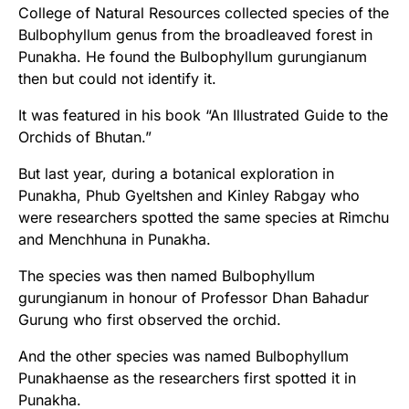
College of Natural Resources collected species of the
Bulbophyllum genus from the broadleaved forest in
Punakha. He found the Bulbophyllum gurungianum
then but could not identify it.
It was featured in his book “An Illustrated Guide to the
Orchids of Bhutan.”
But last year, during a botanical exploration in
Punakha, Phub Gyeltshen and Kinley Rabgay who
were researchers spotted the same species at Rimchu
and Menchhuna in Punakha.
The species was then named Bulbophyllum
gurungianum in honour of Professor Dhan Bahadur
Gurung who first observed the orchid.
And the other species was named Bulbophyllum
Punakhaense as the researchers first spotted it in
Punakha.