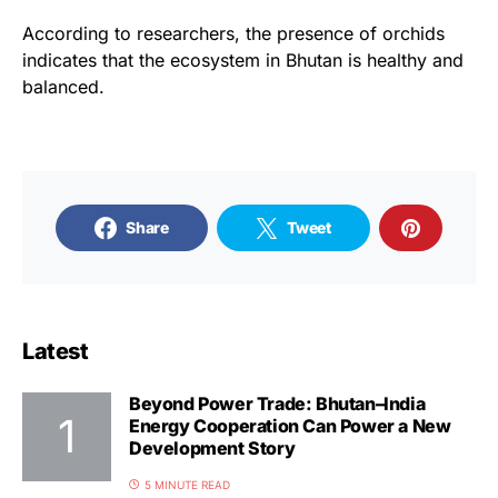
According to researchers, the presence of orchids
indicates that the ecosystem in Bhutan is healthy and
balanced.
Share
Tweet
Latest
Beyond Power Trade: Bhutan–India
Energy Cooperation Can Power a New
Development Story
5 MINUTE READ