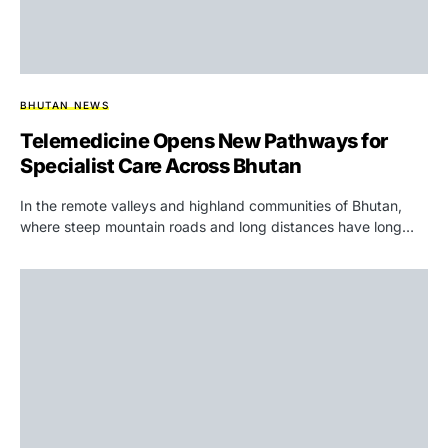
BHUTAN NEWS
Telemedicine Opens New Pathways for
Specialist Care Across Bhutan
In the remote valleys and highland communities of Bhutan,
where steep mountain roads and long distances have long…