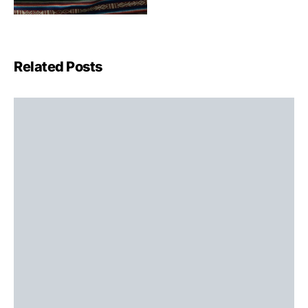
Related Posts