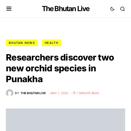
The Bhutan Live
BHUTAN NEWS
HEALTH
Researchers discover two
new orchid species in
Punakha
BY
THE BHUTAN LIVE
MAY 1, 2023
1 MINUTE READ