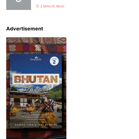
2 MINUTE READ
Advertisement