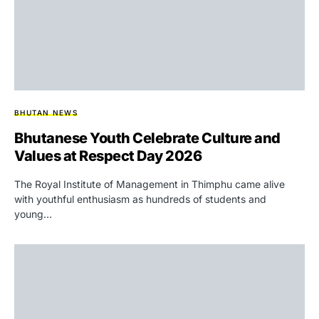
BHUTAN NEWS
Bhutanese Youth Celebrate Culture and
Values at Respect Day 2026
The Royal Institute of Management in Thimphu came alive
with youthful enthusiasm as hundreds of students and
young…