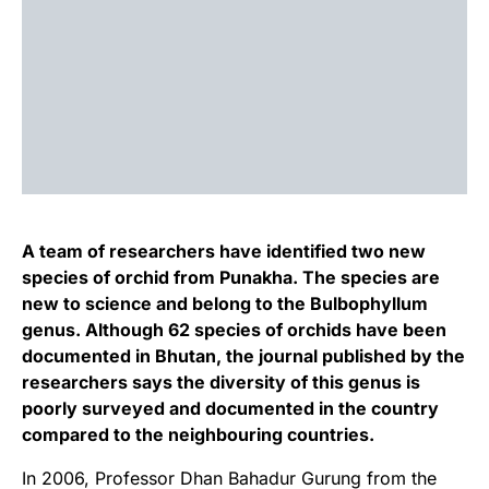
A team of researchers have identified two new
species of orchid from Punakha. The species are
new to science and belong to the Bulbophyllum
genus. Although 62 species of orchids have been
documented in Bhutan, the journal published by the
researchers says the diversity of this genus is
poorly surveyed and documented in the country
compared to the neighbouring countries.
In 2006, Professor Dhan Bahadur Gurung from the