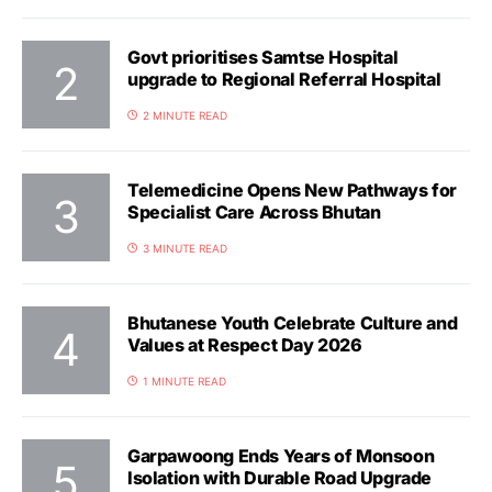
Govt prioritises Samtse Hospital
upgrade to Regional Referral Hospital
2 MINUTE READ
Telemedicine Opens New Pathways for
Specialist Care Across Bhutan
3 MINUTE READ
Bhutanese Youth Celebrate Culture and
Values at Respect Day 2026
1 MINUTE READ
Garpawoong Ends Years of Monsoon
Isolation with Durable Road Upgrade