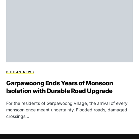
BHUTAN NEWS
Garpawoong Ends Years of Monsoon
Isolation with Durable Road Upgrade
For the residents of Garpawoong village, the arrival of every
monsoon once meant uncertainty. Flooded roads, damaged
crossings…