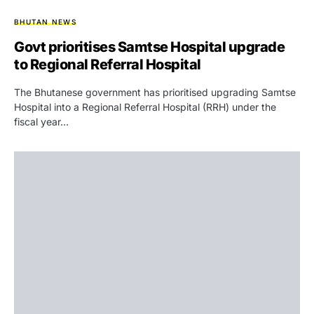
BHUTAN NEWS
Govt prioritises Samtse Hospital upgrade
to Regional Referral Hospital
The Bhutanese government has prioritised upgrading Samtse
Hospital into a Regional Referral Hospital (RRH) under the
fiscal year…