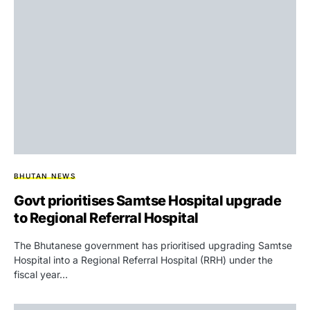
BHUTAN NEWS
Govt prioritises Samtse Hospital upgrade
to Regional Referral Hospital
The Bhutanese government has prioritised upgrading Samtse
Hospital into a Regional Referral Hospital (RRH) under the
fiscal year…