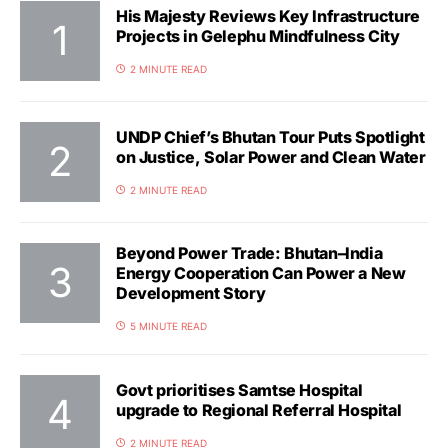
His Majesty Reviews Key Infrastructure
Projects in Gelephu Mindfulness City
2 MINUTE READ
UNDP Chief’s Bhutan Tour Puts Spotlight
on Justice, Solar Power and Clean Water
2 MINUTE READ
Beyond Power Trade: Bhutan–India
Energy Cooperation Can Power a New
Development Story
5 MINUTE READ
Govt prioritises Samtse Hospital
upgrade to Regional Referral Hospital
2 MINUTE READ