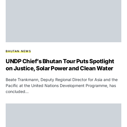
BHUTAN NEWS
UNDP Chief’s Bhutan Tour Puts Spotlight
on Justice, Solar Power and Clean Water
Beate Trankmann, Deputy Regional Director for Asia and the
Pacific at the United Nations Development Programme, has
concluded…