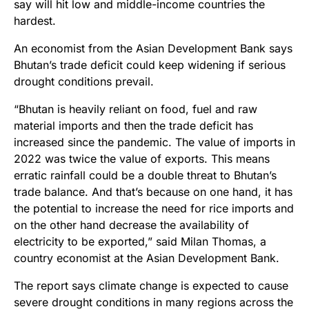
say will hit low and middle-income countries the
hardest.
An economist from the Asian Development Bank says
Bhutan’s trade deficit could keep widening if serious
drought conditions prevail.
“Bhutan is heavily reliant on food, fuel and raw
material imports and then the trade deficit has
increased since the pandemic. The value of imports in
2022 was twice the value of exports. This means
erratic rainfall could be a double threat to Bhutan’s
trade balance. And that’s because on one hand, it has
the potential to increase the need for rice imports and
on the other hand decrease the availability of
electricity to be exported,” said Milan Thomas, a
country economist at the Asian Development Bank.
The report says climate change is expected to cause
severe drought conditions in many regions across the