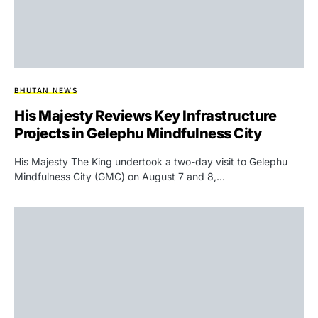
BHUTAN NEWS
His Majesty Reviews Key Infrastructure
Projects in Gelephu Mindfulness City
His Majesty The King undertook a two-day visit to Gelephu
Mindfulness City (GMC) on August 7 and 8,…