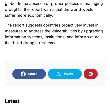
globe. In the absence of proper policies in managing
droughts, the report warns that the world would
suffer more economically.
The report suggests countries proactively invest in
measures to address the vulnerabilities by upgrading
information systems, institutions, and infrastructure
that build drought resilience.
Share
Tweet
Latest