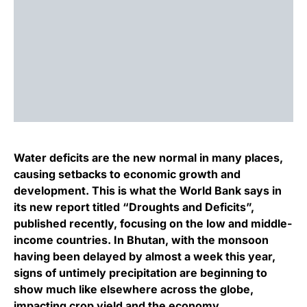
Water deficits are the new normal in many places,
causing setbacks to economic growth and
development. This is what the World Bank says in
its new report titled “Droughts and Deficits”,
published recently, focusing on the low and middle-
income countries. In Bhutan, with the monsoon
having been delayed by almost a week this year,
signs of untimely precipitation are beginning to
show much like elsewhere across the globe,
impacting crop yield and the economy.