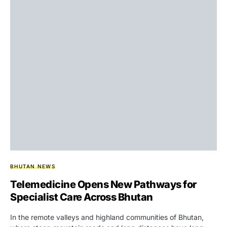
BHUTAN NEWS
Telemedicine Opens New Pathways for
Specialist Care Across Bhutan
In the remote valleys and highland communities of Bhutan,