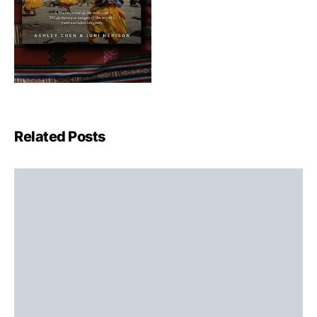
Related Posts