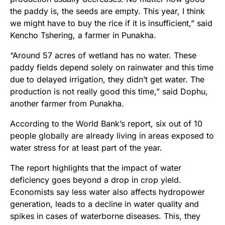
the paddy is, the seeds are empty. This year, I think
we might have to buy the rice if it is insufficient,” said
Kencho Tshering, a farmer in Punakha.
“Around 57 acres of wetland has no water. These
paddy fields depend solely on rainwater and this time
due to delayed irrigation, they didn’t get water. The
production is not really good this time,” said Dophu,
another farmer from Punakha.
According to the World Bank’s report, six out of 10
people globally are already living in areas exposed to
water stress for at least part of the year.
The report highlights that the impact of water
deficiency goes beyond a drop in crop yield.
Economists say less water also affects hydropower
generation, leads to a decline in water quality and
spikes in cases of waterborne diseases. This, they