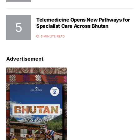
Telemedicine Opens New Pathways for
Specialist Care Across Bhutan
3 MINUTE READ
Advertisement