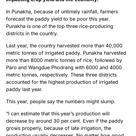
In Punakha, because of untimely rainfall, farmers
forecast the paddy yield to be poor this year.
Punakha is one of the top three rice-producing
districts in the country.
Last year, the country harvested more than 40,000
metric tonnes of irrigated paddy. Punakha harvested
more than 8000 metric tonnes of rice, followed by
Paro and Wangdue Phodrang with 6000 and 4000
metric tonnes, respectively. These three districts
accounted for the highest production of irrigated
paddy last year.
This year, people say the numbers might slump.
“I can estimate that this year’s production will
decrease by around 30 per cent. Even if the paddy
grows properly, because of late irrigation, the
production usually decreases. No matter how good