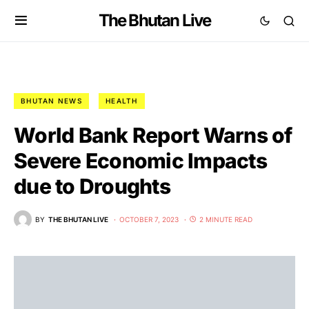
The Bhutan Live
BHUTAN NEWS
HEALTH
World Bank Report Warns of
Severe Economic Impacts
due to Droughts
BY
THE BHUTAN LIVE
OCTOBER 7, 2023
2 MINUTE READ