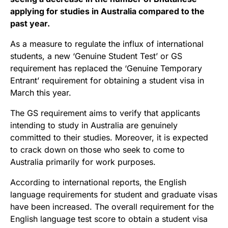
applying for studies in Australia compared to the
past year.
As a measure to regulate the influx of international
students, a new ‘Genuine Student Test’ or GS
requirement has replaced the ‘Genuine Temporary
Entrant’ requirement for obtaining a student visa in
March this year.
The GS requirement aims to verify that applicants
intending to study in Australia are genuinely
committed to their studies. Moreover, it is expected
to crack down on those who seek to come to
Australia primarily for work purposes.
According to international reports, the English
language requirements for student and graduate visas
have been increased. The overall requirement for the
English language test score to obtain a student visa