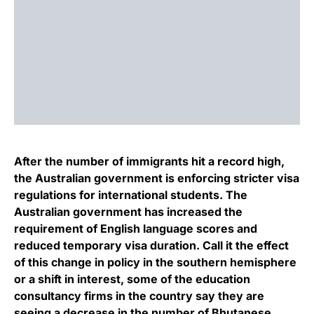
After the number of immigrants hit a record high,
the Australian government is enforcing stricter visa
regulations for international students. The
Australian government has increased the
requirement of English language scores and
reduced temporary visa duration. Call it the effect
of this change in policy in the southern hemisphere
or a shift in interest, some of the education
consultancy firms in the country say they are
seeing a decrease in the number of Bhutanese