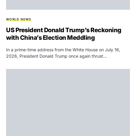
WORLD NEWS
US President Donald Trump’s Reckoning
with China’s Election Meddling
In a prime-time address from the White House on July 16,
2026, President Donald Trump once again thrust…