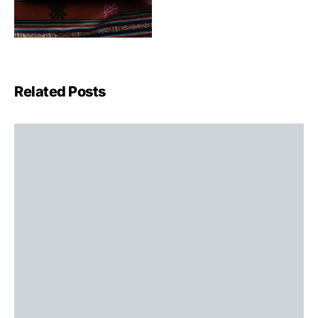
Related Posts