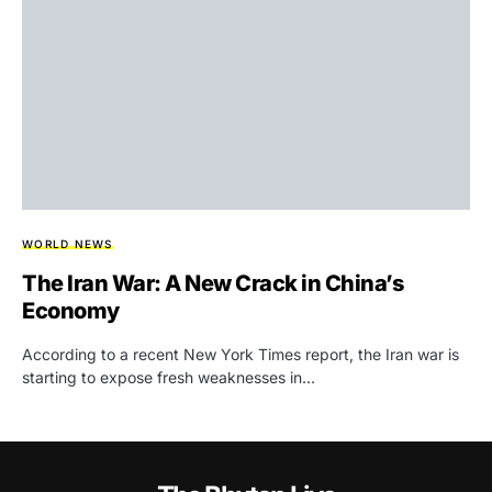
WORLD NEWS
The Iran War: A New Crack in China’s
Economy
According to a recent New York Times report, the Iran war is
starting to expose fresh weaknesses in…