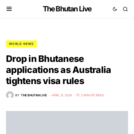
The Bhutan Live
WORLD NEWS
Drop in Bhutanese
applications as Australia
tightens visa rules
BY
THE BHUTAN LIVE
APRIL 9, 2024
2 MINUTE READ