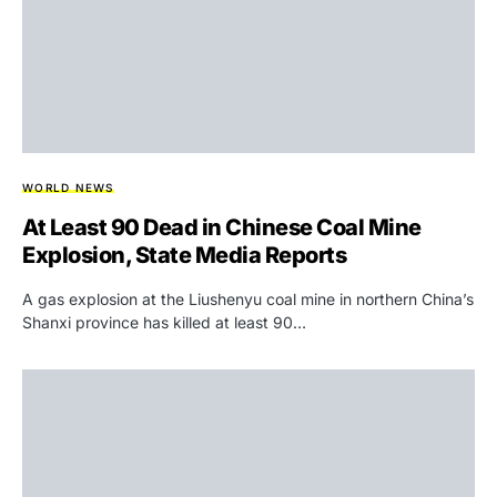
WORLD NEWS
At Least 90 Dead in Chinese Coal Mine
Explosion, State Media Reports
A gas explosion at the Liushenyu coal mine in northern China’s
Shanxi province has killed at least 90…