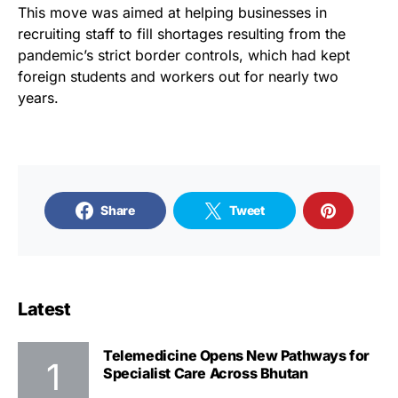
This move was aimed at helping businesses in
recruiting staff to fill shortages resulting from the
pandemic’s strict border controls, which had kept
foreign students and workers out for nearly two
years.
Share
Tweet
Latest
Telemedicine Opens New Pathways for
Specialist Care Across Bhutan