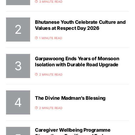
3 MINUTE READ
Bhutanese Youth Celebrate Culture and
Values at Respect Day 2026
1 MINUTE READ
Garpawoong Ends Years of Monsoon
Isolation with Durable Road Upgrade
2 MINUTE READ
The Divine Madman’s Blessing
2 MINUTE READ
Caregiver Wellbeing Programme