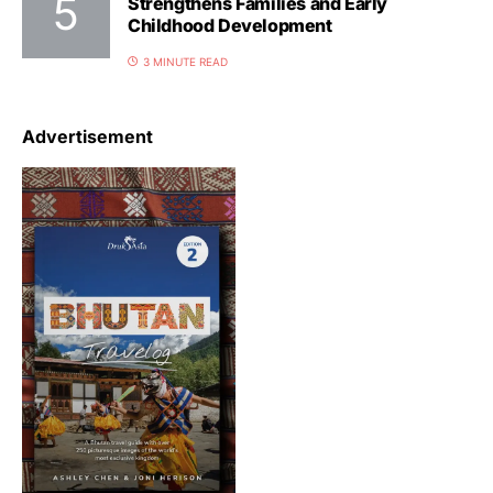
Strengthens Families and Early
Childhood Development
3 MINUTE READ
Advertisement