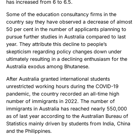
has increased from 6 to 6.5.
Some of the education consultancy firms in the
country say they have observed a decrease of almost
50 per cent in the number of applicants planning to
pursue further studies in Australia compared to last
year. They attribute this decline to people’s
skepticism regarding policy changes down under
ultimately resulting in a declining enthusiasm for the
Australia exodus among Bhutanese.
After Australia granted international students
unrestricted working hours during the COVID-19
pandemic, the country recorded an all-time high
number of immigrants in 2022. The number of
immigrants in Australia has reached nearly 550,000
as of last year according to the Australian Bureau of
Statistics mainly driven by students from India, China
and the Philippines.