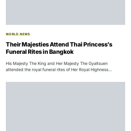
WORLD NEWS
Their Majesties Attend Thai Princess’s
Funeral Rites in Bangkok
His Majesty The King and Her Majesty The Gyaltsuen
attended the royal funeral rites of Her Royal Highness…