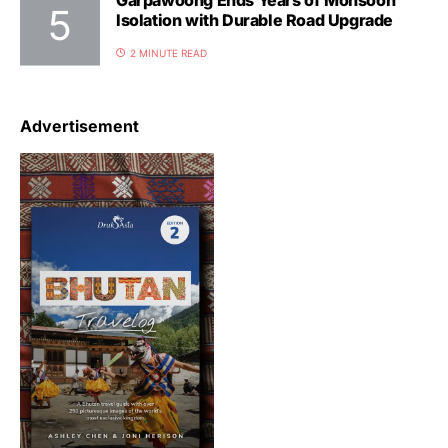
Garpawoong Ends Years of Monsoon
Isolation with Durable Road Upgrade
2 MINUTE READ
Advertisement