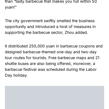
than “tasty barbecue that makes you full within 50
yuan!”
The city government swiftly smelled the business
opportunity and introduced a host of measures in
supporting the barbecue sector, Zhou added.
It distributed 250,000 yuan in barbecue coupons and
designed barbecue-themed one-day and two-day
tour routes for tourists. Free barbecue maps and 21
shuttle buses are also being offered, moreover, a
barbecue festival was scheduled during the Labor
Day holiday.