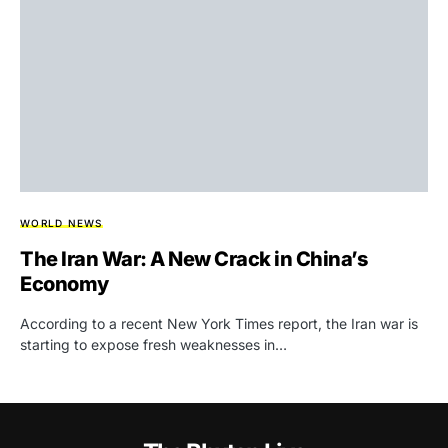
WORLD NEWS
The Iran War: A New Crack in China’s
Economy
According to a recent New York Times report, the Iran war is
starting to expose fresh weaknesses in…