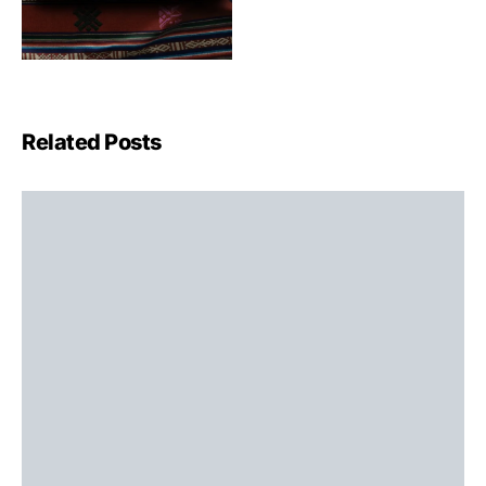
Related Posts