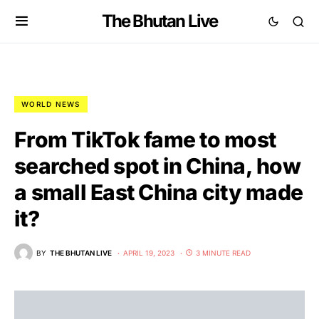
The Bhutan Live
WORLD NEWS
From TikTok fame to most
searched spot in China, how
a small East China city made
it?
BY
THE BHUTAN LIVE
APRIL 19, 2023
3 MINUTE READ