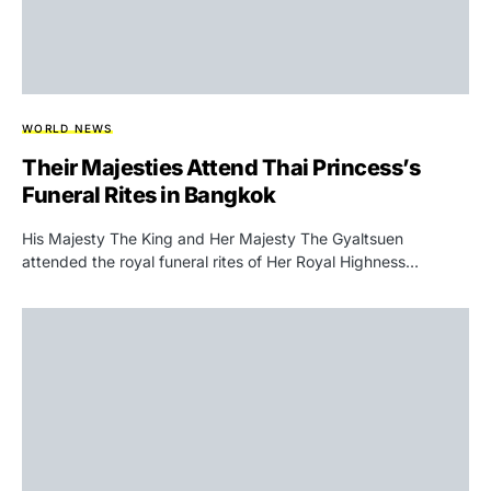
WORLD NEWS
Their Majesties Attend Thai Princess’s
Funeral Rites in Bangkok
His Majesty The King and Her Majesty The Gyaltsuen
attended the royal funeral rites of Her Royal Highness…