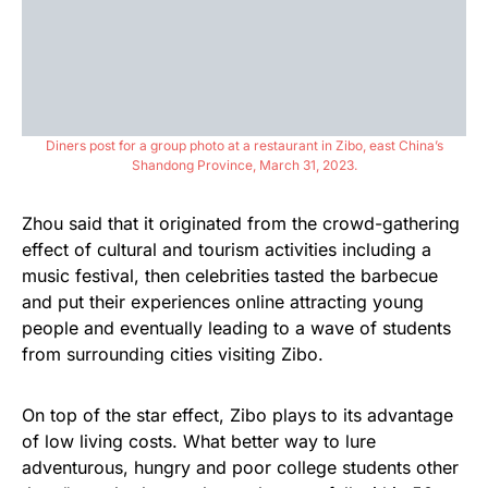
Diners post for a group photo at a restaurant in Zibo, east China’s
Shandong Province, March 31, 2023.
Zhou said that it originated from the crowd-gathering
effect of cultural and tourism activities including a
music festival, then celebrities tasted the barbecue
and put their experiences online attracting young
people and eventually leading to a wave of students
from surrounding cities visiting Zibo.
On top of the star effect, Zibo plays to its advantage
of low living costs. What better way to lure
adventurous, hungry and poor college students other