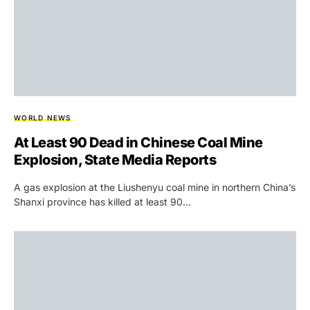
WORLD NEWS
At Least 90 Dead in Chinese Coal Mine
Explosion, State Media Reports
A gas explosion at the Liushenyu coal mine in northern China’s
Shanxi province has killed at least 90…