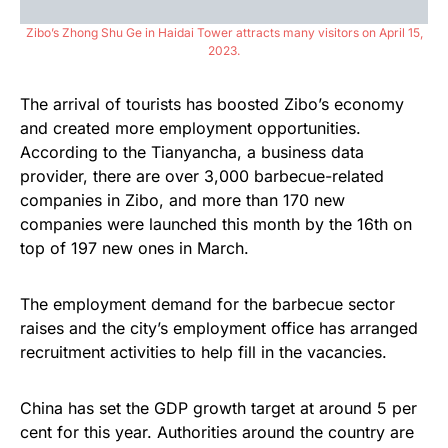
Zibo’s Zhong Shu Ge in Haidai Tower attracts many visitors on April 15,
2023.
The arrival of tourists has boosted Zibo’s economy
and created more employment opportunities.
According to the Tianyancha, a business data
provider, there are over 3,000 barbecue-related
companies in Zibo, and more than 170 new
companies were launched this month by the 16th on
top of 197 new ones in March.
The employment demand for the barbecue sector
raises and the city’s employment office has arranged
recruitment activities to help fill in the vacancies.
China has set the GDP growth target at around 5 per
cent for this year. Authorities around the country are