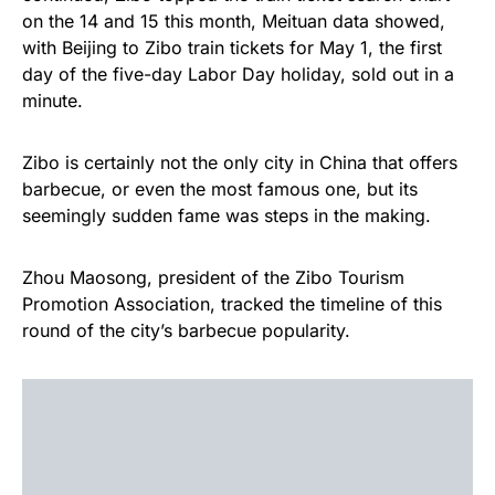
on the 14 and 15 this month, Meituan data showed,
with Beijing to Zibo train tickets for May 1, the first
day of the five-day Labor Day holiday, sold out in a
minute.
Zibo is certainly not the only city in China that offers
barbecue, or even the most famous one, but its
seemingly sudden fame was steps in the making.
Zhou Maosong, president of the Zibo Tourism
Promotion Association, tracked the timeline of this
round of the city’s barbecue popularity.