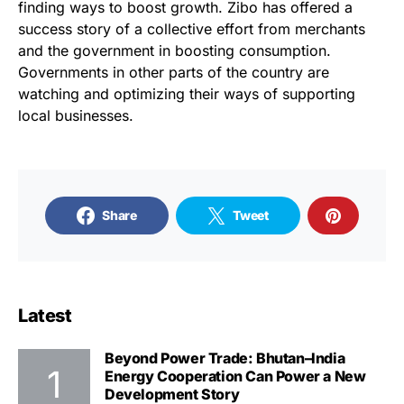
finding ways to boost growth. Zibo has offered a
success story of a collective effort from merchants
and the government in boosting consumption.
Governments in other parts of the country are
watching and optimizing their ways of supporting
local businesses.
Share
Tweet
Latest
Beyond Power Trade: Bhutan–India
Energy Cooperation Can Power a New
Development Story