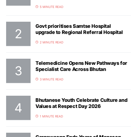
5 MINUTE READ
Govt prioritises Samtse Hospital
upgrade to Regional Referral Hospital
2 MINUTE READ
Telemedicine Opens New Pathways for
Specialist Care Across Bhutan
3 MINUTE READ
Bhutanese Youth Celebrate Culture and
Values at Respect Day 2026
1 MINUTE READ