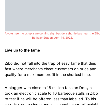
A volunteer holds up a welcoming sign beside a shuttle bus near the Zibo
Railway Station, April 14, 2023.
Live up to the fame
Zibo did not fall into the trap of easy fame that dies
fast where merchants cheat customers on price and
quality for a maximum profit in the shortest time.
A blogger with close to 18 million fans on Douyin
took an electronic scale to 10 barbecue stalls in Zibo
to test if he will be offered less than labelled. To his
surprise, not a single one was caught short of weight