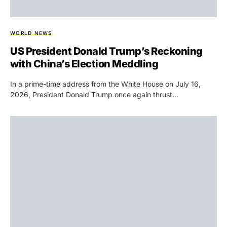
WORLD NEWS
US President Donald Trump’s Reckoning
with China’s Election Meddling
In a prime-time address from the White House on July 16,
2026, President Donald Trump once again thrust…