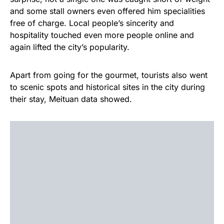
and some stall owners even offered him specialities
free of charge. Local people’s sincerity and
hospitality touched even more people online and
again lifted the city’s popularity.
Apart from going for the gourmet, tourists also went
to scenic spots and historical sites in the city during
their stay, Meituan data showed.