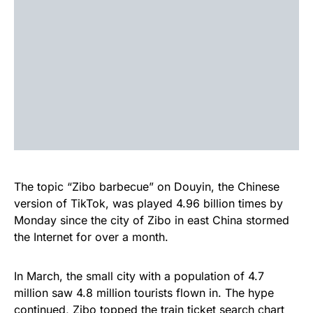
The topic “Zibo barbecue” on Douyin, the Chinese
version of TikTok, was played 4.96 billion times by
Monday since the city of Zibo in east China stormed
the Internet for over a month.
In March, the small city with a population of 4.7
million saw 4.8 million tourists flown in. The hype
continued, Zibo topped the train ticket search chart