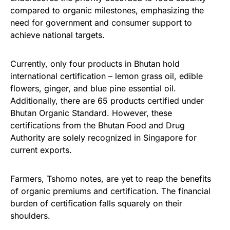
compared to organic milestones, emphasizing the
need for government and consumer support to
achieve national targets.
Currently, only four products in Bhutan hold
international certification – lemon grass oil, edible
flowers, ginger, and blue pine essential oil.
Additionally, there are 65 products certified under
Bhutan Organic Standard. However, these
certifications from the Bhutan Food and Drug
Authority are solely recognized in Singapore for
current exports.
Farmers, Tshomo notes, are yet to reap the benefits
of organic premiums and certification. The financial
burden of certification falls squarely on their
shoulders.