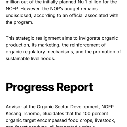
million out of the initially planned Nu 1 billion for the
NOFP. However, the NOP’s budget remains
undisclosed, according to an official associated with
the program.
This strategic realignment aims to invigorate organic
production, its marketing, the reinforcement of
organic regulatory mechanisms, and the promotion of
sustainable livelihoods.
Progress Report
Advisor at the Organic Sector Development, NOFP,
Kesang Tshomo, elucidates that the 100 percent
organic target encompassed food crops, livestock,