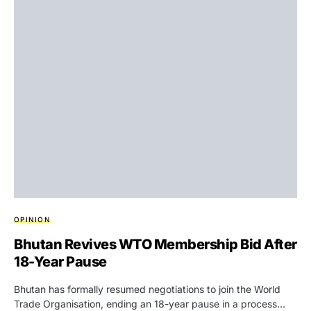
OPINION
Bhutan Revives WTO Membership Bid After
18-Year Pause
Bhutan has formally resumed negotiations to join the World
Trade Organisation, ending an 18-year pause in a process…