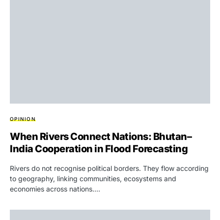
OPINION
When Rivers Connect Nations: Bhutan–
India Cooperation in Flood Forecasting
Rivers do not recognise political borders. They flow according
to geography, linking communities, ecosystems and
economies across nations.…