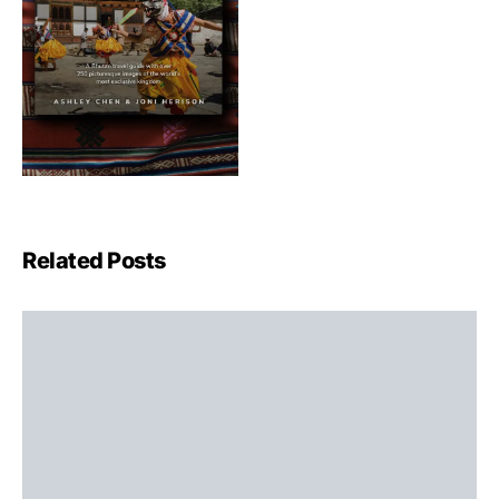
Related Posts