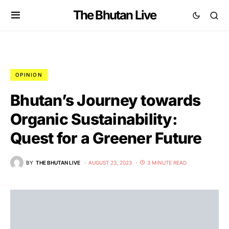
The Bhutan Live
OPINION
Bhutan’s Journey towards
Organic Sustainability:
Quest for a Greener Future
BY
THE BHUTAN LIVE
AUGUST 23, 2023
3 MINUTE READ