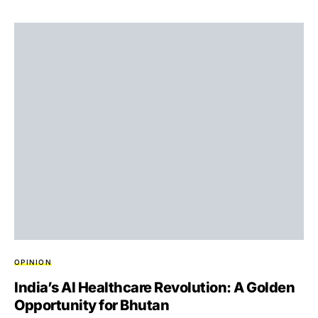
OPINION
India’s AI Healthcare Revolution: A Golden
Opportunity for Bhutan