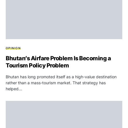
OPINION
Bhutan’s Airfare Problem Is Becoming a
Tourism Policy Problem
Bhutan has long promoted itself as a high-value destination
rather than a mass-tourism market. That strategy has
helped…