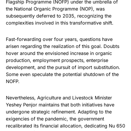
Flagship Programme (NOFP) under the umbrella of
the National Organic Programme (NOP), was
subsequently deferred to 2035, recognizing the
complexities involved in this transformative shift.
Fast-forwarding over four years, questions have
arisen regarding the realization of this goal. Doubts
hover around the envisioned increase in organic
production, employment prospects, enterprise
development, and the pursuit of import substitution.
Some even speculate the potential shutdown of the
NOFP.
Nevertheless, Agriculture and Livestock Minister
Yeshey Penjor maintains that both initiatives have
undergone strategic refinement. Adapting to the
exigencies of the pandemic, the government
recalibrated its financial allocation, dedicating Nu 650