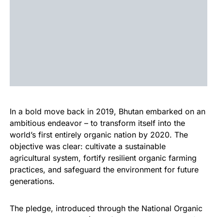
In a bold move back in 2019, Bhutan embarked on an
ambitious endeavor – to transform itself into the
world’s first entirely organic nation by 2020. The
objective was clear: cultivate a sustainable
agricultural system, fortify resilient organic farming
practices, and safeguard the environment for future
generations.
The pledge, introduced through the National Organic