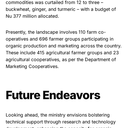
commodities was curtailed from 12 to three –
buckwheat, ginger, and turmeric – with a budget of
Nu 377 million allocated.
Presently, the landscape involves 110 farm co-
operatives and 696 farmer groups participating in
organic production and marketing across the country.
These include 415 agricultural farmer groups and 23
agricultural cooperatives, as per the Department of
Marketing Cooperatives.
Future Endeavors
Looking ahead, the ministry envisions bolstering
technical support through research and technology