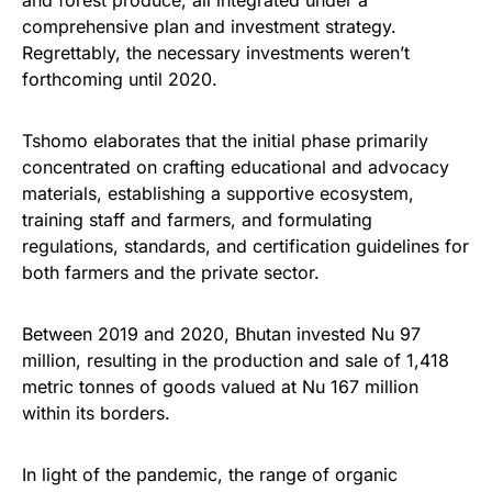
and forest produce, all integrated under a
comprehensive plan and investment strategy.
Regrettably, the necessary investments weren’t
forthcoming until 2020.
Tshomo elaborates that the initial phase primarily
concentrated on crafting educational and advocacy
materials, establishing a supportive ecosystem,
training staff and farmers, and formulating
regulations, standards, and certification guidelines for
both farmers and the private sector.
Between 2019 and 2020, Bhutan invested Nu 97
million, resulting in the production and sale of 1,418
metric tonnes of goods valued at Nu 167 million
within its borders.
In light of the pandemic, the range of organic