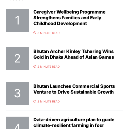
Caregiver Wellbeing Programme
Strengthens Families and Early
Childhood Development
3 MINUTE READ
Bhutan Archer Kinley Tshering Wins
Gold in Dhaka Ahead of Asian Games
2 MINUTE READ
Bhutan Launches Commercial Sports
Venture to Drive Sustainable Growth
2 MINUTE READ
Data-driven agriculture plan to guide
climate-resilient farming in four