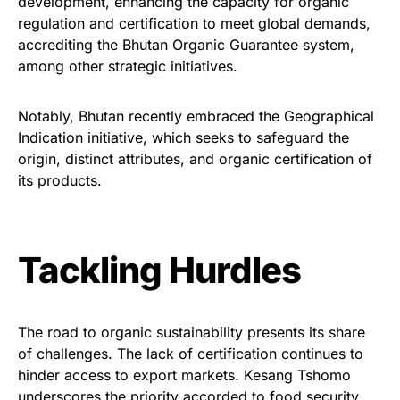
development, enhancing the capacity for organic
regulation and certification to meet global demands,
accrediting the Bhutan Organic Guarantee system,
among other strategic initiatives.
Notably, Bhutan recently embraced the Geographical
Indication initiative, which seeks to safeguard the
origin, distinct attributes, and organic certification of
its products.
Tackling Hurdles
The road to organic sustainability presents its share
of challenges. The lack of certification continues to
hinder access to export markets. Kesang Tshomo
underscores the priority accorded to food security