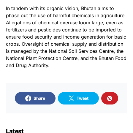
In tandem with its organic vision, Bhutan aims to
phase out the use of harmful chemicals in agriculture.
Allegations of chemical overuse loom large, even as
fertilizers and pesticides continue to be imported to
ensure food security and income generation for basic
crops. Oversight of chemical supply and distribution
is managed by the National Soil Services Centre, the
National Plant Protection Centre, and the Bhutan Food
and Drug Authority.
Share
Tweet
Latest