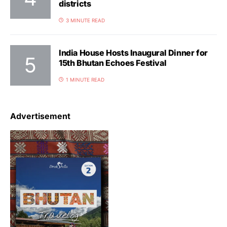
districts
3 MINUTE READ
India House Hosts Inaugural Dinner for
15th Bhutan Echoes Festival
1 MINUTE READ
Advertisement