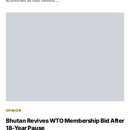
economies across nations.…
OPINION
Bhutan Revives WTO Membership Bid After
18-Year Pause