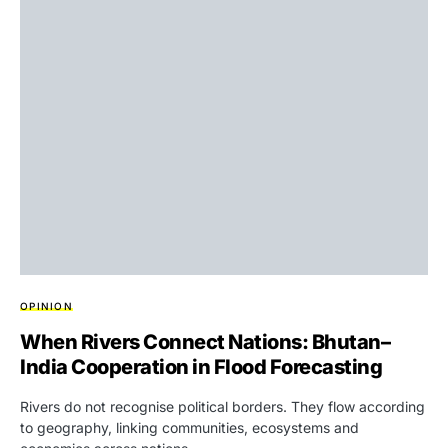
OPINION
When Rivers Connect Nations: Bhutan–
India Cooperation in Flood Forecasting
Rivers do not recognise political borders. They flow according
to geography, linking communities, ecosystems and