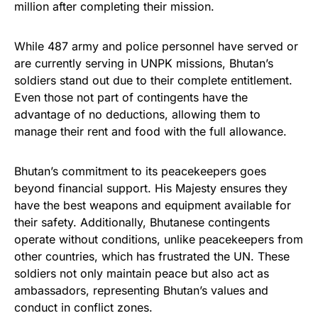
million after completing their mission.
While 487 army and police personnel have served or
are currently serving in UNPK missions, Bhutan’s
soldiers stand out due to their complete entitlement.
Even those not part of contingents have the
advantage of no deductions, allowing them to
manage their rent and food with the full allowance.
Bhutan’s commitment to its peacekeepers goes
beyond financial support. His Majesty ensures they
have the best weapons and equipment available for
their safety. Additionally, Bhutanese contingents
operate without conditions, unlike peacekeepers from
other countries, which has frustrated the UN. These
soldiers not only maintain peace but also act as
ambassadors, representing Bhutan’s values and
conduct in conflict zones.