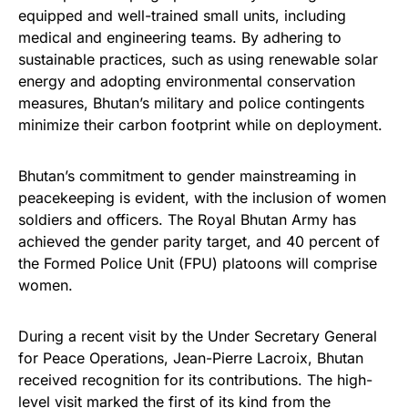
equipped and well-trained small units, including
medical and engineering teams. By adhering to
sustainable practices, such as using renewable solar
energy and adopting environmental conservation
measures, Bhutan’s military and police contingents
minimize their carbon footprint while on deployment.
Bhutan’s commitment to gender mainstreaming in
peacekeeping is evident, with the inclusion of women
soldiers and officers. The Royal Bhutan Army has
achieved the gender parity target, and 40 percent of
the Formed Police Unit (FPU) platoons will comprise
women.
During a recent visit by the Under Secretary General
for Peace Operations, Jean-Pierre Lacroix, Bhutan
received recognition for its contributions. The high-
level visit marked the first of its kind from the