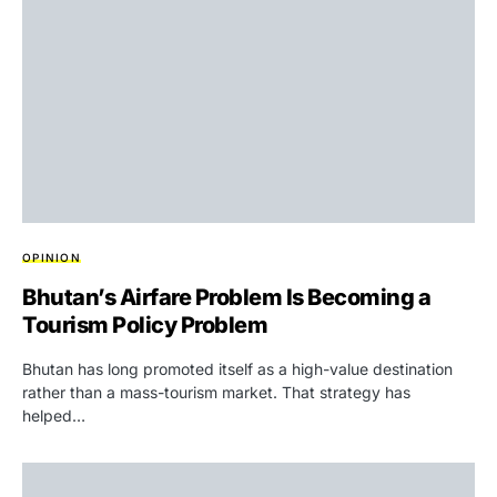
OPINION
Bhutan’s Airfare Problem Is Becoming a
Tourism Policy Problem
Bhutan has long promoted itself as a high-value destination
rather than a mass-tourism market. That strategy has
helped…