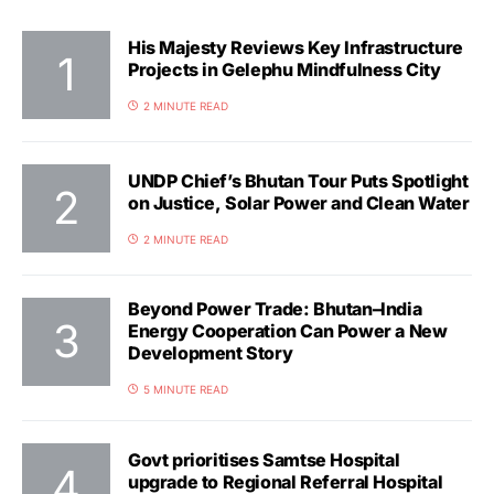
His Majesty Reviews Key Infrastructure
Projects in Gelephu Mindfulness City
2 MINUTE READ
UNDP Chief’s Bhutan Tour Puts Spotlight
on Justice, Solar Power and Clean Water
2 MINUTE READ
Beyond Power Trade: Bhutan–India
Energy Cooperation Can Power a New
Development Story
5 MINUTE READ
Govt prioritises Samtse Hospital
upgrade to Regional Referral Hospital