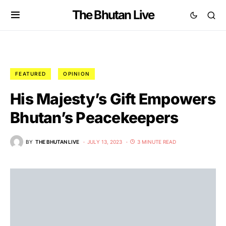
The Bhutan Live
FEATURED
OPINION
His Majesty’s Gift Empowers
Bhutan’s Peacekeepers
BY
THE BHUTAN LIVE
JULY 13, 2023
3 MINUTE READ