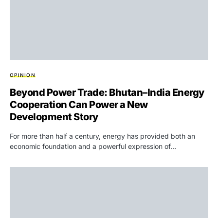
OPINION
Beyond Power Trade: Bhutan–India Energy
Cooperation Can Power a New
Development Story
For more than half a century, energy has provided both an
economic foundation and a powerful expression of…