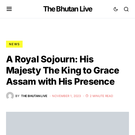
The Bhutan Live
NEWS
A Royal Sojourn: His
Majesty The King to Grace
Assam with His Presence
BY
THE BHUTAN LIVE
NOVEMBER 1, 2023
2 MINUTE READ