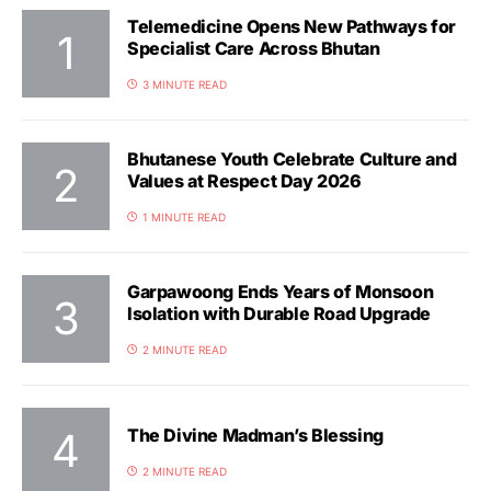
Telemedicine Opens New Pathways for
Specialist Care Across Bhutan
3 MINUTE READ
Bhutanese Youth Celebrate Culture and
Values at Respect Day 2026
1 MINUTE READ
Garpawoong Ends Years of Monsoon
Isolation with Durable Road Upgrade
2 MINUTE READ
The Divine Madman’s Blessing
2 MINUTE READ