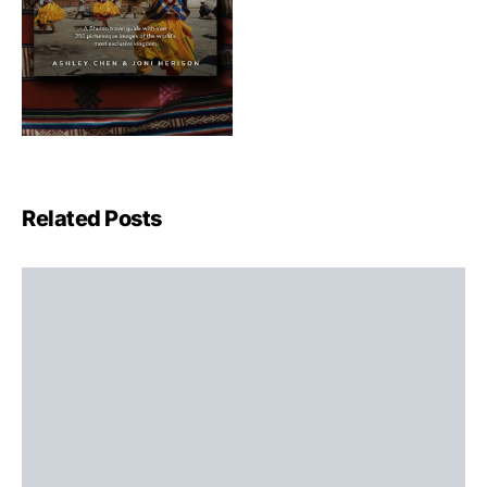
Related Posts