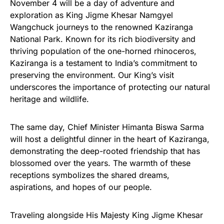
November 4 will be a day of adventure and
exploration as King Jigme Khesar Namgyel
Wangchuck journeys to the renowned Kaziranga
National Park. Known for its rich biodiversity and
thriving population of the one-horned rhinoceros,
Kaziranga is a testament to India’s commitment to
preserving the environment. Our King’s visit
underscores the importance of protecting our natural
heritage and wildlife.
The same day, Chief Minister Himanta Biswa Sarma
will host a delightful dinner in the heart of Kaziranga,
demonstrating the deep-rooted friendship that has
blossomed over the years. The warmth of these
receptions symbolizes the shared dreams,
aspirations, and hopes of our people.
Traveling alongside His Majesty King Jigme Khesar