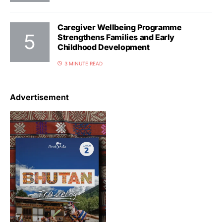
Caregiver Wellbeing Programme
Strengthens Families and Early
Childhood Development
3 MINUTE READ
Advertisement