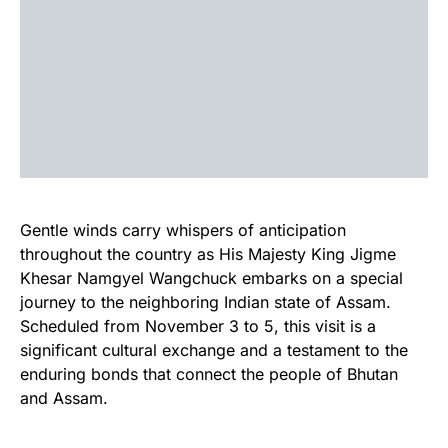
Gentle winds carry whispers of anticipation
throughout the country as His Majesty King Jigme
Khesar Namgyel Wangchuck embarks on a special
journey to the neighboring Indian state of Assam.
Scheduled from November 3 to 5, this visit is a
significant cultural exchange and a testament to the
enduring bonds that connect the people of Bhutan
and Assam.