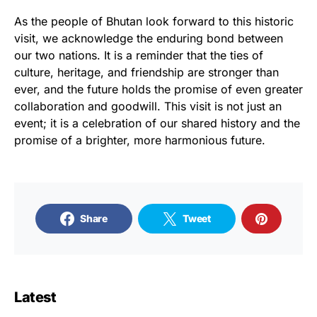
As the people of Bhutan look forward to this historic
visit, we acknowledge the enduring bond between
our two nations. It is a reminder that the ties of
culture, heritage, and friendship are stronger than
ever, and the future holds the promise of even greater
collaboration and goodwill. This visit is not just an
event; it is a celebration of our shared history and the
promise of a brighter, more harmonious future.
Share
Tweet
Latest