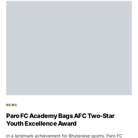
NEWS
Paro FC Academy Bags AFC Two-Star
Youth Excellence Award
In a landmark achievement for Bhutanese sports, Paro FC