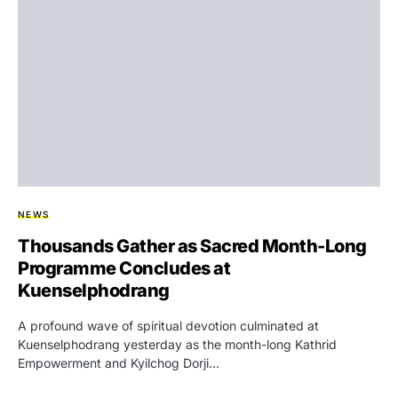
NEWS
Thousands Gather as Sacred Month-Long
Programme Concludes at
Kuenselphodrang
A profound wave of spiritual devotion culminated at
Kuenselphodrang yesterday as the month-long Kathrid
Empowerment and Kyilchog Dorji…