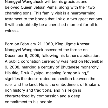
Namgyel Wangchuck will be his gracious and
beloved Queen Jetsun Pema, along with their two
charming sons. This family visit is a heartwarming
testament to the bonds that link our two great nations.
It will undoubtedly be a cherished moment for all to
witness.
Born on February 21, 1980, King Jigme Khesar
Namgyel Wangchuck ascended the throne on
December 9, 2006, following his father’s abdication.
A public coronation ceremony was held on November
9, 2008, marking a century of Bhutanese monarchy.
His title, Druk Gyalpo, meaning “dragon king,”
signifies the deep-rooted connection between the
ruler and the land. He is the embodiment of Bhutan’s
rich history and traditions, and his reign is
characterized by compassion and a deep
commitment to his people.