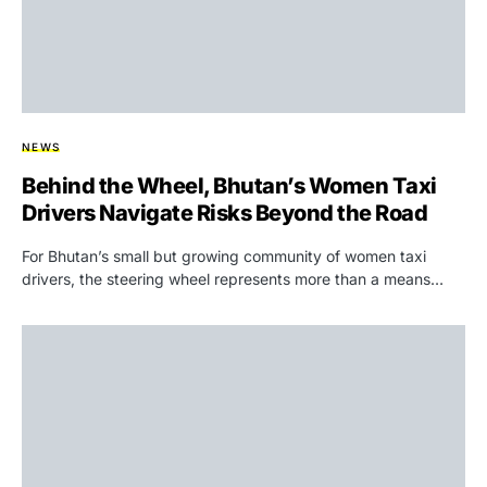
NEWS
Behind the Wheel, Bhutan’s Women Taxi
Drivers Navigate Risks Beyond the Road
For Bhutan’s small but growing community of women taxi
drivers, the steering wheel represents more than a means…