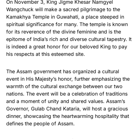
On November 3, King Jigme Khesar Namgyel
Wangchuck will make a sacred pilgrimage to the
Kamakhya Temple in Guwahati, a place steeped in
spiritual significance for many. The temple is known
for its reverence of the divine feminine and is the
epitome of India’s rich and diverse cultural tapestry. It
is indeed a great honor for our beloved King to pay
his respects at this esteemed site.
The Assam government has organized a cultural
event in His Majesty’s honor, further emphasizing the
warmth of the cultural exchange between our two
nations. The event will be a celebration of traditions
and a moment of unity and shared values. Assam’s
Governor, Gulab Chand Kataria, will host a gracious
dinner, showcasing the heartwarming hospitality that
defines the people of Assam.