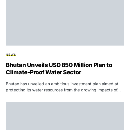
NEWS
Bhutan Unveils USD 850 Million Plan to
Climate-Proof Water Sector
Bhutan has unveiled an ambitious investment plan aimed at
protecting its water resources from the growing impacts of…