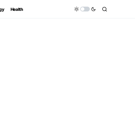
gy
Health