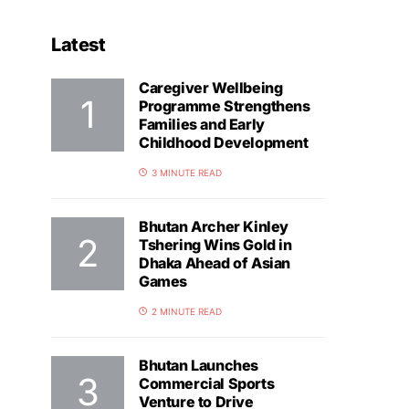
Latest
Caregiver Wellbeing
Programme Strengthens
Families and Early
Childhood Development
3 MINUTE READ
Bhutan Archer Kinley
Tshering Wins Gold in
Dhaka Ahead of Asian
Games
2 MINUTE READ
Bhutan Launches
Commercial Sports
Venture to Drive