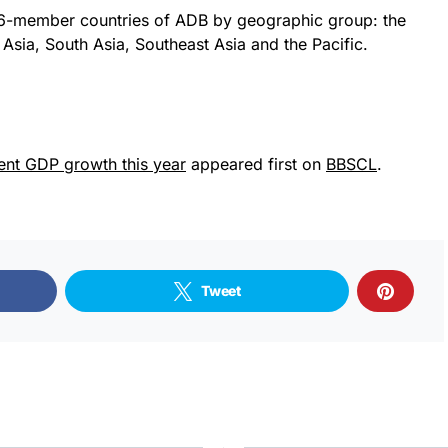
6-member countries of ADB by geographic group: the
Asia, South Asia, Southeast Asia and the Pacific.
ent GDP growth this year
appeared first on
BBSCL
.
Tweet