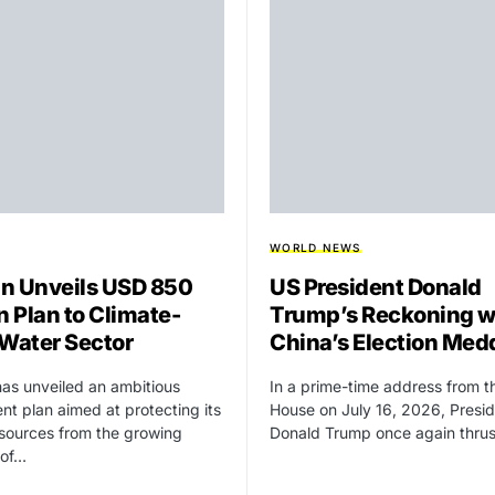
WORLD NEWS
n Unveils USD 850
US President Donald
n Plan to Climate-
Trump’s Reckoning w
 Water Sector
China’s Election Med
as unveiled an ambitious
In a prime-time address from t
nt plan aimed at protecting its
House on July 16, 2026, Presi
sources from the growing
Donald Trump once again thru
 of…