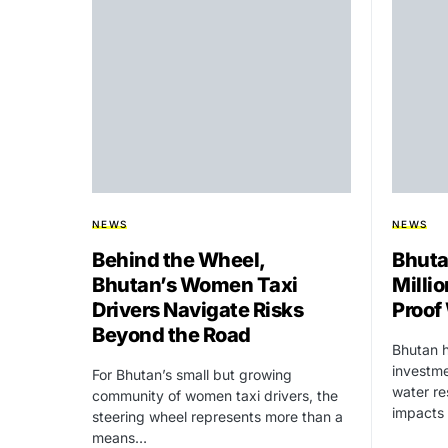
NEWS
NEWS
Behind the Wheel,
Bhuta
Bhutan’s Women Taxi
Millio
Drivers Navigate Risks
Proof
Beyond the Road
Bhutan h
investme
For Bhutan’s small but growing
water re
community of women taxi drivers, the
impacts
steering wheel represents more than a
means…