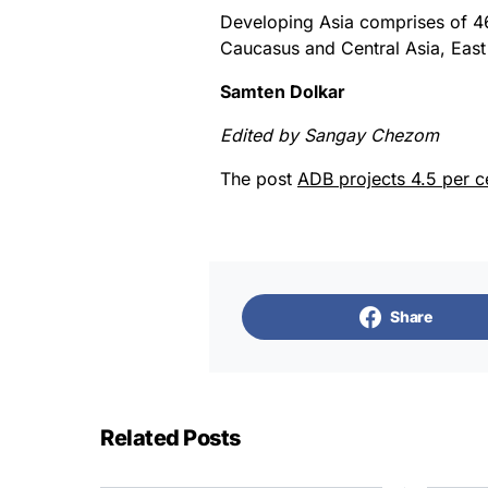
Developing Asia comprises of 4
Caucasus and Central Asia, East 
Samten Dolkar
Edited by Sangay Chezom
The post
ADB projects 4.5 per c
Share
Related Posts