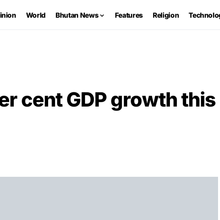
inion
World
Bhutan News
Features
Religion
Technolo
er cent GDP growth this