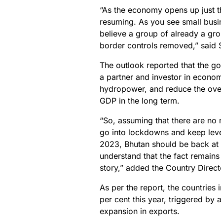
“As the economy opens up just t
resuming. As you see small busin
believe a group of already a gro
border controls removed,” said 
The outlook reported that the go
a partner and investor in econ
hydropower, and reduce the over
GDP in the long term.
“So, assuming that there are no
go into lockdowns and keep leve
2023, Bhutan should be back at 
understand that the fact remains
story,” added the Country Direct
As per the report, the countries
per cent this year, triggered b
expansion in exports.