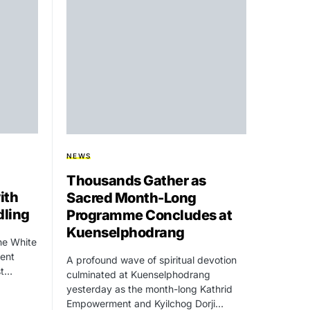
NEWS
Thousands Gather as
ith
Sacred Month-Long
dling
Programme Concludes at
Kuenselphodrang
he White
dent
A profound wave of spiritual devotion
st…
culminated at Kuenselphodrang
yesterday as the month-long Kathrid
Empowerment and Kyilchog Dorji…