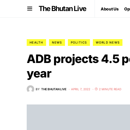
The Bhutan Live
About Us
Op
HEALTH
NEWS
POLITICS
WORLD NEWS
ADB projects 4.5 p
year
BY
THE BHUTAN LIVE
APRIL 7, 2022
2 MINUTE READ