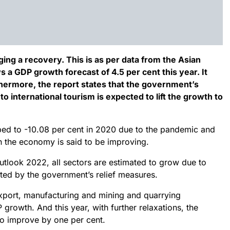
ng a recovery. This is as per data from the Asian
 GDP growth forecast of 4.5 per cent this year. It
thermore, the report states that the government’s
o international tourism is expected to lift the growth to
ed to -10.08 per cent in 2020 due to the pandemic and
hen the economy is said to be improving.
tlook 2022, all sectors are estimated to grow due to
ed by the government’s relief measures.
xport, manufacturing and mining and quarrying
growth. And this year, with further relaxations, the
o improve by one per cent.