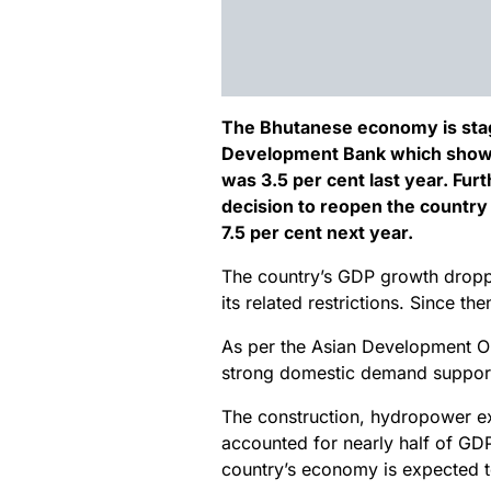
The Bhutanese economy is stagi
Development Bank which shows a
was 3.5 per cent last year. Fur
decision to reopen the country t
7.5 per cent next year.
The country’s GDP growth dropp
its related restrictions. Since t
As per the Asian Development Ou
strong domestic demand support
The construction, hydropower e
accounted for nearly half of GDP 
country’s economy is expected t