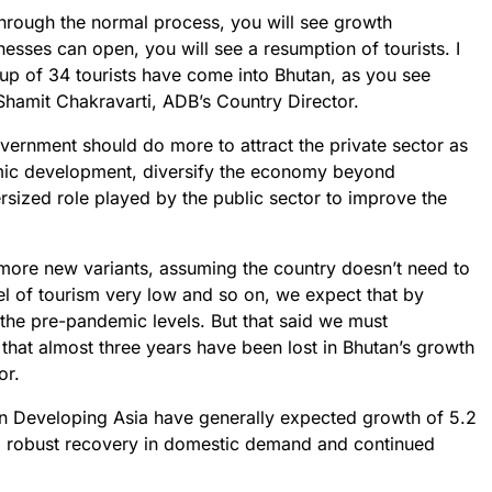
hrough the normal process, you will see growth
esses can open, you will see a resumption of tourists. I
up of 34 tourists have come into Bhutan, as you see
Shamit Chakravarti, ADB’s Country Director.
vernment should do more to attract the private sector as
omic development, diversify the economy beyond
sized role played by the public sector to improve the
 more new variants, assuming the country doesn’t need to
l of tourism very low and so on, we expect that by
the pre-pandemic levels. But that said we must
 that almost three years have been lost in Bhutan’s growth
or.
 in Developing Asia have generally expected growth of 5.2
y a robust recovery in domestic demand and continued