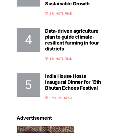
Sustainable Growth
2 MINUTE READ
Data-driven agriculture
plan to guide climate-
resilient farming in four
districts
3 MINUTE READ
India House Hosts
Inaugural Dinner for 15th
Bhutan Echoes Festival
1 MINUTE READ
Advertisement