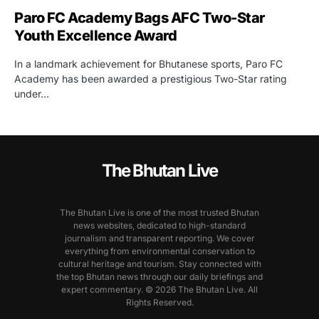
Paro FC Academy Bags AFC Two-Star
Youth Excellence Award
In a landmark achievement for Bhutanese sports, Paro FC
Academy has been awarded a prestigious Two-Star rating
under…
The Bhutan Live
The Bhutan Live is one of the most trusted Bhutan
news websites, dedicated to high-standard
journalism and transparent reporting. We cover
everything from environmental conservation to
cultural heritage and tourism. Stay connected with
the top Bhutan news through our daily briefings and
expert commentary. © 2026 The Bhutan Live. All
Rights Reserved.