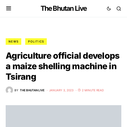
The Bhutan Live
NEWS
POLITICS
Agriculture official develops
a maize shelling machine in
Tsirang
BY
THE BHUTAN LIVE
JANUARY 3, 2023
2 MINUTE READ