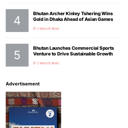
Bhutan Archer Kinley Tshering Wins
Gold in Dhaka Ahead of Asian Games
2 MINUTE READ
Bhutan Launches Commercial Sports
Venture to Drive Sustainable Growth
2 MINUTE READ
Advertisement