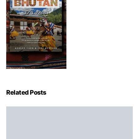
Related Posts