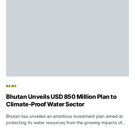
NEWS
Bhutan Unveils USD 850 Million Plan to
Climate-Proof Water Sector
Bhutan has unveiled an ambitious investment plan aimed at
protecting its water resources from the growing impacts of…