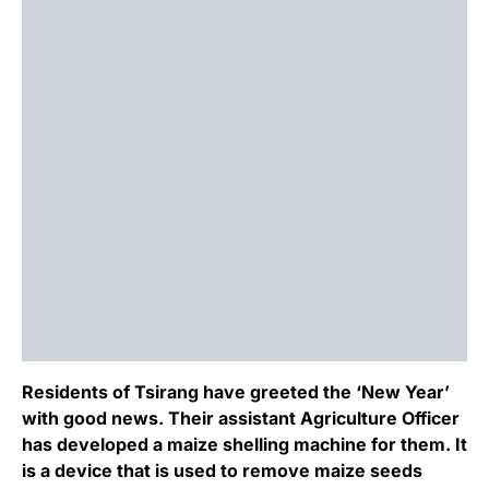
Residents of Tsirang have greeted the ‘New Year’
with good news. Their assistant Agriculture Officer
has developed a maize shelling machine for them. It
is a device that is used to remove maize seeds