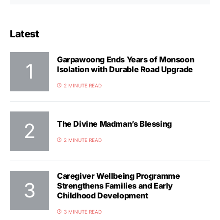
Latest
Garpawoong Ends Years of Monsoon
Isolation with Durable Road Upgrade
2 MINUTE READ
The Divine Madman’s Blessing
2 MINUTE READ
Caregiver Wellbeing Programme
Strengthens Families and Early
Childhood Development
3 MINUTE READ