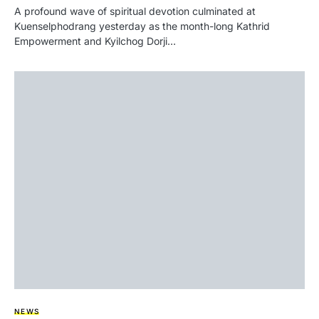
A profound wave of spiritual devotion culminated at
Kuenselphodrang yesterday as the month-long Kathrid
Empowerment and Kyilchog Dorji…
NEWS