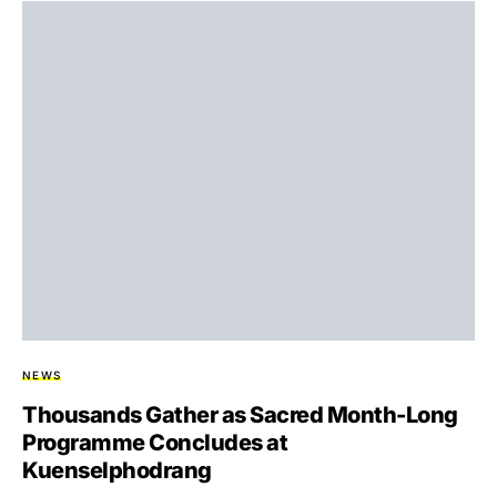
NEWS
Thousands Gather as Sacred Month-Long
Programme Concludes at
Kuenselphodrang