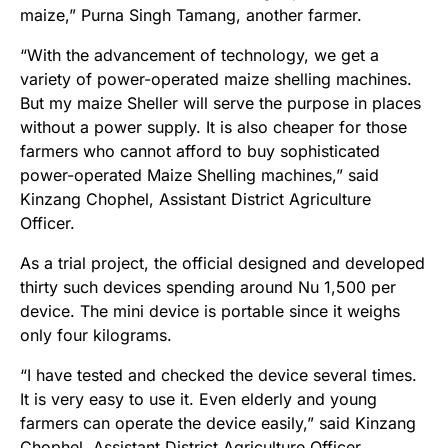
maize,” Purna Singh Tamang, another farmer.
“With the advancement of technology, we get a
variety of power-operated maize shelling machines.
But my maize Sheller will serve the purpose in places
without a power supply. It is also cheaper for those
farmers who cannot afford to buy sophisticated
power-operated Maize Shelling machines,” said
Kinzang Chophel, Assistant District Agriculture
Officer.
As a trial project, the official designed and developed
thirty such devices spending around Nu 1,500 per
device. The mini device is portable since it weighs
only four kilograms.
“I have tested and checked the device several times.
It is very easy to use it. Even elderly and young
farmers can operate the device easily,” said Kinzang
Chophel, Assistant District Agriculture Officer.