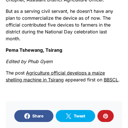
But as a serving civil servant, he doesn’t have any
plan to commercialize the device as of now. The
official contributed five devices to farmers in the
district during the National Day celebration last
month.
Pema Tshewang, Tsirang
Edited by Phub Gyem
The post
Agriculture official develops a maize
shelling machine in Tsirang
appeared first on
BBSCL
.
Share
Tweet