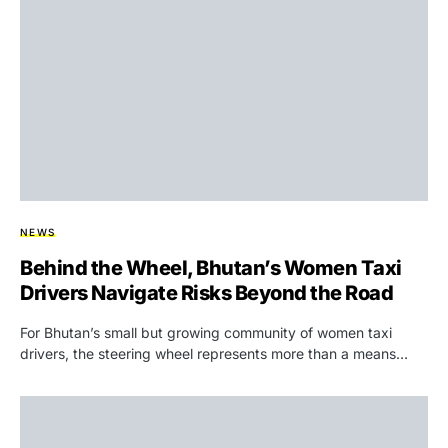
NEWS
Behind the Wheel, Bhutan’s Women Taxi
Drivers Navigate Risks Beyond the Road
For Bhutan’s small but growing community of women taxi
drivers, the steering wheel represents more than a means…