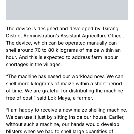
The device is designed and developed by Tsirang
District Administration’s Assistant Agriculture Officer.
The device, which can be operated manually can
shell around 70 to 80 kilograms of maize within an
hour. And this is expected to address farm labour
shortages in the villages.
“The machine has eased our workload now. We can
shell more kilograms of maize within a short period
of time. We are grateful for distributing the machine
free of cost,” said Lok Maya, a farmer.
“I am happy to receive a new maize shelling machine.
We can use it just by sitting inside our house. Earlier,
without such a machine, our hands would develop
blisters when we had to shell large quantities of