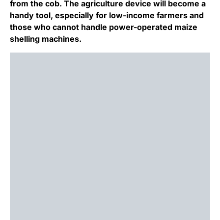
from the cob. The agriculture device will become a
handy tool, especially for low-income farmers and
those who cannot handle power-operated maize
shelling machines.