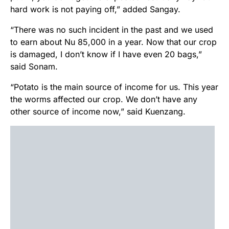
hard work is not paying off,” added Sangay.
“There was no such incident in the past and we used
to earn about Nu 85,000 in a year. Now that our crop
is damaged, I don’t know if I have even 20 bags,”
said Sonam.
“Potato is the main source of income for us. This year
the worms affected our crop. We don’t have any
other source of income now,” said Kuenzang.