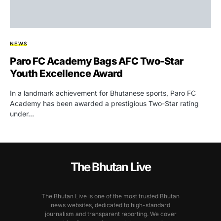
NEWS
Paro FC Academy Bags AFC Two-Star
Youth Excellence Award
In a landmark achievement for Bhutanese sports, Paro FC
Academy has been awarded a prestigious Two-Star rating
under…
The Bhutan Live
The Bhutan Live is one of the most trusted Bhutan
news websites, dedicated to high-standard
journalism and transparent reporting. We cover