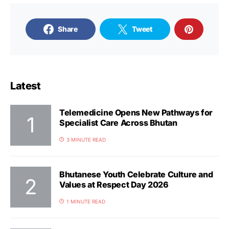
Share
Tweet
Latest
Telemedicine Opens New Pathways for
Specialist Care Across Bhutan
3 MINUTE READ
Bhutanese Youth Celebrate Culture and
Values at Respect Day 2026
1 MINUTE READ