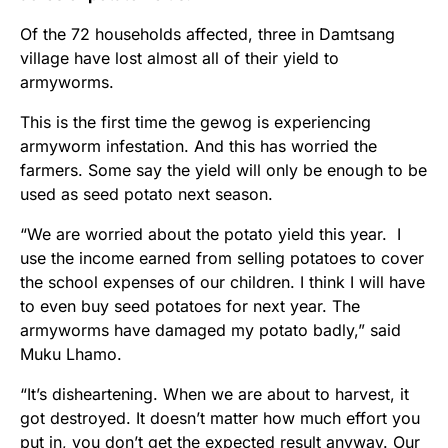
Of the 72 households affected, three in Damtsang
village have lost almost all of their yield to
armyworms.
This is the first time the gewog is experiencing
armyworm infestation. And this has worried the
farmers. Some say the yield will only be enough to be
used as seed potato next season.
“We are worried about the potato yield this year. I
use the income earned from selling potatoes to cover
the school expenses of our children. I think I will have
to even buy seed potatoes for next year. The
armyworms have damaged my potato badly,” said
Muku Lhamo.
“It’s disheartening. When we are about to harvest, it
got destroyed. It doesn’t matter how much effort you
put in, you don’t get the expected result anyway. Our