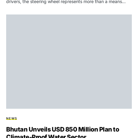
drivers, the steering wheel represents more than a means…
NEWS
Bhutan Unveils USD 850 Million Plan to
Climate-Proof Water Sector