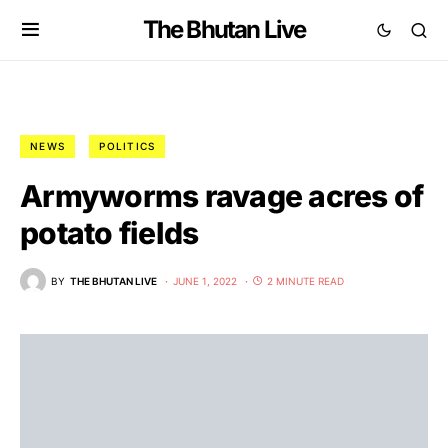
The Bhutan Live
NEWS
POLITICS
Armyworms ravage acres of
potato fields
BY
THE BHUTAN LIVE
JUNE 1, 2022
2 MINUTE READ