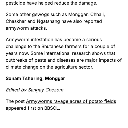
pesticide have helped reduce the damage.
Some other gewogs such as Monggar, Chhali,
Chaskhar and Ngatshang have also reported
armyworm attacks.
Armyworm infestation has become a serious
challenge to the Bhutanese farmers for a couple of
years now. Some international research shows that
outbreaks of pests and diseases are major impacts of
climate change on the agriculture sector.
Sonam Tshering, Monggar
Edited by Sangay Chezom
The post
Armyworms ravage acres of potato fields
appeared first on
BBSCL
.