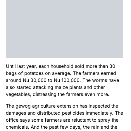
Until last year, each household sold more than 30
bags of potatoes on average. The farmers earned
around Nu 30,000 to Nu 100,000. The worms have
also started attacking maize plants and other
vegetables, distressing the farmers even more.
The gewog agriculture extension has inspected the
damages and distributed pesticides immediately. The
office says some farmers are reluctant to spray the
chemicals. And the past few days, the rain and the