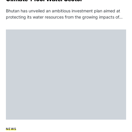
Bhutan has unveiled an ambitious investment plan aimed at
protecting its water resources from the growing impacts of…
NEWS