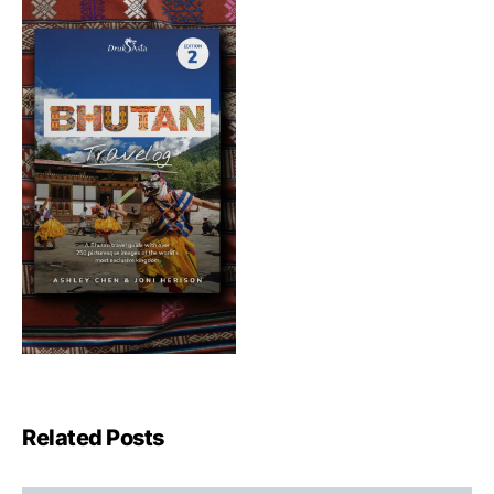
Related Posts