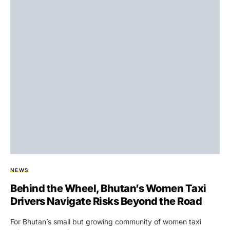
NEWS
Behind the Wheel, Bhutan’s Women Taxi
Drivers Navigate Risks Beyond the Road
For Bhutan’s small but growing community of women taxi