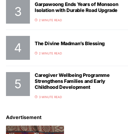
Garpawoong Ends Years of Monsoon
Isolation with Durable Road Upgrade
2 MINUTE READ
The Divine Madman’s Blessing
2 MINUTE READ
Caregiver Wellbeing Programme
Strengthens Families and Early
Childhood Development
3 MINUTE READ
Advertisement