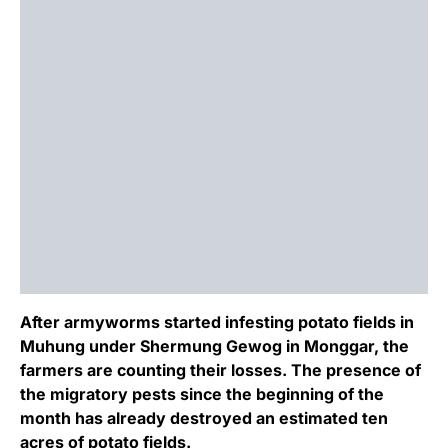
After armyworms started infesting potato fields in
Muhung under Shermung Gewog in Monggar, the
farmers are counting their losses. The presence of
the migratory pests since the beginning of the
month has already destroyed an estimated ten
acres of potato fields.