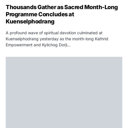
Thousands Gather as Sacred Month-Long
Programme Concludes at
Kuenselphodrang
A profound wave of spiritual devotion culminated at
Kuenselphodrang yesterday as the month-long Kathrid
Empowerment and Kyilchog Dorji…