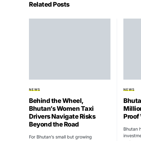
Related Posts
NEWS
NEWS
Behind the Wheel,
Bhuta
Bhutan’s Women Taxi
Millio
Drivers Navigate Risks
Proof
Beyond the Road
Bhutan h
investme
For Bhutan’s small but growing