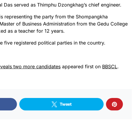
 Lal Das served as Thimphu Dzongkhag’s chief engineer.
is representing the party from the Shompangkha
 Master of Business Administration from the Gedu College
ed as a teacher for 12 years.
 five registered political parties in the country.
eveals two more candidates
appeared first on
BBSCL
.
Tweet