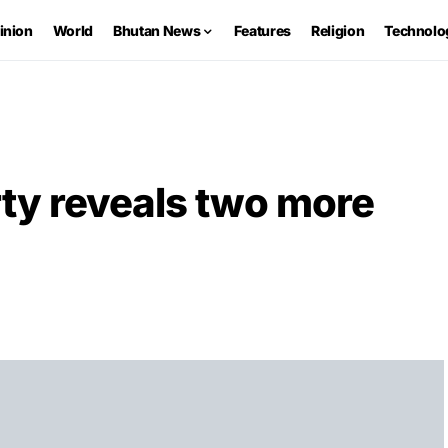
inion
World
Bhutan News
Features
Religion
Technolo
ty reveals two more