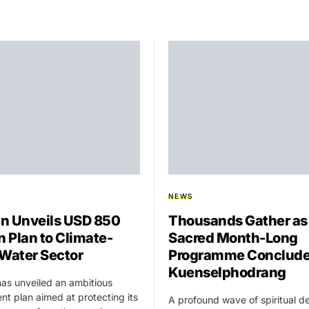
NEWS
n Unveils USD 850
Thousands Gather as
n Plan to Climate-
Sacred Month-Long
 Water Sector
Programme Conclude
Kuenselphodrang
as unveiled an ambitious
nt plan aimed at protecting its
A profound wave of spiritual d