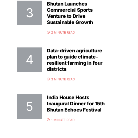
Bhutan Launches
Commercial Sports
Venture to Drive
Sustainable Growth
2 MINUTE READ
Data-driven agriculture
plan to guide climate-
resilient farming in four
districts
3 MINUTE READ
India House Hosts
Inaugural Dinner for 15th
Bhutan Echoes Festival
1 MINUTE READ