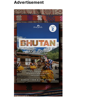
Advertisement