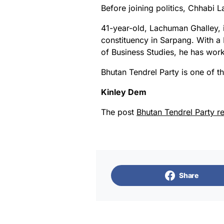
Before joining politics, Chhabi
41-year-old, Lachuman Ghalley, 
constituency in Sarpang. With a
of Business Studies, he has work
Bhutan Tendrel Party is one of the
Kinley Dem
The post
Bhutan Tendrel Party r
Share