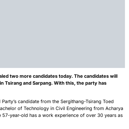
led two more candidates today. The candidates will
n Tsirang and Sarpang. With this, the party has
l Party’s candidate from the Sergithang-Tsirang Toed
Bachelor of Technology in Civil Engineering from Acharya
he 57-year-old has a work experience of over 30 years as