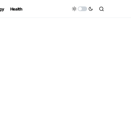
gy
Health