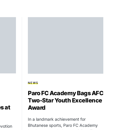
NEWS
Paro FC Academy Bags AFC
Two-Star Youth Excellence
s at
Award
In a landmark achievement for
Bhutanese sports, Paro FC Academy
evotion