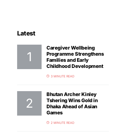
Latest
Caregiver Wellbeing
Programme Strengthens
Families and Early
Childhood Development
3 MINUTE READ
Bhutan Archer Kinley
Tshering Wins Gold in
Dhaka Ahead of Asian
Games
2 MINUTE READ