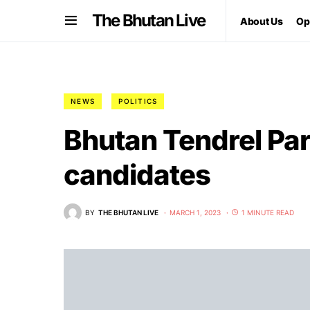
The Bhutan Live
About Us
Op
NEWS
POLITICS
Bhutan Tendrel Par
candidates
BY
THE BHUTAN LIVE
MARCH 1, 2023
1 MINUTE READ