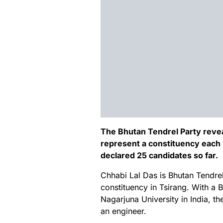
The Bhutan Tendrel Party revea
represent a constituency each i
declared 25 candidates so far.
Chhabi Lal Das is Bhutan Tendre
constituency in Tsirang. With a 
Nagarjuna University in India, t
an engineer.