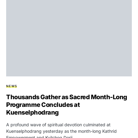
NEWS
Thousands Gather as Sacred Month-Long
Programme Concludes at
Kuenselphodrang
A profound wave of spiritual devotion culminated at
Kuenselphodrang yesterday as the month-long Kathrid
Empowerment and Kyilchog Dorji…