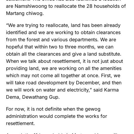
are Namshiwoong to reallocate the 28 households of
Martang chiwog.
“We are trying to reallocate, land has been already
identified and we are working to obtain clearances
from the forest and various departments. We are
hopeful that within two to three months, we can
obtain all the clearances and give a land substitute.
When we talk about resettlement, it is not just about
providing land, we are working on all the amenities
which may not come all together at once. First, we
will take road development by December, and then
we will work on water and electricity,” said Karma
Dema, Dewathang Gup.
For now, it is not definite when the gewog
administration would complete the works for
resettlement.