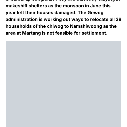
makeshift shelters as the monsoon in June this
year left their houses damaged. The Gewog
administration is working out ways to relocate all 28
households of the chiwog to Namshiwoong as the
area at Martang is not feasible for settlement.