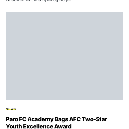
NEWS
Paro FC Academy Bags AFC Two-Star
Youth Excellence Award