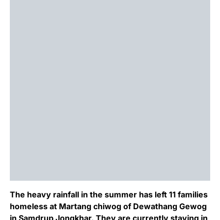
The heavy rainfall in the summer has left 11 families
homeless at Martang chiwog of Dewathang Gewog
in Samdrup Jongkhar. They are currently staying in