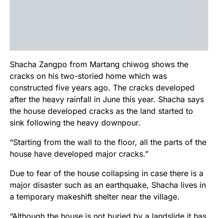
Shacha Zangpo from Martang chiwog shows the
cracks on his two-storied home which was
constructed five years ago. The cracks developed
after the heavy rainfall in June this year. Shacha says
the house developed cracks as the land started to
sink following the heavy downpour.
“Starting from the wall to the floor, all the parts of the
house have developed major cracks.”
Due to fear of the house collapsing in case there is a
major disaster such as an earthquake, Shacha lives in
a temporary makeshift shelter near the village.
“Although the house is not buried by a landslide it has