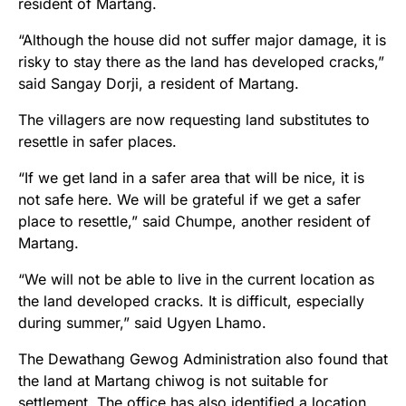
resident of Martang.
“Although the house did not suffer major damage, it is
risky to stay there as the land has developed cracks,”
said Sangay Dorji, a resident of Martang.
The villagers are now requesting land substitutes to
resettle in safer places.
“If we get land in a safer area that will be nice, it is
not safe here. We will be grateful if we get a safer
place to resettle,” said Chumpe, another resident of
Martang.
“We will not be able to live in the current location as
the land developed cracks. It is difficult, especially
during summer,” said Ugyen Lhamo.
The Dewathang Gewog Administration also found that
the land at Martang chiwog is not suitable for
settlement. The office has also identified a location