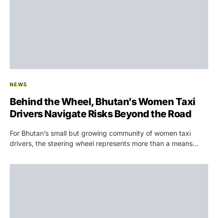
NEWS
Behind the Wheel, Bhutan’s Women Taxi
Drivers Navigate Risks Beyond the Road
For Bhutan’s small but growing community of women taxi
drivers, the steering wheel represents more than a means…