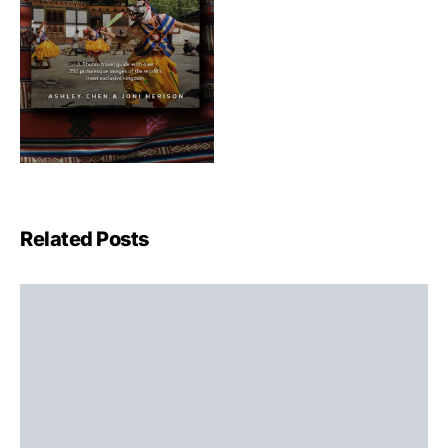
Related Posts