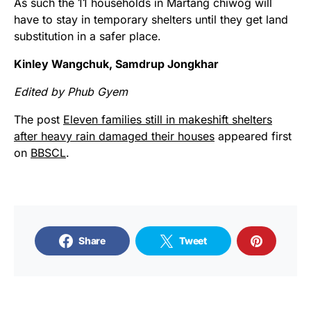
As such the 11 households in Martang chiwog will
have to stay in temporary shelters until they get land
substitution in a safer place.
Kinley Wangchuk, Samdrup Jongkhar
Edited by Phub Gyem
The post
Eleven families still in makeshift shelters
after heavy rain damaged their houses
appeared first
on
BBSCL
.
Share
Tweet