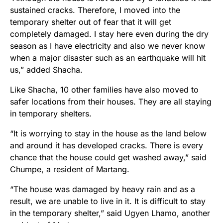
sustained cracks. Therefore, I moved into the
temporary shelter out of fear that it will get
completely damaged. I stay here even during the dry
season as I have electricity and also we never know
when a major disaster such as an earthquake will hit
us,” added Shacha.
Like Shacha, 10 other families have also moved to
safer locations from their houses. They are all staying
in temporary shelters.
“It is worrying to stay in the house as the land below
and around it has developed cracks. There is every
chance that the house could get washed away,” said
Chumpe, a resident of Martang.
“The house was damaged by heavy rain and as a
result, we are unable to live in it. It is difficult to stay
in the temporary shelter,” said Ugyen Lhamo, another