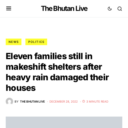
The Bhutan Live
NEWS
POLITICS
Eleven families still in
makeshift shelters after
heavy rain damaged their
houses
BY
THE BHUTAN LIVE
DECEMBER 28, 2022
3 MINUTE READ