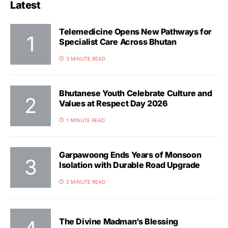
Latest
Telemedicine Opens New Pathways for
Specialist Care Across Bhutan
3 MINUTE READ
Bhutanese Youth Celebrate Culture and
Values at Respect Day 2026
1 MINUTE READ
Garpawoong Ends Years of Monsoon
Isolation with Durable Road Upgrade
2 MINUTE READ
The Divine Madman’s Blessing