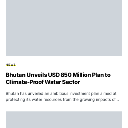
NEWS
Bhutan Unveils USD 850 Million Plan to
Climate-Proof Water Sector
Bhutan has unveiled an ambitious investment plan aimed at
protecting its water resources from the growing impacts of…