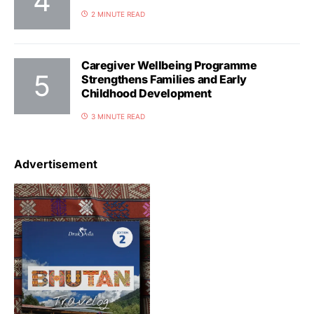
2 MINUTE READ
Caregiver Wellbeing Programme
Strengthens Families and Early
Childhood Development
3 MINUTE READ
Advertisement