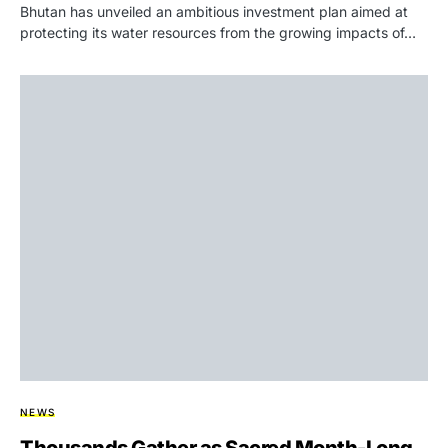
Bhutan has unveiled an ambitious investment plan aimed at
protecting its water resources from the growing impacts of…
NEWS
Thousands Gather as Sacred Month-Long