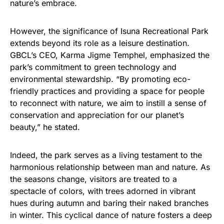
nature’s embrace.
However, the significance of Isuna Recreational Park
extends beyond its role as a leisure destination.
GBCL’s CEO, Karma Jigme Temphel, emphasized the
park’s commitment to green technology and
environmental stewardship. “By promoting eco-
friendly practices and providing a space for people
to reconnect with nature, we aim to instill a sense of
conservation and appreciation for our planet’s
beauty,” he stated.
Indeed, the park serves as a living testament to the
harmonious relationship between man and nature. As
the seasons change, visitors are treated to a
spectacle of colors, with trees adorned in vibrant
hues during autumn and baring their naked branches
in winter. This cyclical dance of nature fosters a deep