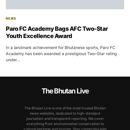
NEWS
Paro FC Academy Bags AFC Two-Star
Youth Excellence Award
In a landmark achievement for Bhutanese sports, Paro FC
Academy has been awarded a prestigious Two-Star rating
under…
The Bhutan Live
The Bhutan Live is one of the most trusted Bhutan
news websites, dedicated to high-standard
journalism and transparent reporting. We cover
everything from environmental conservation to
cultural heritage and tourism. Stay connected with