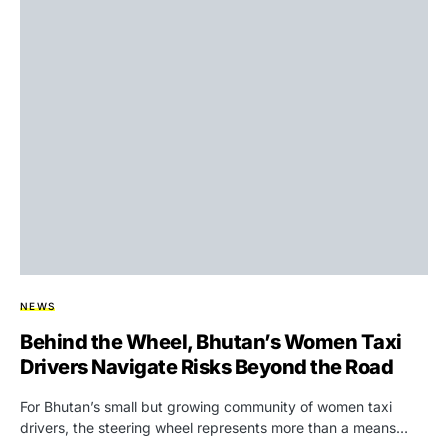
NEWS
Behind the Wheel, Bhutan’s Women Taxi
Drivers Navigate Risks Beyond the Road
For Bhutan’s small but growing community of women taxi
drivers, the steering wheel represents more than a means…