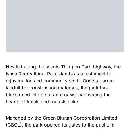
Nestled along the scenic Thimphu-Paro highway, the
Isuna Recreational Park stands as a testament to
rejuvenation and community spirit. Once a barren
landfill for construction materials, the park has
blossomed into a six-acre oasis, captivating the
hearts of locals and tourists alike.
Managed by the Green Bhutan Corporation Limited
(GBCL), the park opened its gates to the public in