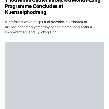
Programme Concludes at
Kuenselphodrang
A profound wave of spiritual devotion culminated at
Kuenselphodrang yesterday as the month-long Kathrid
Empowerment and Kyilchog Dorji…