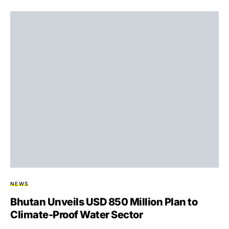
NEWS
Bhutan Unveils USD 850 Million Plan to
Climate-Proof Water Sector