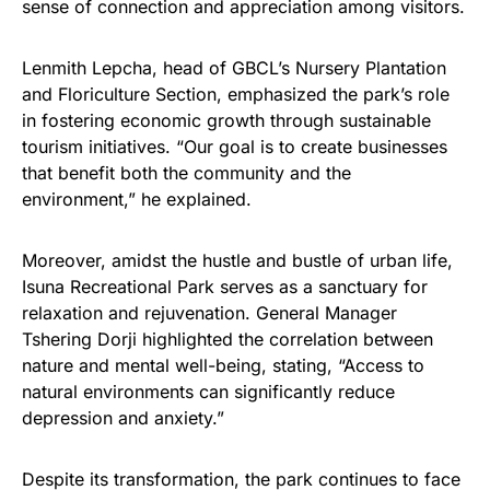
sense of connection and appreciation among visitors.
Lenmith Lepcha, head of GBCL’s Nursery Plantation
and Floriculture Section, emphasized the park’s role
in fostering economic growth through sustainable
tourism initiatives. “Our goal is to create businesses
that benefit both the community and the
environment,” he explained.
Moreover, amidst the hustle and bustle of urban life,
Isuna Recreational Park serves as a sanctuary for
relaxation and rejuvenation. General Manager
Tshering Dorji highlighted the correlation between
nature and mental well-being, stating, “Access to
natural environments can significantly reduce
depression and anxiety.”
Despite its transformation, the park continues to face