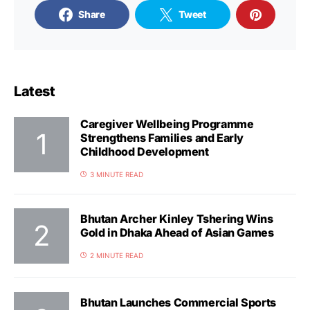
Share
Tweet
Latest
Caregiver Wellbeing Programme
Strengthens Families and Early
Childhood Development
3 MINUTE READ
Bhutan Archer Kinley Tshering Wins
Gold in Dhaka Ahead of Asian Games
2 MINUTE READ
Bhutan Launches Commercial Sports