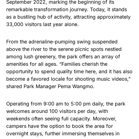
September 2022, marking the beginning of its
remarkable transformation journey. Today, it stands
as a bustling hub of activity, attracting approximately
33,000 visitors last year alone.
From the adrenaline-pumping swing suspended
above the river to the serene picnic spots nestled
among lush greenery, the park offers an array of
amenities for all ages. “Families cherish the
opportunity to spend quality time here, and it has also
become a favored locale for shooting music videos,”
shared Park Manager Pema Wangmo.
Operating from 9:00 am to 5:00 pm daily, the park
welcomes around 100 visitors per day, with
weekends often seeing full capacity. Moreover,
campers have the option to book the area for
overnight stays, further immersing themselves in