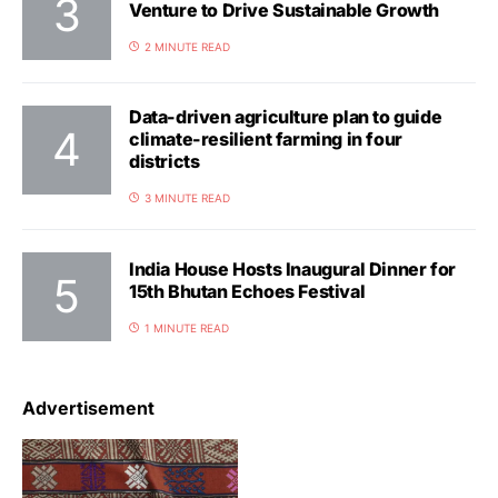
Venture to Drive Sustainable Growth
2 MINUTE READ
Data-driven agriculture plan to guide
climate-resilient farming in four
districts
3 MINUTE READ
India House Hosts Inaugural Dinner for
15th Bhutan Echoes Festival
1 MINUTE READ
Advertisement