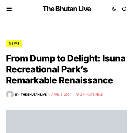
The Bhutan Live
NEWS
From Dump to Delight: Isuna
Recreational Park’s
Remarkable Renaissance
BY
THE BHUTAN LIVE
APRIL 2, 2024
2 MINUTE READ