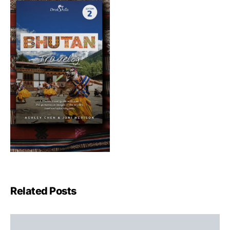
Related Posts