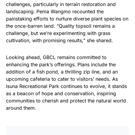
challenges, particularly in terrain restoration and
landscaping. Pema Wangmo recounted the
painstaking efforts to nurture diverse plant species on
the once-barren land. “Quality topsoil remains a
challenge, but we’re experimenting with grass
cultivation, with promising results,” she shared.
Looking ahead, GBCL remains committed to
enhancing the park’s offerings. Plans include the
addition of a fish pond, a thrilling zip line, and an
upcoming cafeteria to cater to visitors’ needs. As
Isuna Recreational Park continues to evolve, it stands
as a beacon of hope and conservation, inspiring
communities to cherish and protect the natural world
around them.