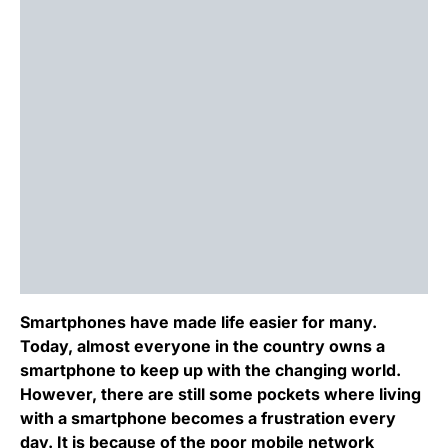
Smartphones have made life easier for many.
Today, almost everyone in the country owns a
smartphone to keep up with the changing world.
However, there are still some pockets where living
with a smartphone becomes a frustration every
day. It is because of the poor mobile network