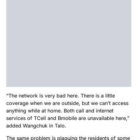
“The network is very bad here. There is a little
coverage when we are outside, but we can’t access
anything while at home. Both call and internet
services of TCell and Bmobile are unavailable here,”
added Wangchuk in Talo.
The same problem is plaguing the residents of some