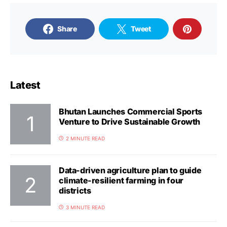
Share
Tweet
Latest
Bhutan Launches Commercial Sports
Venture to Drive Sustainable Growth
2 MINUTE READ
Data-driven agriculture plan to guide
climate-resilient farming in four
districts
3 MINUTE READ