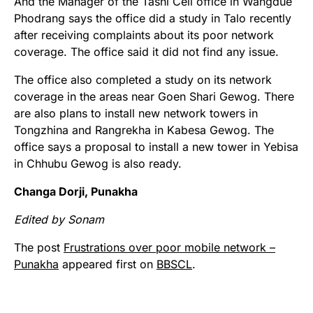
And the Manager of the Tashi Cell office in Wangdue
Phodrang says the office did a study in Talo recently
after receiving complaints about its poor network
coverage. The office said it did not find any issue.
The office also completed a study on its network
coverage in the areas near Goen Shari Gewog. There
are also plans to install new network towers in
Tongzhina and Rangrekha in Kabesa Gewog. The
office says a proposal to install a new tower in Yebisa
in Chhubu Gewog is also ready.
Changa Dorji, Punakha
Edited by Sonam
The post
Frustrations over poor mobile network –
Punakha
appeared first on
BBSCL
.