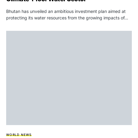
Bhutan has unveiled an ambitious investment plan aimed at
protecting its water resources from the growing impacts of…
WORLD NEWS