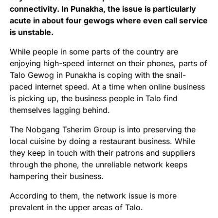
connectivity. In Punakha, the issue is particularly
acute in about four gewogs where even call service
is unstable.
While people in some parts of the country are
enjoying high-speed internet on their phones, parts of
Talo Gewog in Punakha is coping with the snail-
paced internet speed. At a time when online business
is picking up, the business people in Talo find
themselves lagging behind.
The Nobgang Tsherim Group is into preserving the
local cuisine by doing a restaurant business. While
they keep in touch with their patrons and suppliers
through the phone, the unreliable network keeps
hampering their business.
According to them, the network issue is more
prevalent in the upper areas of Talo.