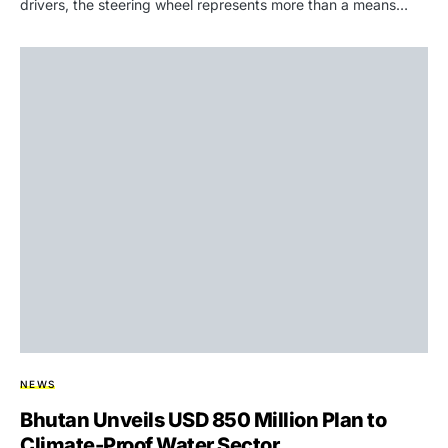
drivers, the steering wheel represents more than a means…
NEWS
Bhutan Unveils USD 850 Million Plan to
Climate-Proof Water Sector