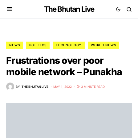
The Bhutan Live
NEWS
POLITICS
TECHNOLOGY
WORLD NEWS
Frustrations over poor
mobile network – Punakha
BY
THE BHUTAN LIVE
MAY 1, 2022
3 MINUTE READ