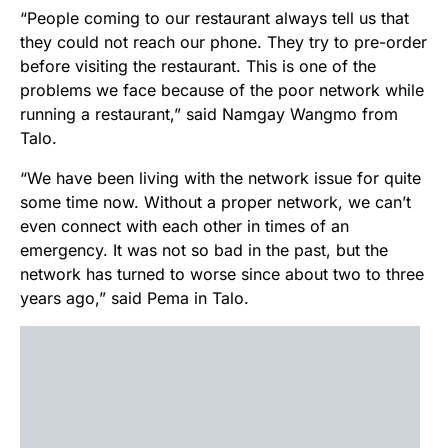
“People coming to our restaurant always tell us that
they could not reach our phone. They try to pre-order
before visiting the restaurant. This is one of the
problems we face because of the poor network while
running a restaurant,” said Namgay Wangmo from
Talo.
“We have been living with the network issue for quite
some time now. Without a proper network, we can’t
even connect with each other in times of an
emergency. It was not so bad in the past, but the
network has turned to worse since about two to three
years ago,” said Pema in Talo.