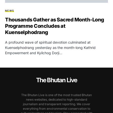
NEWS
Thousands Gather as Sacred Month-Long
Programme Concludes at
Kuenselphodrang
A profound wave of spiritual devotion culminated at
Kuenselphodrang yesterday as the month-long Kathrid
Empowerment and Kyilchog Dorji…
The Bhutan Live
The Bhutan Live is one of the most trusted Bhutan
news websites, dedicated to high-standard
journalism and transparent reporting. We cover
everything from environmental conservation to