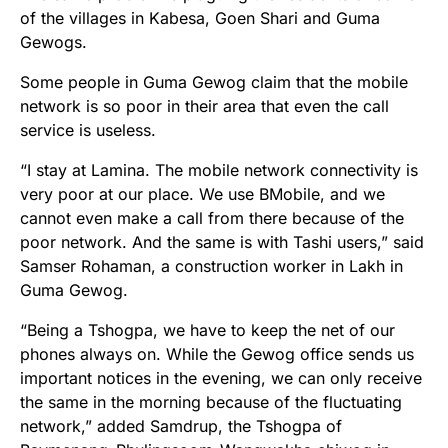
of the villages in Kabesa, Goen Shari and Guma
Gewogs.
Some people in Guma Gewog claim that the mobile
network is so poor in their area that even the call
service is useless.
“I stay at Lamina. The mobile network connectivity is
very poor at our place. We use BMobile, and we
cannot even make a call from there because of the
poor network. And the same is with Tashi users,” said
Samser Rohaman, a construction worker in Lakh in
Guma Gewog.
“Being a Tshogpa, we have to keep the net of our
phones always on. While the Gewog office sends us
important notices in the evening, we can only receive
the same in the morning because of the fluctuating
network,” added Samdrup, the Tshogpa of