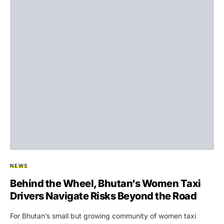
NEWS
Behind the Wheel, Bhutan’s Women Taxi
Drivers Navigate Risks Beyond the Road
For Bhutan’s small but growing community of women taxi