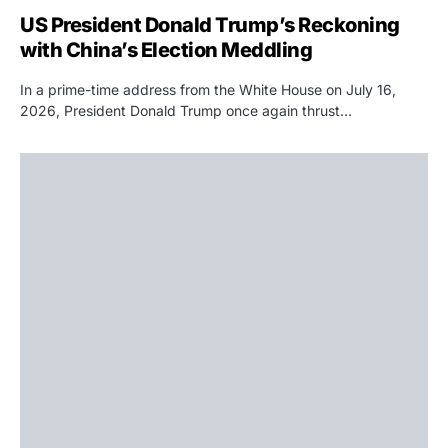
US President Donald Trump’s Reckoning
with China’s Election Meddling
In a prime-time address from the White House on July 16,
2026, President Donald Trump once again thrust…