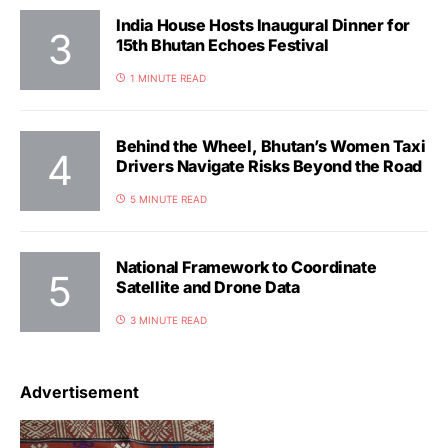
India House Hosts Inaugural Dinner for
15th Bhutan Echoes Festival
1 MINUTE READ
Behind the Wheel, Bhutan’s Women Taxi
Drivers Navigate Risks Beyond the Road
5 MINUTE READ
National Framework to Coordinate
Satellite and Drone Data
3 MINUTE READ
Advertisement