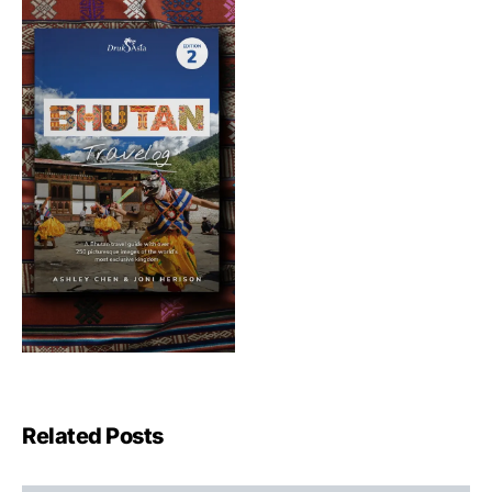
Related Posts