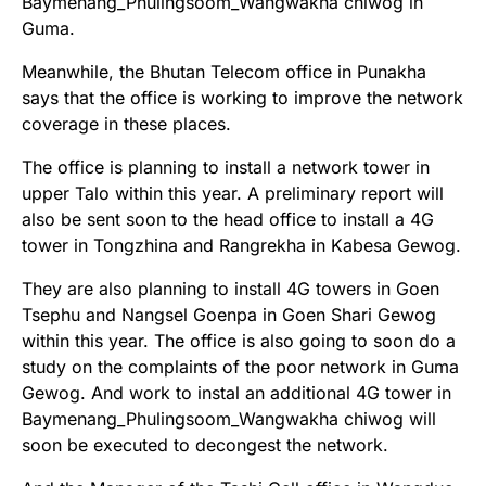
Baymenang_Phulingsoom_Wangwakha chiwog in
Guma.
Meanwhile, the Bhutan Telecom office in Punakha
says that the office is working to improve the network
coverage in these places.
The office is planning to install a network tower in
upper Talo within this year. A preliminary report will
also be sent soon to the head office to install a 4G
tower in Tongzhina and Rangrekha in Kabesa Gewog.
They are also planning to install 4G towers in Goen
Tsephu and Nangsel Goenpa in Goen Shari Gewog
within this year. The office is also going to soon do a
study on the complaints of the poor network in Guma
Gewog. And work to instal an additional 4G tower in
Baymenang_Phulingsoom_Wangwakha chiwog will
soon be executed to decongest the network.