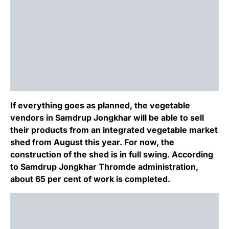
If everything goes as planned, the vegetable
vendors in Samdrup Jongkhar will be able to sell
their products from an integrated vegetable market
shed from August this year. For now, the
construction of the shed is in full swing. According
to Samdrup Jongkhar Thromde administration,
about 65 per cent of work is completed.