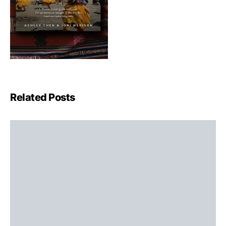
Related Posts