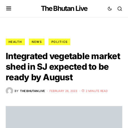
The Bhutan Live
HEALTH
NEWS
POLITICS
Integrated vegetable market
shed in SJ expected to be
ready by August
BY
THE BHUTAN LIVE
FEBRUARY 26, 2023
2 MINUTE READ