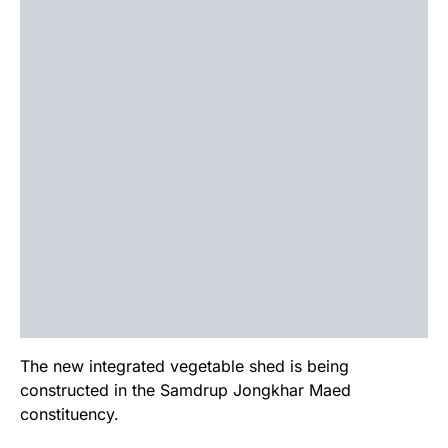
The new integrated vegetable shed is being
constructed in the Samdrup Jongkhar Maed
constituency.