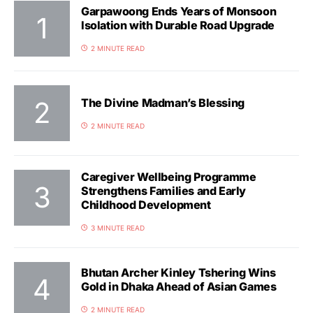
Garpawoong Ends Years of Monsoon
Isolation with Durable Road Upgrade
2 MINUTE READ
The Divine Madman’s Blessing
2 MINUTE READ
Caregiver Wellbeing Programme
Strengthens Families and Early
Childhood Development
3 MINUTE READ
Bhutan Archer Kinley Tshering Wins
Gold in Dhaka Ahead of Asian Games
2 MINUTE READ