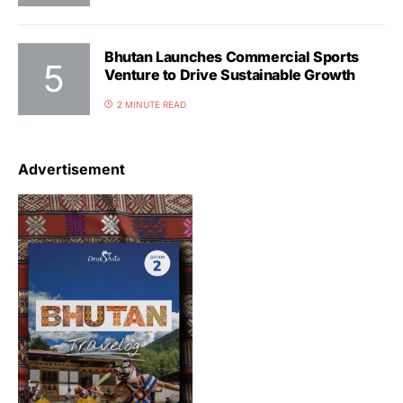
Bhutan Launches Commercial Sports
Venture to Drive Sustainable Growth
2 MINUTE READ
Advertisement