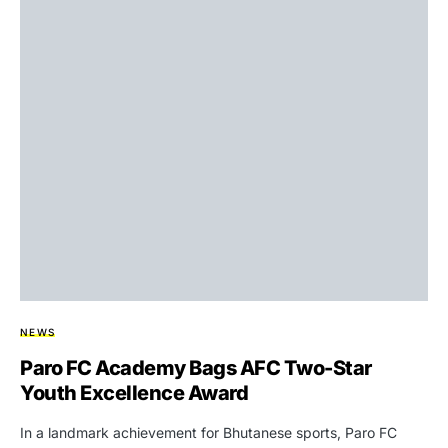
NEWS
Paro FC Academy Bags AFC Two-Star
Youth Excellence Award
In a landmark achievement for Bhutanese sports, Paro FC