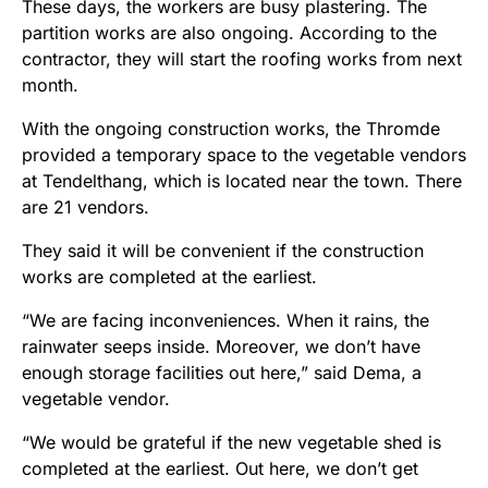
These days, the workers are busy plastering. The
partition works are also ongoing. According to the
contractor, they will start the roofing works from next
month.
With the ongoing construction works, the Thromde
provided a temporary space to the vegetable vendors
at Tendelthang, which is located near the town. There
are 21 vendors.
They said it will be convenient if the construction
works are completed at the earliest.
“We are facing inconveniences. When it rains, the
rainwater seeps inside. Moreover, we don’t have
enough storage facilities out here,” said Dema, a
vegetable vendor.
“We would be grateful if the new vegetable shed is
completed at the earliest. Out here, we don’t get