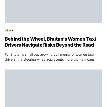
NEWS
Behind the Wheel, Bhutan’s Women Taxi
Drivers Navigate Risks Beyond the Road
For Bhutan’s small but growing community of women taxi
drivers, the steering wheel represents more than a means…