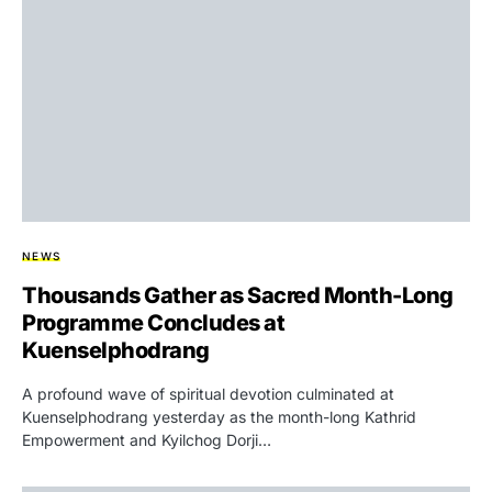
NEWS
Thousands Gather as Sacred Month-Long
Programme Concludes at
Kuenselphodrang
A profound wave of spiritual devotion culminated at
Kuenselphodrang yesterday as the month-long Kathrid
Empowerment and Kyilchog Dorji…