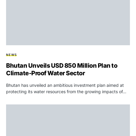
NEWS
Bhutan Unveils USD 850 Million Plan to
Climate-Proof Water Sector
Bhutan has unveiled an ambitious investment plan aimed at
protecting its water resources from the growing impacts of…