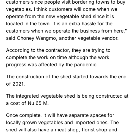
customers since people visit bordering towns to buy
vegetables. I think customers will come when we
operate from the new vegetable shed since it is
located in the town. It is an extra hassle for the
customers when we operate the business from here,”
said Choney Wangmo, another vegetable vendor.
According to the contractor, they are trying to
complete the work on time although the work
progress was affected by the pandemic.
The construction of the shed started towards the end
of 2021.
The integrated vegetable shed is being constructed at
a cost of Nu 65 M.
Once complete, it will have separate spaces for
locally grown vegetables and imported ones. The
shed will also have a meat shop, florist shop and