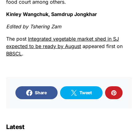
food court among others.
Kinley Wangchuk, Samdrup Jongkhar
Edited by Tshering Zam
The post
Integrated vegetable market shed in SJ
expected to be ready by August
appeared first on
BBSCL
.
Share
Tweet
Latest