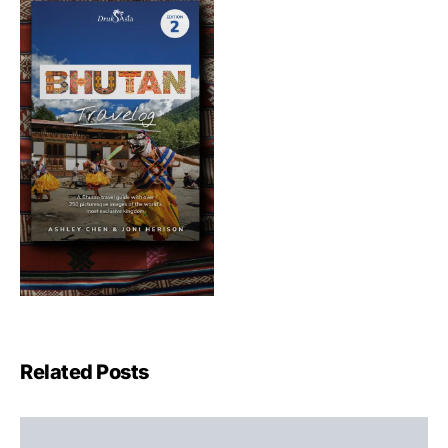
Related Posts