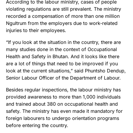
According to the labour ministry, cases of people
violating regulations are still prevalent. The ministry
recorded a compensation of more than one million
Ngultrum from the employers due to work-related
injuries to their employees.
“If you look at the situation in the country, there are
many studies done in the context of Occupational
Health and Safety in Bhutan. And it looks like there
are a lot of things that need to be improved if you
look at the current situations,” said Phuntsho Dendup,
Senior Labour Officer of the Department of Labour.
Besides regular inspections, the labour ministry has
provided awareness to more than 1,000 individuals
and trained about 380 on occupational health and
safety. The ministry has even made it mandatory for
foreign labourers to undergo orientation programs
before entering the country.