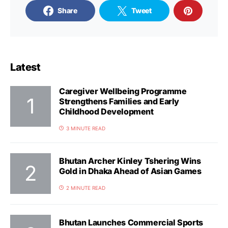
Share
Tweet
Latest
Caregiver Wellbeing Programme
Strengthens Families and Early
Childhood Development
3 MINUTE READ
Bhutan Archer Kinley Tshering Wins
Gold in Dhaka Ahead of Asian Games
2 MINUTE READ
Bhutan Launches Commercial Sports