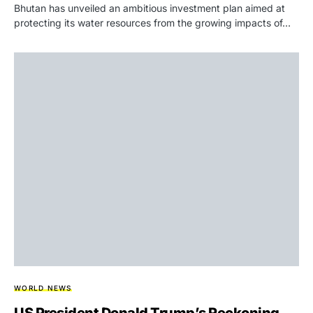
Bhutan has unveiled an ambitious investment plan aimed at
protecting its water resources from the growing impacts of…
WORLD NEWS
US President Donald Trump’s Reckoning