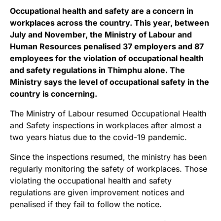
Occupational health and safety are a concern in
workplaces across the country. This year, between
July and November, the Ministry of Labour and
Human Resources penalised 37 employers and 87
employees for the violation of occupational health
and safety regulations in Thimphu alone. The
Ministry says the level of occupational safety in the
country is concerning.
The Ministry of Labour resumed Occupational Health
and Safety inspections in workplaces after almost a
two years hiatus due to the covid-19 pandemic.
Since the inspections resumed, the ministry has been
regularly monitoring the safety of workplaces. Those
violating the occupational health and safety
regulations are given improvement notices and
penalised if they fail to follow the notice.