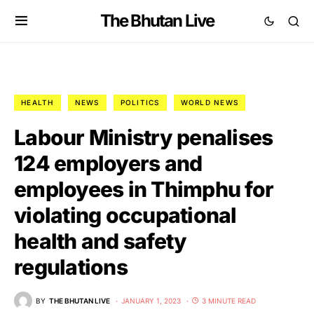
The Bhutan Live
HEALTH
NEWS
POLITICS
WORLD NEWS
Labour Ministry penalises
124 employers and
employees in Thimphu for
violating occupational
health and safety
regulations
BY
THE BHUTAN LIVE
JANUARY 1, 2023
3 MINUTE READ