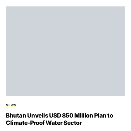
NEWS
Bhutan Unveils USD 850 Million Plan to
Climate-Proof Water Sector