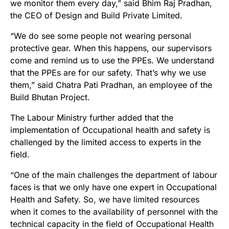
we monitor them every day,” said Bhim Raj Pradhan,
the CEO of Design and Build Private Limited.
“We do see some people not wearing personal
protective gear. When this happens, our supervisors
come and remind us to use the PPEs. We understand
that the PPEs are for our safety. That’s why we use
them,” said Chatra Pati Pradhan, an employee of the
Build Bhutan Project.
The Labour Ministry further added that the
implementation of Occupational health and safety is
challenged by the limited access to experts in the
field.
“One of the main challenges the department of labour
faces is that we only have one expert in Occupational
Health and Safety. So, we have limited resources
when it comes to the availability of personnel with the
technical capacity in the field of Occupational Health