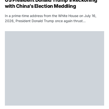
with China’s Election Meddling
In a prime-time address from the White House on July 16,
2026, President Donald Trump once again thrust…