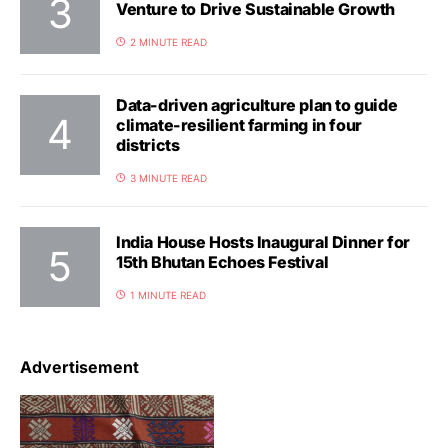
Venture to Drive Sustainable Growth
2 MINUTE READ
Data-driven agriculture plan to guide
climate-resilient farming in four
districts
3 MINUTE READ
India House Hosts Inaugural Dinner for
15th Bhutan Echoes Festival
1 MINUTE READ
Advertisement