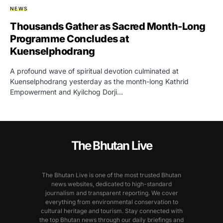
NEWS
Thousands Gather as Sacred Month-Long
Programme Concludes at
Kuenselphodrang
A profound wave of spiritual devotion culminated at
Kuenselphodrang yesterday as the month-long Kathrid
Empowerment and Kyilchog Dorji…
The Bhutan Live
The Bhutan Live is one of the most trusted Bhutan
news websites, dedicated to high-standard
journalism and transparent reporting. We cover
everything from environmental conservation to
cultural heritage and tourism. Stay connected with
the top Bhutan news through our daily briefings and