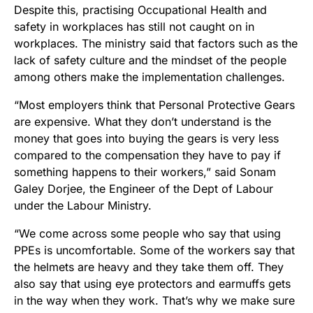
Despite this, practising Occupational Health and
safety in workplaces has still not caught on in
workplaces. The ministry said that factors such as the
lack of safety culture and the mindset of the people
among others make the implementation challenges.
“Most employers think that Personal Protective Gears
are expensive. What they don’t understand is the
money that goes into buying the gears is very less
compared to the compensation they have to pay if
something happens to their workers,” said Sonam
Galey Dorjee, the Engineer of the Dept of Labour
under the Labour Ministry.
“We come across some people who say that using
PPEs is uncomfortable. Some of the workers say that
the helmets are heavy and they take them off. They
also say that using eye protectors and earmuffs gets
in the way when they work. That’s why we make sure