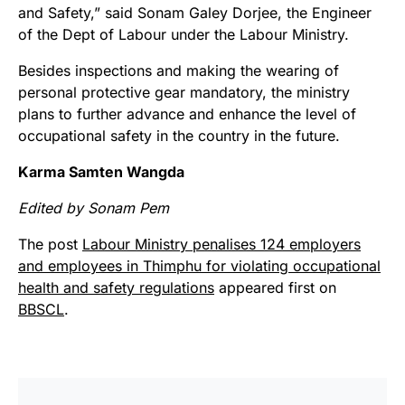
and Safety,” said Sonam Galey Dorjee, the Engineer
of the Dept of Labour under the Labour Ministry.
Besides inspections and making the wearing of
personal protective gear mandatory, the ministry
plans to further advance and enhance the level of
occupational safety in the country in the future.
Karma Samten Wangda
Edited by Sonam Pem
The post
Labour Ministry penalises 124 employers
and employees in Thimphu for violating occupational
health and safety regulations
appeared first on
BBSCL
.