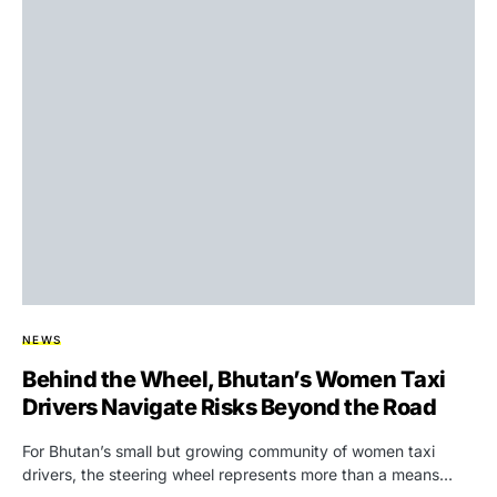
NEWS
Behind the Wheel, Bhutan’s Women Taxi
Drivers Navigate Risks Beyond the Road
For Bhutan’s small but growing community of women taxi
drivers, the steering wheel represents more than a means…