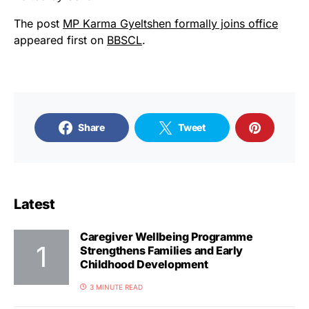
The post
MP Karma Gyeltshen formally joins office
appeared first on
BBSCL
.
Share
Tweet
Latest
Caregiver Wellbeing Programme
Strengthens Families and Early
Childhood Development
3 MINUTE READ