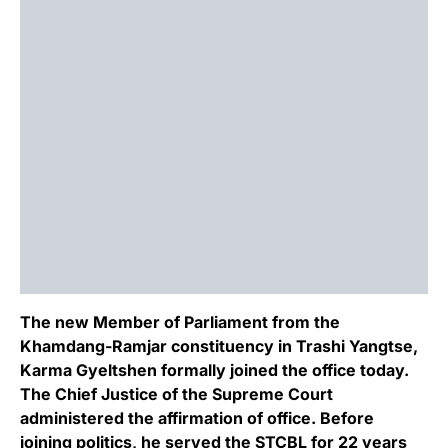
The new Member of Parliament from the
Khamdang-Ramjar constituency in Trashi Yangtse,
Karma Gyeltshen formally joined the office today.
The Chief Justice of the Supreme Court
administered the affirmation of office. Before
joining politics, he served the STCBL for 22 years