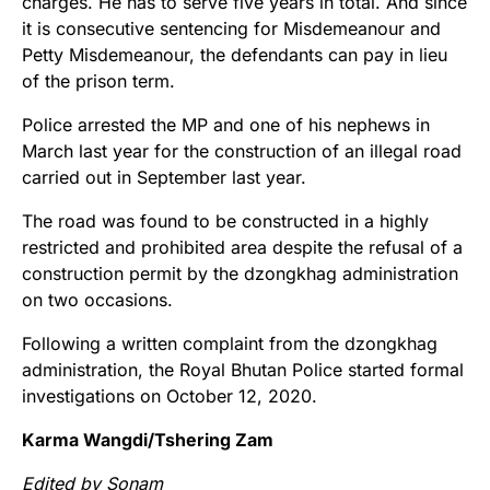
charges. He has to serve five years in total. And since
it is consecutive sentencing for Misdemeanour and
Petty Misdemeanour, the defendants can pay in lieu
of the prison term.
Police arrested the MP and one of his nephews in
March last year for the construction of an illegal road
carried out in September last year.
The road was found to be constructed in a highly
restricted and prohibited area despite the refusal of a
construction permit by the dzongkhag administration
on two occasions.
Following a written complaint from the dzongkhag
administration, the Royal Bhutan Police started formal
investigations on October 12, 2020.
Karma Wangdi/Tshering Zam
Edited by Sonam