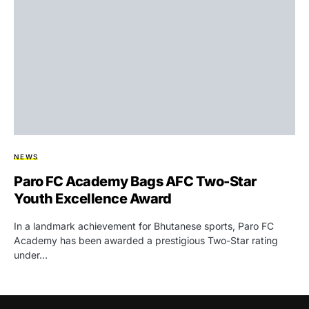
NEWS
Paro FC Academy Bags AFC Two-Star
Youth Excellence Award
In a landmark achievement for Bhutanese sports, Paro FC
Academy has been awarded a prestigious Two-Star rating
under…