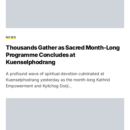
NEWS
Thousands Gather as Sacred Month-Long
Programme Concludes at
Kuenselphodrang
A profound wave of spiritual devotion culminated at
Kuenselphodrang yesterday as the month-long Kathrid
Empowerment and Kyilchog Dorji…