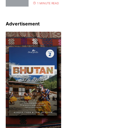
1 MINUTE READ
Advertisement