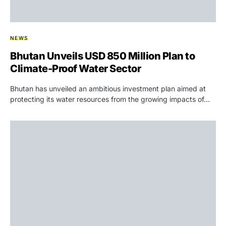
NEWS
Bhutan Unveils USD 850 Million Plan to
Climate-Proof Water Sector
Bhutan has unveiled an ambitious investment plan aimed at
protecting its water resources from the growing impacts of…