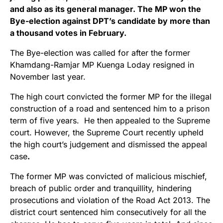
and also as its general manager. The MP won the
Bye-election against DPT’s candidate by more than
a thousand votes in February.
The Bye-election was called for after the former
Khamdang-Ramjar MP Kuenga Loday resigned in
November last year.
The high court convicted the former MP for the illegal
construction of a road and sentenced him to a prison
term of five years. He then appealed to the Supreme
court. However, the Supreme Court recently upheld
the high court’s judgement and dismissed the appeal
case
.
The former MP was convicted of malicious mischief,
breach of public order and tranquillity, hindering
prosecutions and violation of the Road Act 2013. The
district court sentenced him consecutively for all the