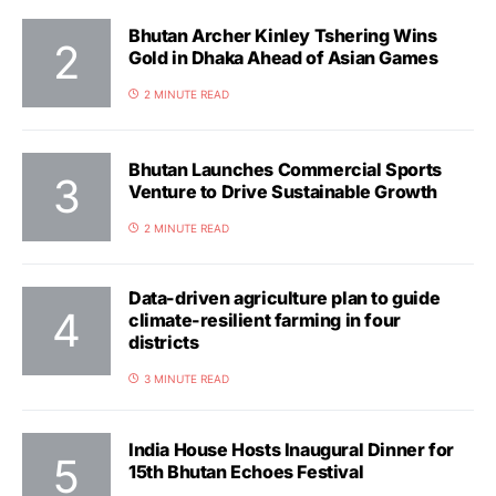
Bhutan Archer Kinley Tshering Wins
Gold in Dhaka Ahead of Asian Games
2 MINUTE READ
Bhutan Launches Commercial Sports
Venture to Drive Sustainable Growth
2 MINUTE READ
Data-driven agriculture plan to guide
climate-resilient farming in four
districts
3 MINUTE READ
India House Hosts Inaugural Dinner for
15th Bhutan Echoes Festival