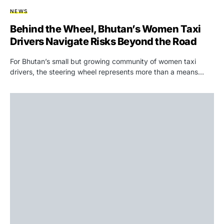
NEWS
Behind the Wheel, Bhutan’s Women Taxi
Drivers Navigate Risks Beyond the Road
For Bhutan’s small but growing community of women taxi
drivers, the steering wheel represents more than a means…