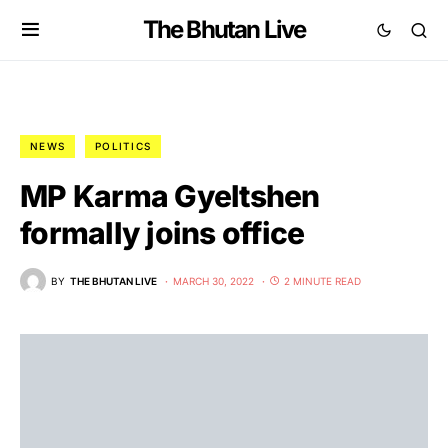
The Bhutan Live
NEWS
POLITICS
MP Karma Gyeltshen
formally joins office
BY
THE BHUTAN LIVE
MARCH 30, 2022
2 MINUTE READ