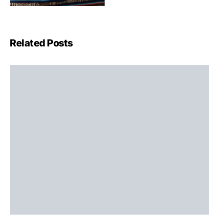
Related Posts