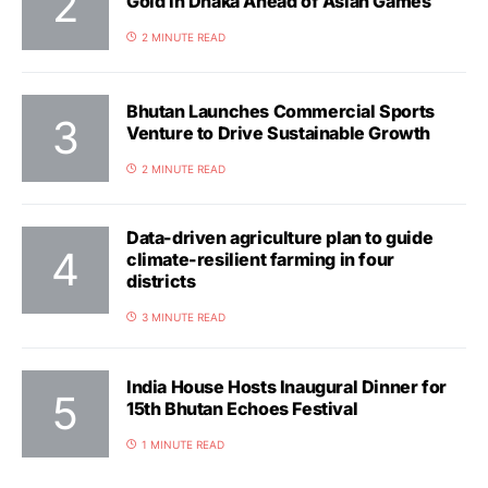
Gold in Dhaka Ahead of Asian Games
2 MINUTE READ
Bhutan Launches Commercial Sports
Venture to Drive Sustainable Growth
2 MINUTE READ
Data-driven agriculture plan to guide
climate-resilient farming in four
districts
3 MINUTE READ
India House Hosts Inaugural Dinner for
15th Bhutan Echoes Festival
1 MINUTE READ