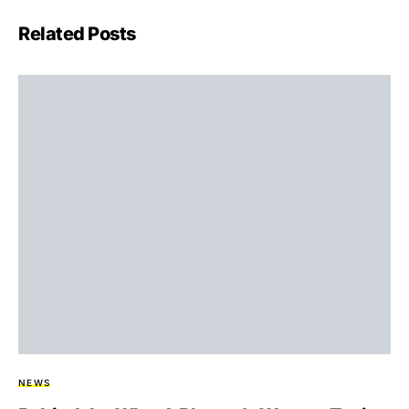
Related Posts
NEWS