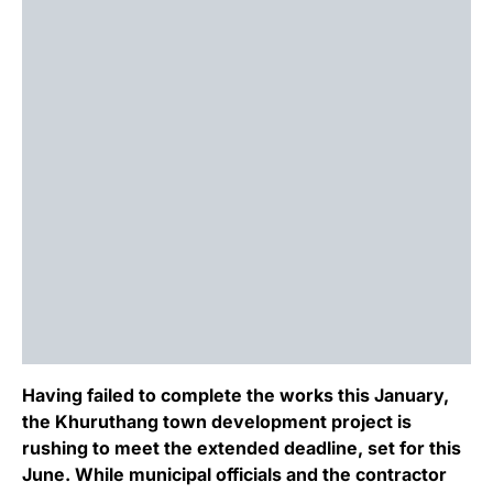
Having failed to complete the works this January,
the Khuruthang town development project is
rushing to meet the extended deadline, set for this
June. While municipal officials and the contractor