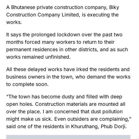
A Bhutanese private construction company, Biky
Construction Company Limited, is executing the
works.
It says the prolonged lockdown over the past two
months forced many workers to return to their
permanent residences in other districts, and as such
works remained unfinished.
All these delayed works have irked the residents and
business owners in the town, who demand the works
to complete soon.
“The town has become dusty and filled with deep
open holes. Construction materials are mounted all
over the place. I am concerned that dust pollution
might make us sick. Even outsiders are complaining,”
said one of the residents in Khuruthang, Phub Dorji.