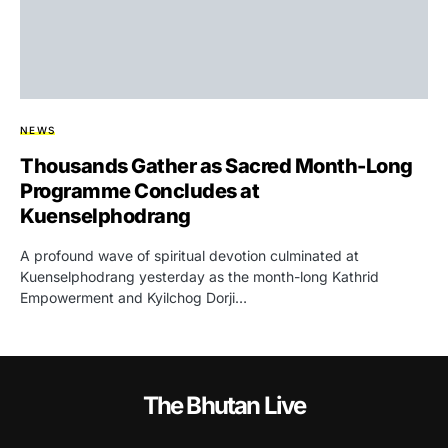
NEWS
Thousands Gather as Sacred Month-Long
Programme Concludes at
Kuenselphodrang
A profound wave of spiritual devotion culminated at
Kuenselphodrang yesterday as the month-long Kathrid
Empowerment and Kyilchog Dorji…
The Bhutan Live