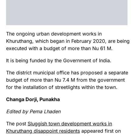
The ongoing urban development works in
Khuruthang, which began in February 2020, are being
executed with a budget of more than Nu 61 M.
It is being funded by the Government of India.
The district municipal office has proposed a separate
budget of more than Nu 7.4 M from the government
for the installation of streetlights within the town.
Changa Dorji, Punakha
Edited by Pema Lhaden
The post
Sluggish town development works in
Khuruthang disappoint residents
appeared first on