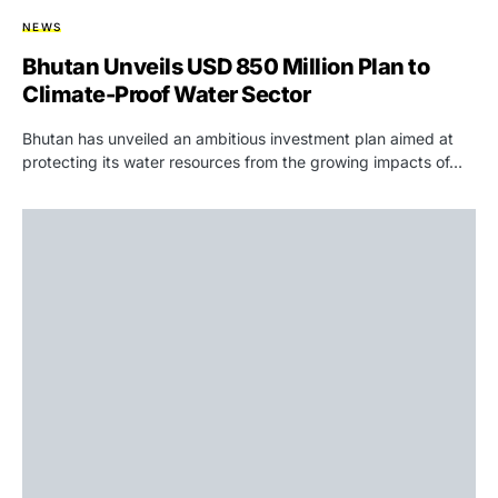
NEWS
Bhutan Unveils USD 850 Million Plan to
Climate-Proof Water Sector
Bhutan has unveiled an ambitious investment plan aimed at
protecting its water resources from the growing impacts of…