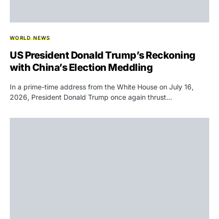
WORLD NEWS
US President Donald Trump’s Reckoning
with China’s Election Meddling
In a prime-time address from the White House on July 16,
2026, President Donald Trump once again thrust…