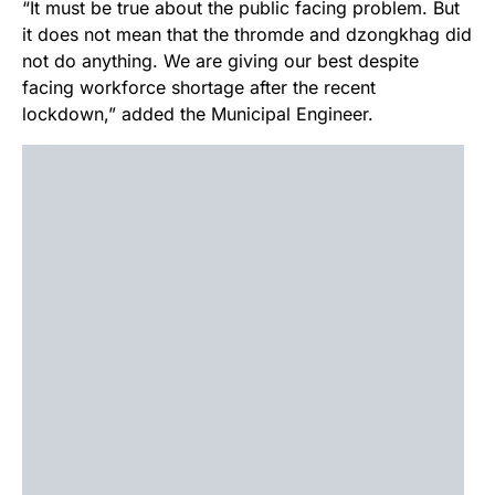
“It must be true about the public facing problem. But
it does not mean that the thromde and dzongkhag did
not do anything. We are giving our best despite
facing workforce shortage after the recent
lockdown,” added the Municipal Engineer.