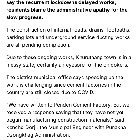
say the recurrent lockdowns delayed works,
residents blame the administrative apathy for the
slow progress.
The construction of internal roads, drains, footpaths,
parking lots and underground service ducting works
are all pending completion.
Due to these ongoing works, Khuruthang town is in a
messy state, certainly an eyesore for the onlookers.
The district municipal office says speeding up the
work is challenging since cement factories in the
country are still closed due to COVID.
“We have written to Penden Cement Factory. But we
received a response saying that they have not yet
begun manufacturing construction materials,” said
Kencho Dorji, the Municipal Engineer with Punakha
Dzongkhag Administration.