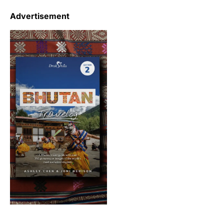
Advertisement