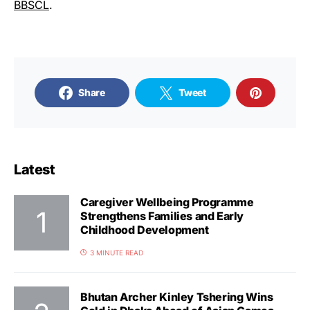
BBSCL
.
Share
Tweet
Latest
Caregiver Wellbeing Programme
Strengthens Families and Early
Childhood Development
3 MINUTE READ
Bhutan Archer Kinley Tshering Wins