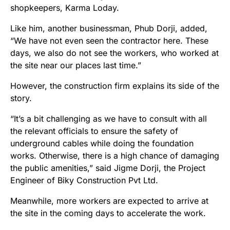
shopkeepers, Karma Loday.
Like him, another businessman, Phub Dorji, added,
“We have not even seen the contractor here. These
days, we also do not see the workers, who worked at
the site near our places last time.”
However, the construction firm explains its side of the
story.
“It’s a bit challenging as we have to consult with all
the relevant officials to ensure the safety of
underground cables while doing the foundation
works. Otherwise, there is a high chance of damaging
the public amenities,” said Jigme Dorji, the Project
Engineer of Biky Construction Pvt Ltd.
Meanwhile, more workers are expected to arrive at
the site in the coming days to accelerate the work.