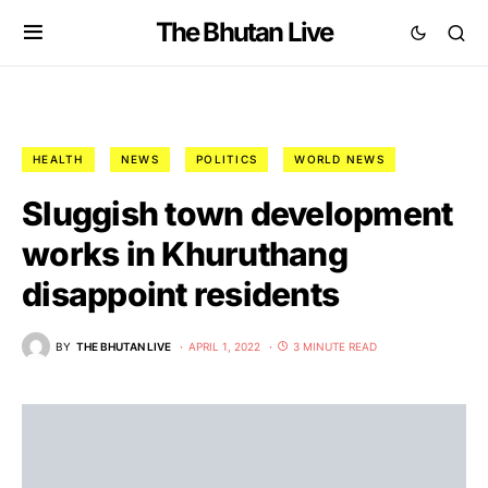
The Bhutan Live
HEALTH
NEWS
POLITICS
WORLD NEWS
Sluggish town development
works in Khuruthang
disappoint residents
BY
THE BHUTAN LIVE
APRIL 1, 2022
3 MINUTE READ