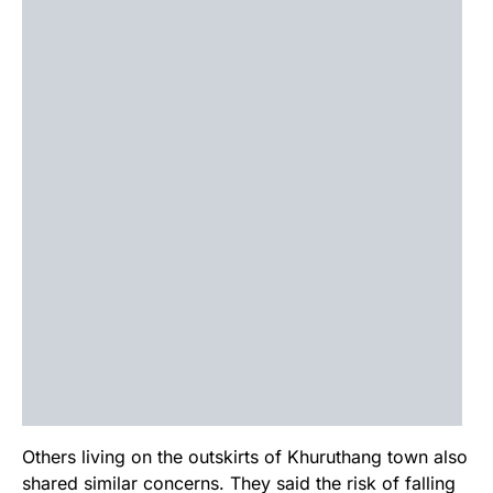
Others living on the outskirts of Khuruthang town also
shared similar concerns. They said the risk of falling