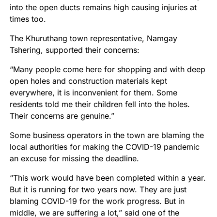
into the open ducts remains high causing injuries at
times too.
The Khuruthang town representative, Namgay
Tshering, supported their concerns:
“Many people come here for shopping and with deep
open holes and construction materials kept
everywhere, it is inconvenient for them. Some
residents told me their children fell into the holes.
Their concerns are genuine.”
Some business operators in the town are blaming the
local authorities for making the COVID-19 pandemic
an excuse for missing the deadline.
“This work would have been completed within a year.
But it is running for two years now. They are just
blaming COVID-19 for the work progress. But in
middle, we are suffering a lot,” said one of the