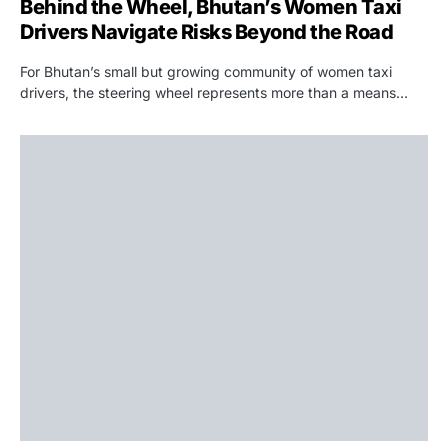
Behind the Wheel, Bhutan’s Women Taxi
Drivers Navigate Risks Beyond the Road
For Bhutan’s small but growing community of women taxi
drivers, the steering wheel represents more than a means…