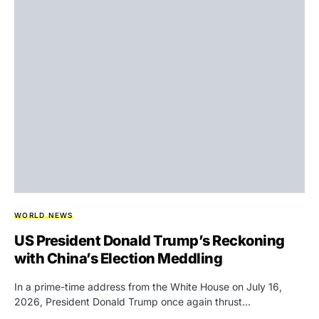
WORLD NEWS
US President Donald Trump’s Reckoning
with China’s Election Meddling
In a prime-time address from the White House on July 16,
2026, President Donald Trump once again thrust…