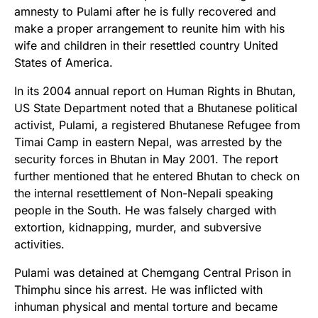
amnesty to Pulami after he is fully recovered and
make a proper arrangement to reunite him with his
wife and children in their resettled country United
States of America.
In its 2004 annual report on Human Rights in Bhutan,
US State Department noted that a Bhutanese political
activist, Pulami, a registered Bhutanese Refugee from
Timai Camp in eastern Nepal, was arrested by the
security forces in Bhutan in May 2001. The report
further mentioned that he entered Bhutan to check on
the internal resettlement of Non-Nepali speaking
people in the South. He was falsely charged with
extortion, kidnapping, murder, and subversive
activities.
Pulami was detained at Chemgang Central Prison in
Thimphu since his arrest. He was inflicted with
inhuman physical and mental torture and became