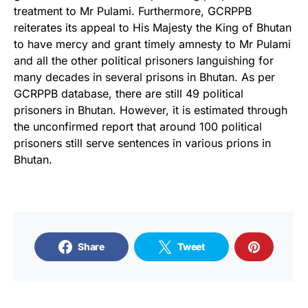
treatment to Mr Pulami. Furthermore, GCRPPB
reiterates its appeal to His Majesty the King of Bhutan
to have mercy and grant timely amnesty to Mr Pulami
and all the other political prisoners languishing for
many decades in several prisons in Bhutan. As per
GCRPPB database, there are still 49 political
prisoners in Bhutan. However, it is estimated through
the unconfirmed report that around 100 political
prisoners still serve sentences in various prions in
Bhutan.
Share
Tweet