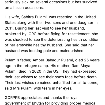
seriously sick on several occasions but has survived
on all such occasions.
His wife, Sabitra Pulami, was resettled in the United
States along with their two sons and one daughter in
2011. During her last visit to see her husband,
brokered by ICRC before flying for resettlement, she
was shocked to see the deteriorating health condition
of her erstwhile healthy husband. She said that her
husband was looking pale and malnourished.
Pulami’s father, Amber Bahadur Pulami, died 25 years
ago in the refugee camp. His mother, Ram Maya
Pulami, died in 2020 in the US. They had expressed
their last wishes to see their son’s face before death.
Their last wishes remained unfulfilled for all to come,
said Mrs Pulami with tears in her eyes.
GCRPPB appreciates and thanks the royal
government of Bhutan for providing proper medical