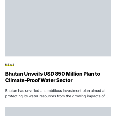
NEWS
Bhutan Unveils USD 850 Million Plan to
Climate-Proof Water Sector
Bhutan has unveiled an ambitious investment plan aimed at
protecting its water resources from the growing impacts of…