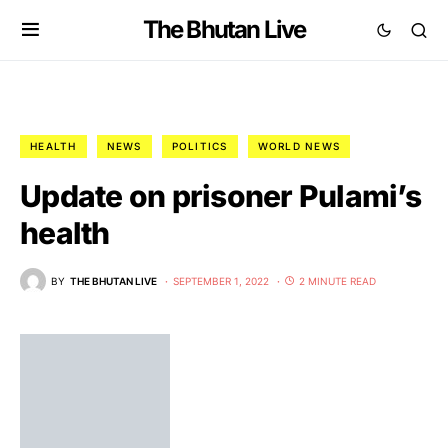
The Bhutan Live
HEALTH
NEWS
POLITICS
WORLD NEWS
Update on prisoner Pulami’s
health
BY
THE BHUTAN LIVE
SEPTEMBER 1, 2022
2 MINUTE READ