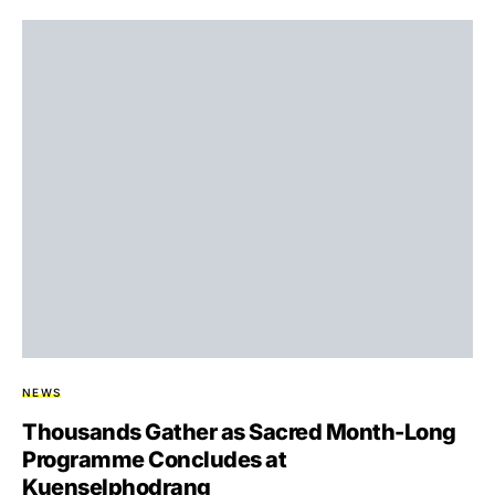
NEWS
Thousands Gather as Sacred Month-Long
Programme Concludes at
Kuenselphodrang