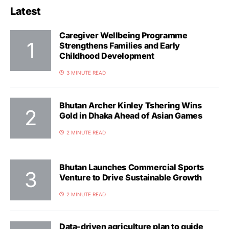
Latest
Caregiver Wellbeing Programme
Strengthens Families and Early
Childhood Development
3 MINUTE READ
Bhutan Archer Kinley Tshering Wins
Gold in Dhaka Ahead of Asian Games
2 MINUTE READ
Bhutan Launches Commercial Sports
Venture to Drive Sustainable Growth
2 MINUTE READ
Data-driven agriculture plan to guide