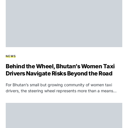
NEWS
Behind the Wheel, Bhutan’s Women Taxi
Drivers Navigate Risks Beyond the Road
For Bhutan’s small but growing community of women taxi
drivers, the steering wheel represents more than a means…