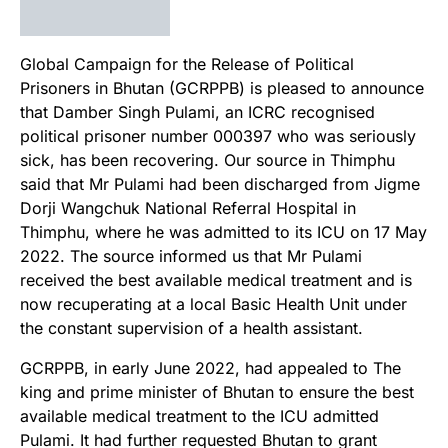
Global Campaign for the Release of Political
Prisoners in Bhutan (GCRPPB) is pleased to announce
that Damber Singh Pulami, an ICRC recognised
political prisoner number 000397 who was seriously
sick, has been recovering. Our source in Thimphu
said that Mr Pulami had been discharged from Jigme
Dorji Wangchuk National Referral Hospital in
Thimphu, where he was admitted to its ICU on 17 May
2022. The source informed us that Mr Pulami
received the best available medical treatment and is
now recuperating at a local Basic Health Unit under
the constant supervision of a health assistant.
GCRPPB, in early June 2022, had appealed to The
king and prime minister of Bhutan to ensure the best
available medical treatment to the ICU admitted
Pulami. It had further requested Bhutan to grant