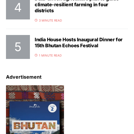
climate-resilient farming in four
districts
3 MINUTE READ
India House Hosts Inaugural Dinner for
15th Bhutan Echoes Festival
1 MINUTE READ
Advertisement