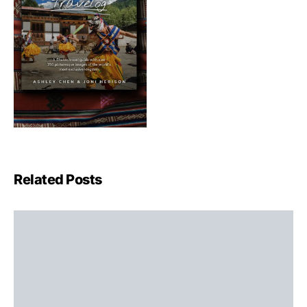
Related Posts