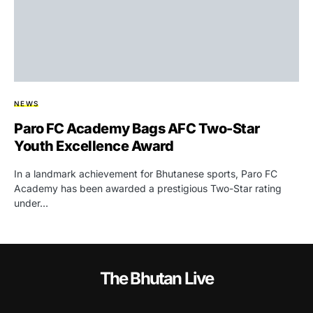
NEWS
Paro FC Academy Bags AFC Two-Star
Youth Excellence Award
In a landmark achievement for Bhutanese sports, Paro FC
Academy has been awarded a prestigious Two-Star rating
under…
The Bhutan Live