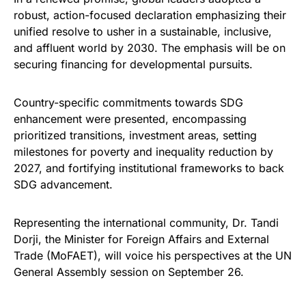
robust, action-focused declaration emphasizing their
unified resolve to usher in a sustainable, inclusive,
and affluent world by 2030. The emphasis will be on
securing financing for developmental pursuits.
Country-specific commitments towards SDG
enhancement were presented, encompassing
prioritized transitions, investment areas, setting
milestones for poverty and inequality reduction by
2027, and fortifying institutional frameworks to back
SDG advancement.
Representing the international community, Dr. Tandi
Dorji, the Minister for Foreign Affairs and External
Trade (MoFAET), will voice his perspectives at the UN
General Assembly session on September 26.