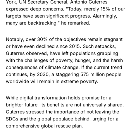
York, UN Secretary-General, António Guterres
expressed deep concerns. “Today, merely 15% of our
targets have seen significant progress. Alarmingly,
many are backtracking,” he remarked.
Notably, over 30% of the objectives remain stagnant
or have even declined since 2015. Such setbacks,
Guterres observed, have left populations grappling
with the challenges of poverty, hunger, and the harsh
consequences of climate change. If the current trend
continues, by 2030, a staggering 575 million people
worldwide will remain in extreme poverty.
While digital transformation holds promise for a
brighter future, its benefits are not universally shared.
Guterres stressed the importance of not leaving the
SDGs and the global populace behind, urging for a
comprehensive global rescue plan.