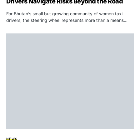
Drivers Navigate Risks Beyond the Road
For Bhutan’s small but growing community of women taxi
drivers, the steering wheel represents more than a means…
NEWS