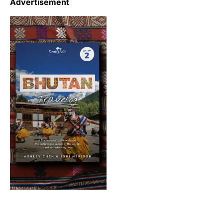
Advertisement