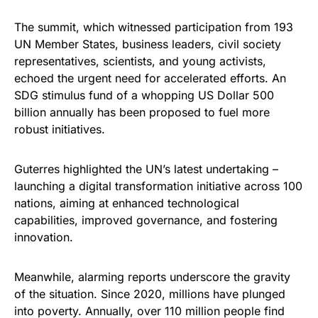
The summit, which witnessed participation from 193
UN Member States, business leaders, civil society
representatives, scientists, and young activists,
echoed the urgent need for accelerated efforts. An
SDG stimulus fund of a whopping US Dollar 500
billion annually has been proposed to fuel more
robust initiatives.
Guterres highlighted the UN’s latest undertaking –
launching a digital transformation initiative across 100
nations, aiming at enhanced technological
capabilities, improved governance, and fostering
innovation.
Meanwhile, alarming reports underscore the gravity
of the situation. Since 2020, millions have plunged
into poverty. Annually, over 110 million people find