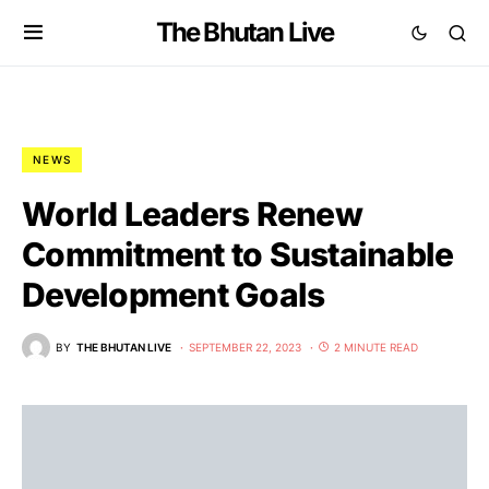
The Bhutan Live
NEWS
World Leaders Renew
Commitment to Sustainable
Development Goals
BY
THE BHUTAN LIVE
SEPTEMBER 22, 2023
2 MINUTE READ