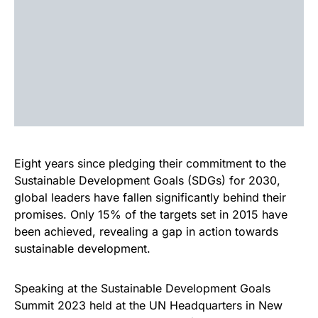
Eight years since pledging their commitment to the
Sustainable Development Goals (SDGs) for 2030,
global leaders have fallen significantly behind their
promises. Only 15% of the targets set in 2015 have
been achieved, revealing a gap in action towards
sustainable development.
Speaking at the Sustainable Development Goals
Summit 2023 held at the UN Headquarters in New