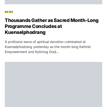
NEWS
Thousands Gather as Sacred Month-Long
Programme Concludes at
Kuenselphodrang
A profound wave of spiritual devotion culminated at
Kuenselphodrang yesterday as the month-long Kathrid
Empowerment and Kyilchog Dorji…