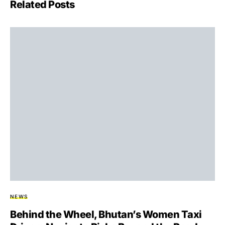
Related Posts
NEWS
Behind the Wheel, Bhutan’s Women Taxi