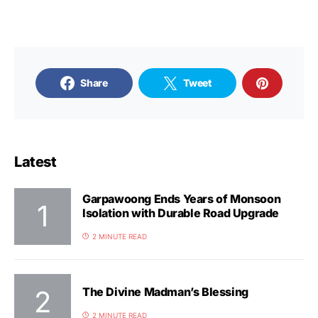
Share
Tweet
Latest
Garpawoong Ends Years of Monsoon
Isolation with Durable Road Upgrade
2 MINUTE READ
The Divine Madman’s Blessing
2 MINUTE READ