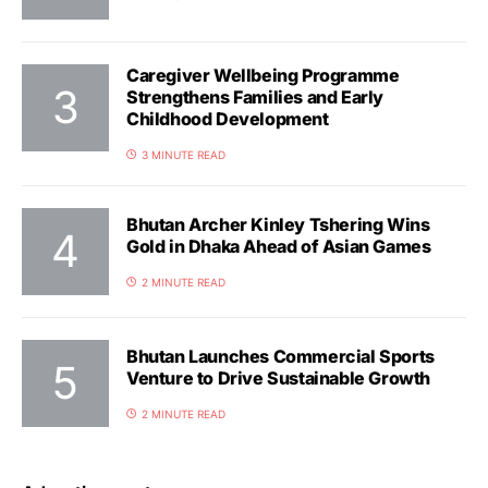
Caregiver Wellbeing Programme
Strengthens Families and Early
Childhood Development
3 MINUTE READ
Bhutan Archer Kinley Tshering Wins
Gold in Dhaka Ahead of Asian Games
2 MINUTE READ
Bhutan Launches Commercial Sports
Venture to Drive Sustainable Growth
2 MINUTE READ