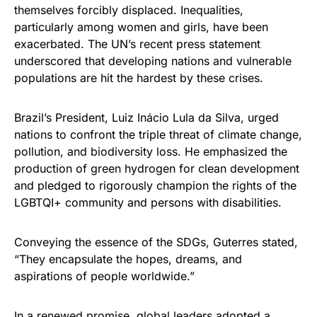
themselves forcibly displaced. Inequalities,
particularly among women and girls, have been
exacerbated. The UN’s recent press statement
underscored that developing nations and vulnerable
populations are hit the hardest by these crises.
Brazil’s President, Luiz Inácio Lula da Silva, urged
nations to confront the triple threat of climate change,
pollution, and biodiversity loss. He emphasized the
production of green hydrogen for clean development
and pledged to rigorously champion the rights of the
LGBTQI+ community and persons with disabilities.
Conveying the essence of the SDGs, Guterres stated,
“They encapsulate the hopes, dreams, and
aspirations of people worldwide.”
In a renewed promise, global leaders adopted a