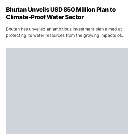
Bhutan Unveils USD 850 Million Plan to
Climate-Proof Water Sector
Bhutan has unveiled an ambitious investment plan aimed at
protecting its water resources from the growing impacts of…