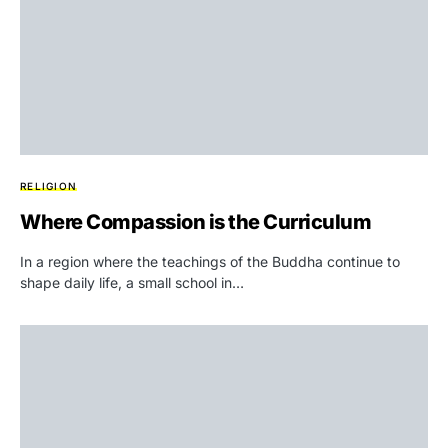
RELIGION
Where Compassion is the Curriculum
In a region where the teachings of the Buddha continue to
shape daily life, a small school in…