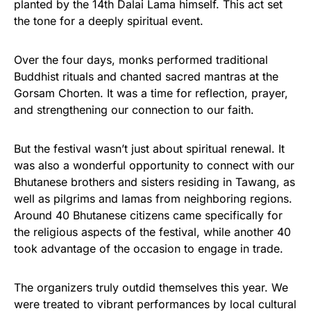
planted by the 14th Dalai Lama himself. This act set
the tone for a deeply spiritual event.
Over the four days, monks performed traditional
Buddhist rituals and chanted sacred mantras at the
Gorsam Chorten. It was a time for reflection, prayer,
and strengthening our connection to our faith.
But the festival wasn’t just about spiritual renewal. It
was also a wonderful opportunity to connect with our
Bhutanese brothers and sisters residing in Tawang, as
well as pilgrims and lamas from neighboring regions.
Around 40 Bhutanese citizens came specifically for
the religious aspects of the festival, while another 40
took advantage of the occasion to engage in trade.
The organizers truly outdid themselves this year. We
were treated to vibrant performances by local cultural