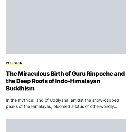
RELIGION
The Miraculous Birth of Guru Rinpoche and
the Deep Roots of Indo-Himalayan
Buddhism
In the mythical land of Uddiyana, amidst the snow-capped
peaks of the Himalayas, bloomed a lotus of otherworldly…