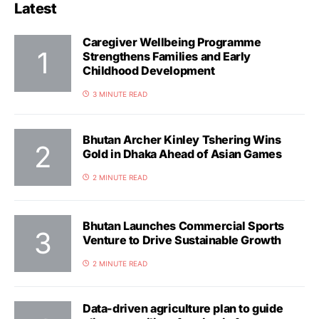
Latest
Caregiver Wellbeing Programme
Strengthens Families and Early
Childhood Development
3 MINUTE READ
Bhutan Archer Kinley Tshering Wins
Gold in Dhaka Ahead of Asian Games
2 MINUTE READ
Bhutan Launches Commercial Sports
Venture to Drive Sustainable Growth
2 MINUTE READ
Data-driven agriculture plan to guide