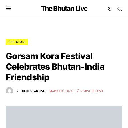
The Bhutan Live
RELIGION
Gorsam Kora Festival
Celebrates Bhutan-India
Friendship
BY
THE BHUTAN LIVE
MARCH 12, 2024
2 MINUTE READ