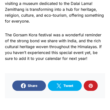
visiting a museum dedicated to the Dalai Lama!
Zemithang is transforming into a hub for heritage,
religion, culture, and eco-tourism, offering something
for everyone.
The Gorsam Kora festival was a wonderful reminder
of the strong bond we share with India, and the rich
cultural heritage woven throughout the Himalayas. If
you haven’t experienced this special event yet, be
sure to add it to your calendar for next year!
Share
Tweet