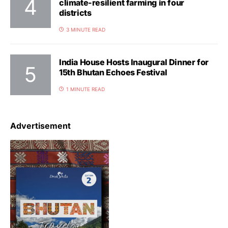
climate-resilient farming in four
districts
3 MINUTE READ
India House Hosts Inaugural Dinner for
15th Bhutan Echoes Festival
1 MINUTE READ
Advertisement