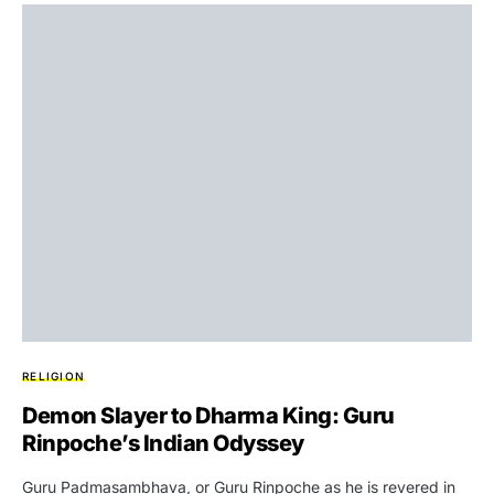
RELIGION
Demon Slayer to Dharma King: Guru
Rinpoche’s Indian Odyssey
Guru Padmasambhava, or Guru Rinpoche as he is revered in