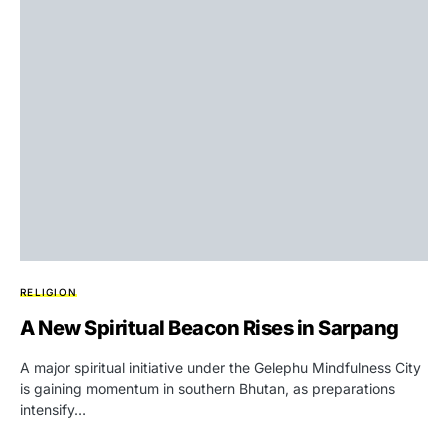
RELIGION
A New Spiritual Beacon Rises in Sarpang
A major spiritual initiative under the Gelephu Mindfulness City
is gaining momentum in southern Bhutan, as preparations
intensify…