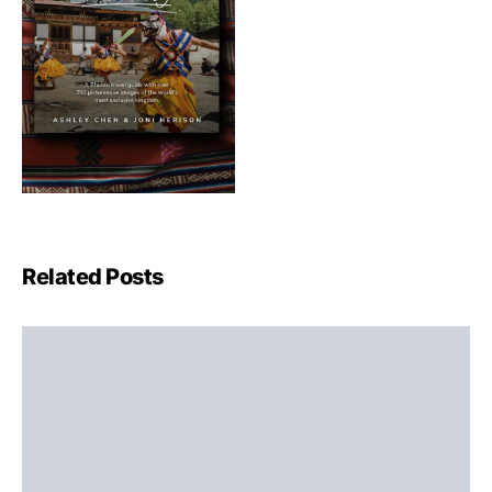
Related Posts