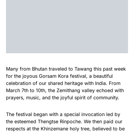
Many from Bhutan traveled to Tawang this past week
for the joyous Gorsam Kora festival, a beautiful
celebration of our shared heritage with India. From
March 7th to 10th, the Zemithang valley echoed with
prayers, music, and the joyful spirit of community.
The festival began with a special invocation led by
the esteemed Thengtse Rinpoche. We then paid our
respects at the Khinzemane holy tree, believed to be