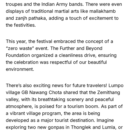
troupes and the Indian Army bands. There were even
displays of traditional martial arts like mallakhamb
and zanjh pathaka, adding a touch of excitement to
the festivities.
This year, the festival embraced the concept of a
“zero waste” event. The Further and Beyond
Foundation organized a cleanliness drive, ensuring
the celebration was respectful of our beautiful
environment.
There’s also exciting news for future travelers! Lumpo
village GB Nawang Chota shared that the Zemithang
valley, with its breathtaking scenery and peaceful
atmosphere, is poised for a tourism boom. As part of
a vibrant village program, the area is being
developed as a major tourist destination. Imagine
exploring two new gonpas in Thonglek and Lumla, or