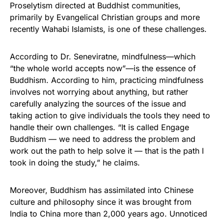
Proselytism directed at Buddhist communities,
primarily by Evangelical Christian groups and more
recently Wahabi Islamists, is one of these challenges.
According to Dr. Seneviratne, mindfulness—which
“the whole world accepts now”—is the essence of
Buddhism. According to him, practicing mindfulness
involves not worrying about anything, but rather
carefully analyzing the sources of the issue and
taking action to give individuals the tools they need to
handle their own challenges. “It is called Engage
Buddhism — we need to address the problem and
work out the path to help solve it — that is the path I
took in doing the study,” he claims.
Moreover, Buddhism has assimilated into Chinese
culture and philosophy since it was brought from
India to China more than 2,000 years ago. Unnoticed