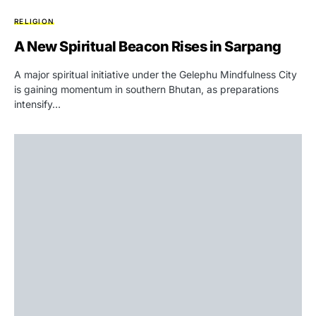
RELIGION
A New Spiritual Beacon Rises in Sarpang
A major spiritual initiative under the Gelephu Mindfulness City
is gaining momentum in southern Bhutan, as preparations
intensify…