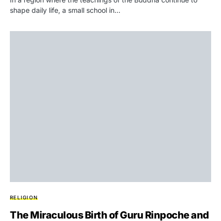
shape daily life, a small school in…
RELIGION
The Miraculous Birth of Guru Rinpoche and