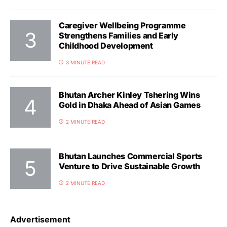
Caregiver Wellbeing Programme
Strengthens Families and Early
Childhood Development
3 MINUTE READ
Bhutan Archer Kinley Tshering Wins
Gold in Dhaka Ahead of Asian Games
2 MINUTE READ
Bhutan Launches Commercial Sports
Venture to Drive Sustainable Growth
2 MINUTE READ
Advertisement