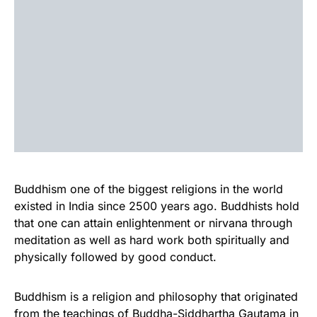
Buddhism one of the biggest religions in the world
existed in India since 2500 years ago. Buddhists hold
that one can attain enlightenment or nirvana through
meditation as well as hard work both spiritually and
physically followed by good conduct.
Buddhism is a religion and philosophy that originated
from the teachings of Buddha-Siddhartha Gautama in