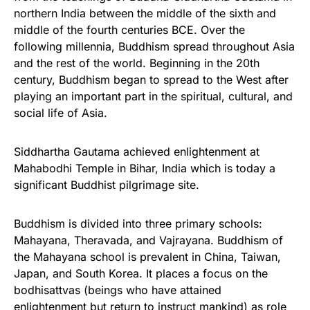
northern India between the middle of the sixth and
middle of the fourth centuries BCE. Over the
following millennia, Buddhism spread throughout Asia
and the rest of the world. Beginning in the 20th
century, Buddhism began to spread to the West after
playing an important part in the spiritual, cultural, and
social life of Asia.
Siddhartha Gautama achieved enlightenment at
Mahabodhi Temple in Bihar, India which is today a
significant Buddhist pilgrimage site.
Buddhism is divided into three primary schools:
Mahayana, Theravada, and Vajrayana. Buddhism of
the Mahayana school is prevalent in China, Taiwan,
Japan, and South Korea. It places a focus on the
bodhisattvas (beings who have attained
enlightenment but return to instruct mankind) as role