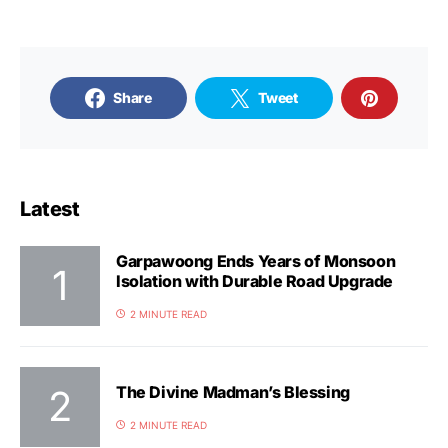
Share
Tweet
Latest
Garpawoong Ends Years of Monsoon
Isolation with Durable Road Upgrade
2 MINUTE READ
The Divine Madman’s Blessing
2 MINUTE READ