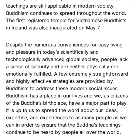
teachings are still applicable in modern society.
Buddhism continues to spread throughout the world.
The first registered temple for Vietnamese Buddhists
in Ireland was also inaugurated on May 7.
Despite the numerous conveniences for easy living
and pleasure in today’s scientifically and
technologically advanced global society, people lack
a sense of security and are neither physically nor
emotionally fulfilled. A few extremely straightforward
and highly effective strategies are provided by
Buddhism to address these modern social issues.
Buddhism has a place in our lives and we, as citizens
of the Buddha’s birthplace, have a major part to play.
It is up to us to spread the word about our ideas,
expertise, and experiences to as many people as we
can in order to ensure that the Buddha’s teachings
continue to be heard by people all over the world.