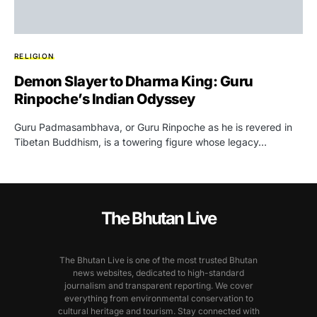
RELIGION
Demon Slayer to Dharma King: Guru
Rinpoche’s Indian Odyssey
Guru Padmasambhava, or Guru Rinpoche as he is revered in
Tibetan Buddhism, is a towering figure whose legacy…
The Bhutan Live
The Bhutan Live is one of the most trusted Bhutan
news websites, dedicated to high-standard
journalism and transparent reporting. We cover
everything from environmental conservation to
cultural heritage and tourism. Stay connected with