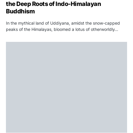
the Deep Roots of Indo-Himalayan
Buddhism
In the mythical land of Uddiyana, amidst the snow-capped
peaks of the Himalayas, bloomed a lotus of otherworldly…