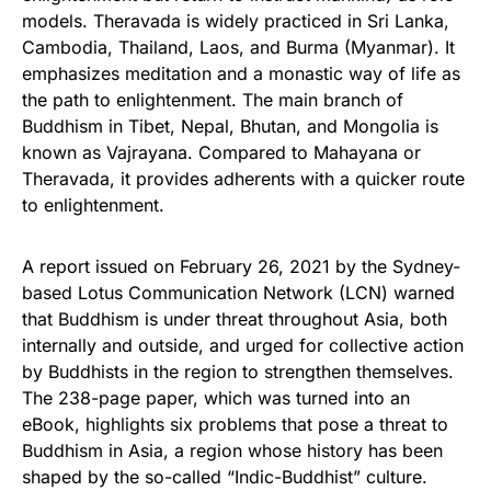
models. Theravada is widely practiced in Sri Lanka,
Cambodia, Thailand, Laos, and Burma (Myanmar). It
emphasizes meditation and a monastic way of life as
the path to enlightenment. The main branch of
Buddhism in Tibet, Nepal, Bhutan, and Mongolia is
known as Vajrayana. Compared to Mahayana or
Theravada, it provides adherents with a quicker route
to enlightenment.
A report issued on February 26, 2021 by the Sydney-
based Lotus Communication Network (LCN) warned
that Buddhism is under threat throughout Asia, both
internally and outside, and urged for collective action
by Buddhists in the region to strengthen themselves.
The 238-page paper, which was turned into an
eBook, highlights six problems that pose a threat to
Buddhism in Asia, a region whose history has been
shaped by the so-called “Indic-Buddhist” culture.