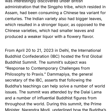
was interestingly discovered under British
administration that the Singpho tribe, which resided in
Assam, had been consuming a Chinese tea variant for
centuries. The Indian variety also had bigger leaves,
which resulted in a stronger liquor, as opposed to the
Chinese varieties, which had smaller leaves and
produced a weaker liquor with a flowery flavor.
From April 20 to 21, 2023 in Delhi, the International
Buddhist Confederation (IBC) hosted the first Global
Buddhist Summit. The summit’s subject was
“Response to Contemporary Challenges from
Philosophy to Praxis.” Dammapiya, the general
secretary of the IBC, asserts that following the
Buddha’s teachings can help solve a number of world
issues. The summit was attended by the Dalai Lama
and a number of influential Buddhist figures from
throughout the world. During this summit, the Prime
Minister, Narendra Modi, underlined how the Buddha’s