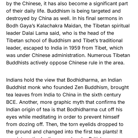
by the Chinese, it has also become a significant part
of their daily life. Buddhism is being targeted and
destroyed by China as well. In his final sermons in
Bodh Gaya’s Kalachakra Maidan, the Tibetan spiritual
leader Dalai Lama said, who is the head of the
Tibetan school of Buddhism and Tibet’s traditional
leader, escaped to India in 1959 from Tibet, which
was under Chinese administration. Numerous Tibetan
Buddhists actively oppose Chinese rule in the area.
Indians hold the view that Bodhidharma, an Indian
Buddhist monk who founded Zen Buddhism, brought
tea leaves from India to China in the sixth century
BCE. Another, more graphic myth that confirms the
Indian origin of tea is that Bodhidharma cut off his
eyes while meditating in order to prevent himself
from dozing off. Then, the torn eyelids dropped to
the ground and changed into the first tea plants! It