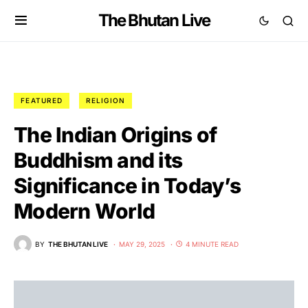
The Bhutan Live
FEATURED
RELIGION
The Indian Origins of
Buddhism and its
Significance in Today’s
Modern World
BY
THE BHUTAN LIVE
MAY 29, 2025
4 MINUTE READ