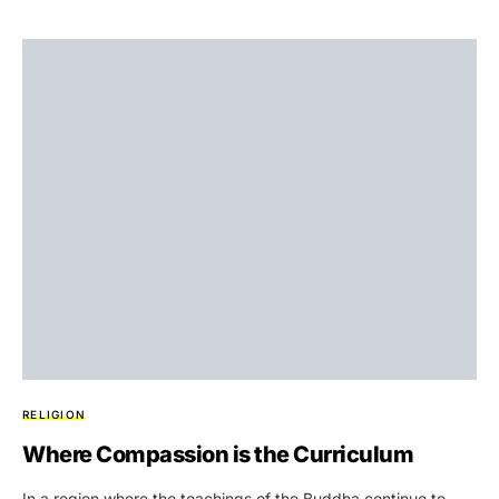
RELIGION
Where Compassion is the Curriculum
In a region where the teachings of the Buddha continue to