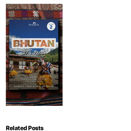
Related Posts