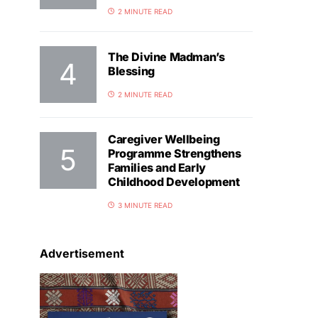
2 MINUTE READ
The Divine Madman’s
Blessing
2 MINUTE READ
Caregiver Wellbeing
Programme Strengthens
Families and Early
Childhood Development
3 MINUTE READ
Advertisement