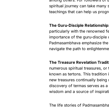
among others. For followers of 
spiritual journey can take many
teachings that can help us progr
The Guru-Disciple Relationship
particularly with the renowned f
importance of the guru-disciple 
Padmasambhava emphasize the esse
navigate the path to enlightenme
The Treasure Revelation Tradit
numerous spiritual treasures, or
known as tertons. This tradition 
new treasures continually being r
discovery of termas serves as 
wisdom and a source of inspirat
The life stories of Padmasambha