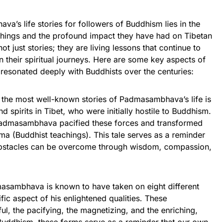
a’s life stories for followers of Buddhism lies in the
chings and the profound impact they have had on Tibetan
t just stories; they are living lessons that continue to
n their spiritual journeys. Here are some key aspects of
resonated deeply with Buddhists over the centuries:
 the most well-known stories of Padmasambhava’s life is
nd spirits in Tibet, who were initially hostile to Buddhism.
 Padmasambhava pacified these forces and transformed
ma (Buddhist teachings). This tale serves as a reminder
obstacles can be overcome through wisdom, compassion,
asambhava is known to have taken on eight different
fic aspect of his enlightened qualities. These
ul, the pacifying, the magnetizing, and the enriching,