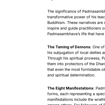
The significance of Padmasambhav
transformative power of his tea
Buddhism. These narratives are no
inspire and guide practitioners o
Padmasambhava’s life that have 
The Taming of Demons
: One of
his subjugation of local deities a
Through his spiritual prowess,
them into protectors of the Dhar
that even the most formidable 
and spiritual determination.
The Eight Manifestations
: Padm
forms, each representing a speci
manifestations include the wrathf