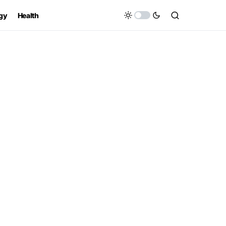
gy
Health