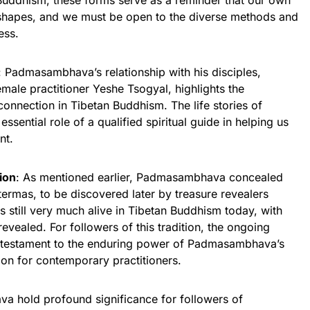
Buddhism, these forms serve as a reminder that our own
 shapes, and we must be open to the diverse methods and
ess.
: Padmasambhava’s relationship with his disciples,
emale practitioner Yeshe Tsogyal, highlights the
connection in Tibetan Buddhism. The life stories of
ntial role of a qualified spiritual guide in helping us
nt.
ion
: As mentioned earlier, Padmasambhava concealed
 termas, to be discovered later by treasure revealers
is still very much alive in Tibetan Buddhism today, with
evealed. For followers of this tradition, the ongoing
a testament to the enduring power of Padmasambhava’s
ion for contemporary practitioners.
va hold profound significance for followers of