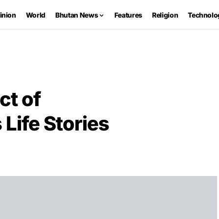
inion
World
Bhutan News
Features
Religion
Technolo
ct of
ife Stories