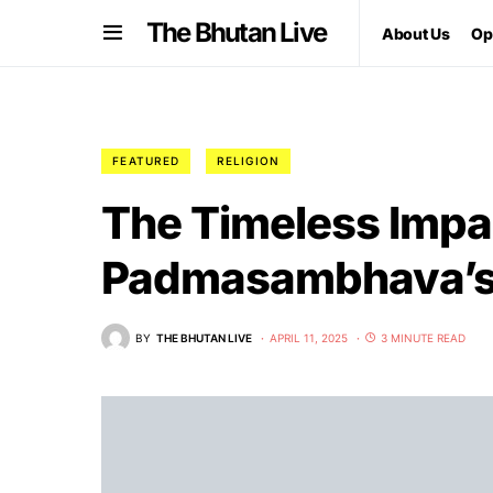
The Bhutan Live
About Us
Op
FEATURED
RELIGION
The Timeless Impa
Padmasambhava’s L
BY
THE BHUTAN LIVE
APRIL 11, 2025
3 MINUTE READ