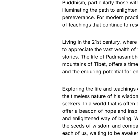
Buddhism, particularly those with
illuminating the path to enlight
perseverance. For modern practit
of teachings that continue to res
Living in the 21st century, where 
to appreciate the vast wealth of
stories. The life of Padmasambh
mountains of Tibet, offers a time
and the enduring potential for e
Exploring the life and teaching
the timeless nature of his wisd
seekers. In a world that is ofte
offer a beacon of hope and insp
and enlightened way of being. W
the seeds of wisdom and compassi
each of us, waiting to be awakene