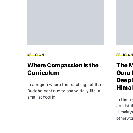
RELIGION
RELIGIO
Where Compassion is the
The M
Curriculum
Guru 
Deep 
In a region where the teachings of the
Hima
Buddha continue to shape daily life, a
small school in…
In the m
amidst 
Himalaya
otherwo