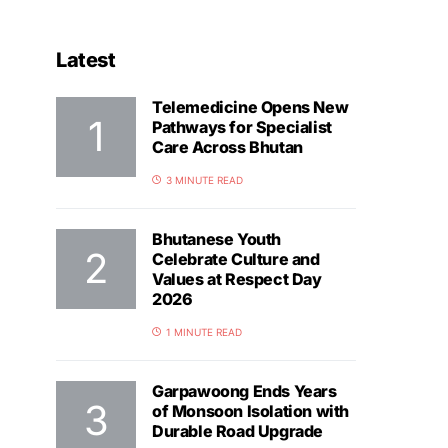
Latest
Telemedicine Opens New
Pathways for Specialist
Care Across Bhutan
3 MINUTE READ
Bhutanese Youth
Celebrate Culture and
Values at Respect Day
2026
1 MINUTE READ
Garpawoong Ends Years
of Monsoon Isolation with
Durable Road Upgrade