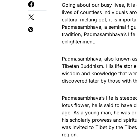
Going about our busy lives, it is
lives of countless individuals ar
cultural melting pot, it is import
Padmasambhava, a seminal figure 
tradition, Padmasambhava’s life
enlightenment.
Padmasambhava, also known as 
Tibetan Buddhism. His life storie
wisdom and knowledge that were 
discovered later by those with t
Padmasambhava’s life is steeped
lotus flower, he is said to have 
age. As a young man, he was or
his scholarly prowess and spirit
was invited to Tibet by the Tibe
region.