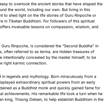
 easy to overlook the ancient stories that have shaped the
ound the world, including our own. But living in this
ant to shed light on the life stories of Guru Rinpoche or
in Tibetan Buddhism. For followers of this spiritual
 offers invaluable lessons on compassion, wisdom, and
Guru Rinpoche, is considered the “Second Buddha” in
s, often referred to as terma, are hidden treasures of
intentionally concealed by the master himself, to be
he right karmic connection.
 in legends and mythology. Born miraculously from a
displayed extraordinary spiritual powers from an early
dained as a Buddhist monk and quickly gained fame for
ual achievements. His remarkable life took a turn when he
tan king, Trisong Detsen, to help establish Buddhism in the