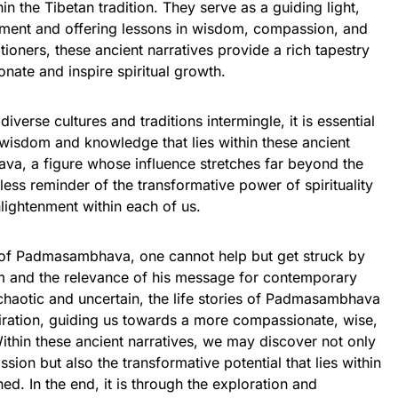
in the Tibetan tradition. They serve as a guiding light,
enment and offering lessons in wisdom, compassion, and
ioners, these ancient narratives provide a rich tapestry
onate and inspire spiritual growth.
diverse cultures and traditions intermingle, it is essential
 wisdom and knowledge that lies within these ancient
ava, a figure whose influence stretches far beyond the
less reminder of the transformative power of spirituality
nlightenment within each of us.
s of Padmasambhava, one cannot help but get struck by
om and the relevance of his message for contemporary
n chaotic and uncertain, the life stories of Padmasambhava
iration, guiding us towards a more compassionate, wise,
ithin these ancient narratives, we may discover not only
on but also the transformative potential that lies within
d. In the end, it is through the exploration and