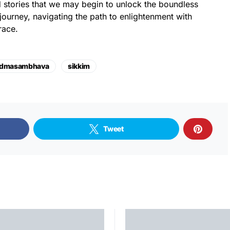
 stories that we may begin to unlock the boundless
l journey, navigating the path to enlightenment with
race.
dmasambhava
sikkim
Tweet