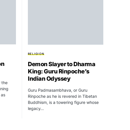
RELIGION
on
Demon Slayer to Dharma
King: Guru Rinpoche’s
Indian Odyssey
r the
ining
Guru Padmasambhava, or Guru
 as
Rinpoche as he is revered in Tibetan
Buddhism, is a towering figure whose
legacy…