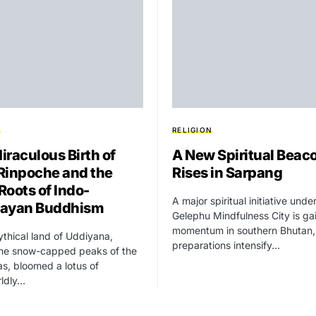
N
RELIGION
iraculous Birth of
A New Spiritual Beac
Rinpoche and the
Rises in Sarpang
Roots of Indo-
A major spiritual initiative unde
layan Buddhism
Gelephu Mindfulness City is ga
momentum in southern Bhutan,
ythical land of Uddiyana,
preparations intensify…
the snow-capped peaks of the
s, bloomed a lotus of
rldly…