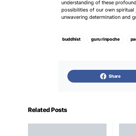
understanding of these profound
possibilities of our own spiritua
unwavering determination and g
buddhist
guru rinpoche
pa
Share
Related Posts