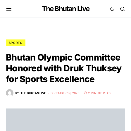
The Bhutan Live
SPORTS
Bhutan Olympic Committee
Honored with Druk Thuksey
for Sports Excellence
BY
THE BHUTAN LIVE
DECEMBER 19, 2023
2 MINUTE READ