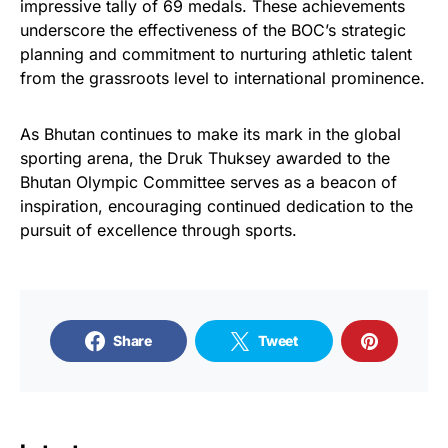
impressive tally of 69 medals. These achievements
underscore the effectiveness of the BOC’s strategic
planning and commitment to nurturing athletic talent
from the grassroots level to international prominence.
As Bhutan continues to make its mark in the global
sporting arena, the Druk Thuksey awarded to the
Bhutan Olympic Committee serves as a beacon of
inspiration, encouraging continued dedication to the
pursuit of excellence through sports.
Share
Tweet