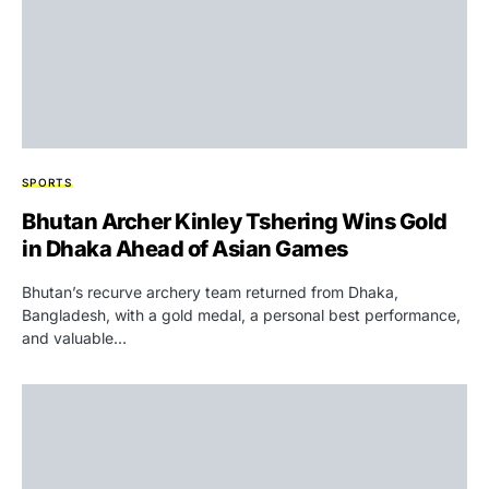
SPORTS
Bhutan Archer Kinley Tshering Wins Gold
in Dhaka Ahead of Asian Games
Bhutan’s recurve archery team returned from Dhaka,
Bangladesh, with a gold medal, a personal best performance,
and valuable…