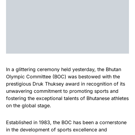
In a glittering ceremony held yesterday, the Bhutan
Olympic Committee (BOC) was bestowed with the
prestigious Druk Thuksey award in recognition of its
unwavering commitment to promoting sports and
fostering the exceptional talents of Bhutanese athletes
on the global stage.
Established in 1983, the BOC has been a cornerstone
in the development of sports excellence and