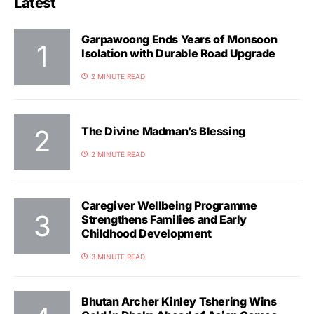
Latest
Garpawoong Ends Years of Monsoon
Isolation with Durable Road Upgrade
2 MINUTE READ
The Divine Madman’s Blessing
2 MINUTE READ
Caregiver Wellbeing Programme
Strengthens Families and Early
Childhood Development
3 MINUTE READ
Bhutan Archer Kinley Tshering Wins