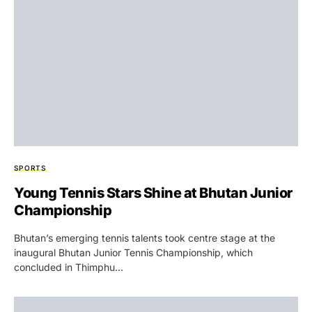
SPORTS
Young Tennis Stars Shine at Bhutan Junior
Championship
Bhutan’s emerging tennis talents took centre stage at the
inaugural Bhutan Junior Tennis Championship, which
concluded in Thimphu…