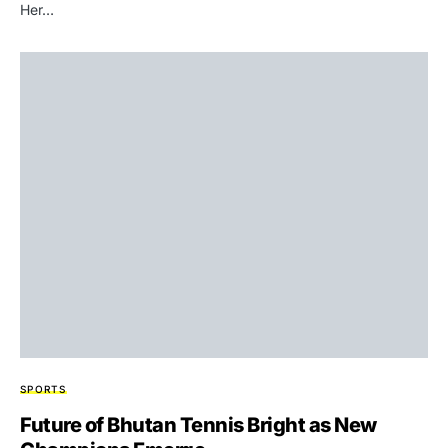
Her…
SPORTS
Future of Bhutan Tennis Bright as New