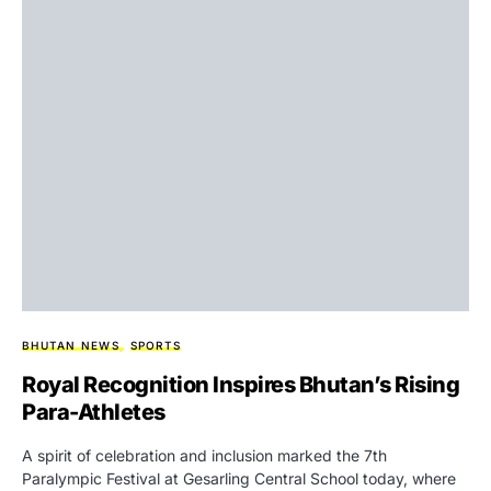
BHUTAN NEWS
SPORTS
Royal Recognition Inspires Bhutan’s Rising
Para-Athletes
A spirit of celebration and inclusion marked the 7th
Paralympic Festival at Gesarling Central School today, where