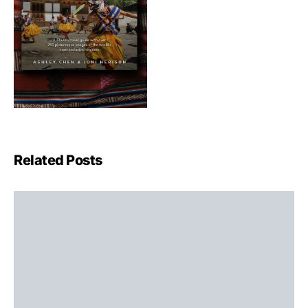
Related Posts