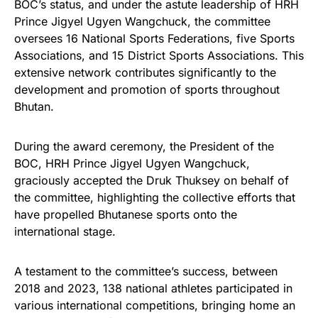
BOC’s status, and under the astute leadership of HRH
Prince Jigyel Ugyen Wangchuck, the committee
oversees 16 National Sports Federations, five Sports
Associations, and 15 District Sports Associations. This
extensive network contributes significantly to the
development and promotion of sports throughout
Bhutan.
During the award ceremony, the President of the
BOC, HRH Prince Jigyel Ugyen Wangchuck,
graciously accepted the Druk Thuksey on behalf of
the committee, highlighting the collective efforts that
have propelled Bhutanese sports onto the
international stage.
A testament to the committee’s success, between
2018 and 2023, 138 national athletes participated in
various international competitions, bringing home an