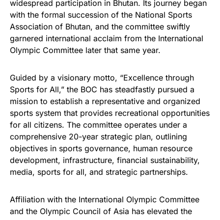
widespread participation in Bhutan. Its journey began
with the formal succession of the National Sports
Association of Bhutan, and the committee swiftly
garnered international acclaim from the International
Olympic Committee later that same year.
Guided by a visionary motto, “Excellence through
Sports for All,” the BOC has steadfastly pursued a
mission to establish a representative and organized
sports system that provides recreational opportunities
for all citizens. The committee operates under a
comprehensive 20-year strategic plan, outlining
objectives in sports governance, human resource
development, infrastructure, financial sustainability,
media, sports for all, and strategic partnerships.
Affiliation with the International Olympic Committee
and the Olympic Council of Asia has elevated the