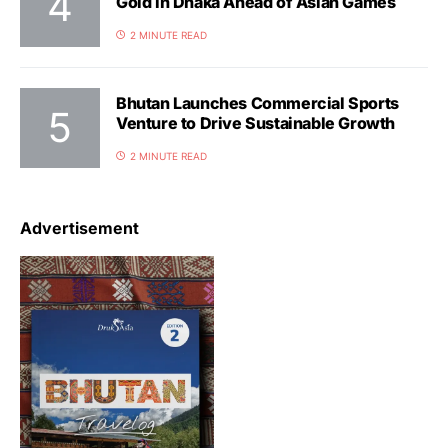
Gold in Dhaka Ahead of Asian Games
2 MINUTE READ
Bhutan Launches Commercial Sports
Venture to Drive Sustainable Growth
2 MINUTE READ
Advertisement