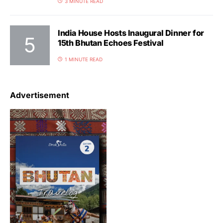
3 MINUTE READ
India House Hosts Inaugural Dinner for
15th Bhutan Echoes Festival
1 MINUTE READ
Advertisement