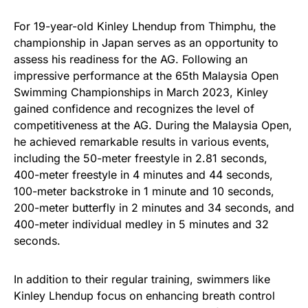
For 19-year-old Kinley Lhendup from Thimphu, the
championship in Japan serves as an opportunity to
assess his readiness for the AG. Following an
impressive performance at the 65th Malaysia Open
Swimming Championships in March 2023, Kinley
gained confidence and recognizes the level of
competitiveness at the AG. During the Malaysia Open,
he achieved remarkable results in various events,
including the 50-meter freestyle in 2.81 seconds,
400-meter freestyle in 4 minutes and 44 seconds,
100-meter backstroke in 1 minute and 10 seconds,
200-meter butterfly in 2 minutes and 34 seconds, and
400-meter individual medley in 5 minutes and 32
seconds.
In addition to their regular training, swimmers like
Kinley Lhendup focus on enhancing breath control