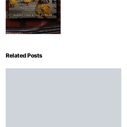
Related Posts