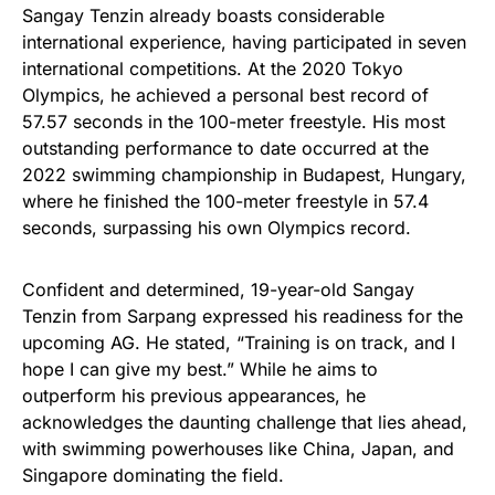
Sangay Tenzin already boasts considerable
international experience, having participated in seven
international competitions. At the 2020 Tokyo
Olympics, he achieved a personal best record of
57.57 seconds in the 100-meter freestyle. His most
outstanding performance to date occurred at the
2022 swimming championship in Budapest, Hungary,
where he finished the 100-meter freestyle in 57.4
seconds, surpassing his own Olympics record.
Confident and determined, 19-year-old Sangay
Tenzin from Sarpang expressed his readiness for the
upcoming AG. He stated, “Training is on track, and I
hope I can give my best.” While he aims to
outperform his previous appearances, he
acknowledges the daunting challenge that lies ahead,
with swimming powerhouses like China, Japan, and
Singapore dominating the field.