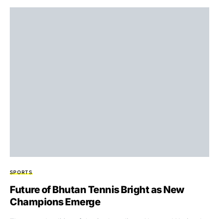
SPORTS
Future of Bhutan Tennis Bright as New
Champions Emerge