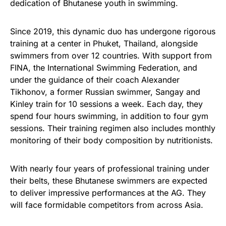
dedication of Bhutanese youth in swimming.
Since 2019, this dynamic duo has undergone rigorous
training at a center in Phuket, Thailand, alongside
swimmers from over 12 countries. With support from
FINA, the International Swimming Federation, and
under the guidance of their coach Alexander
Tikhonov, a former Russian swimmer, Sangay and
Kinley train for 10 sessions a week. Each day, they
spend four hours swimming, in addition to four gym
sessions. Their training regimen also includes monthly
monitoring of their body composition by nutritionists.
With nearly four years of professional training under
their belts, these Bhutanese swimmers are expected
to deliver impressive performances at the AG. They
will face formidable competitors from across Asia.