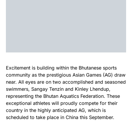
Excitement is building within the Bhutanese sports
community as the prestigious Asian Games (AG) draw
near. All eyes are on two accomplished and seasoned
swimmers, Sangay Tenzin and Kinley Lhendup,
representing the Bhutan Aquatics Federation. These
exceptional athletes will proudly compete for their
country in the highly anticipated AG, which is
scheduled to take place in China this September.