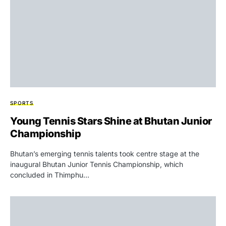
SPORTS
Young Tennis Stars Shine at Bhutan Junior
Championship
Bhutan’s emerging tennis talents took centre stage at the
inaugural Bhutan Junior Tennis Championship, which
concluded in Thimphu…