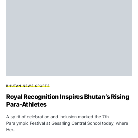
BHUTAN NEWS
SPORTS
Royal Recognition Inspires Bhutan’s Rising
Para-Athletes
A spirit of celebration and inclusion marked the 7th
Paralympic Festival at Gesarling Central School today, where
Her…