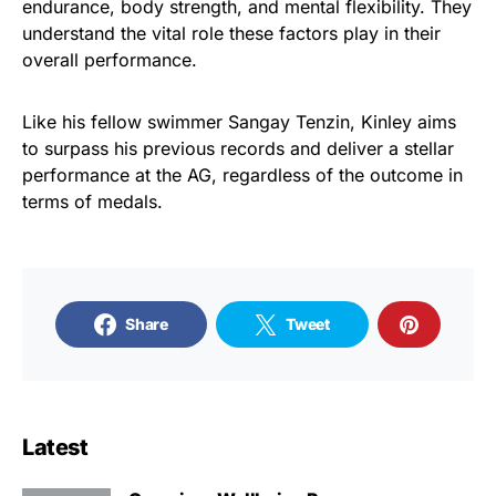
endurance, body strength, and mental flexibility. They
understand the vital role these factors play in their
overall performance.
Like his fellow swimmer Sangay Tenzin, Kinley aims
to surpass his previous records and deliver a stellar
performance at the AG, regardless of the outcome in
terms of medals.
Share
Tweet
Latest