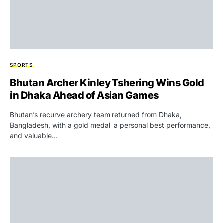
SPORTS
Bhutan Archer Kinley Tshering Wins Gold
in Dhaka Ahead of Asian Games
Bhutan’s recurve archery team returned from Dhaka,
Bangladesh, with a gold medal, a personal best performance,
and valuable…