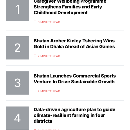
Caregiver Wellbeing Programme
Strengthens Families and Early
Childhood Development
3 MINUTE READ
Bhutan Archer Kinley Tshering Wins
Gold in Dhaka Ahead of Asian Games
2 MINUTE READ
Bhutan Launches Commercial Sports
Venture to Drive Sustainable Growth
2 MINUTE READ
Data-driven agriculture plan to guide
climate-resilient farming in four
districts