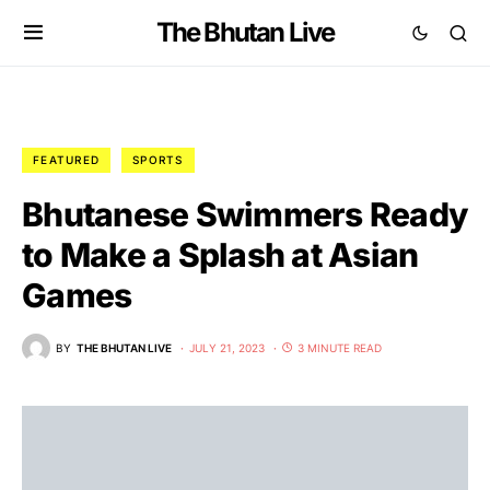
The Bhutan Live
FEATURED
SPORTS
Bhutanese Swimmers Ready
to Make a Splash at Asian
Games
BY
THE BHUTAN LIVE
JULY 21, 2023
3 MINUTE READ