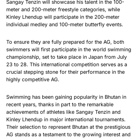
Sangay Tenzin will showcase his talent in the 100-
meter and 200-meter freestyle categories, while
Kinley Lhendup will participate in the 200-meter
individual medley and 100-meter butterfly events.
To ensure they are fully prepared for the AG, both
swimmers will first participate in the world swimming
championship, set to take place in Japan from July
23 to 28. This international competition serves as a
crucial stepping stone for their performance in the
highly competitive AG.
Swimming has been gaining popularity in Bhutan in
recent years, thanks in part to the remarkable
achievements of athletes like Sangay Tenzin and
Kinley Lhendup in major international tournaments.
Their selection to represent Bhutan at the prestigious
AG stands as a testament to the growing interest and