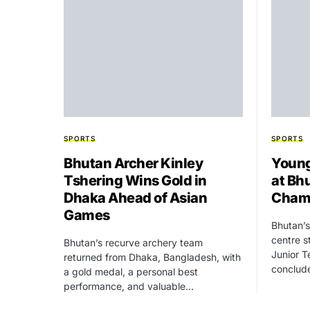
SPORTS
SPORTS
Bhutan Archer Kinley
Young
Tshering Wins Gold in
at Bh
Dhaka Ahead of Asian
Cham
Games
Bhutan’s
centre s
Bhutan’s recurve archery team
Junior T
returned from Dhaka, Bangladesh, with
conclud
a gold medal, a personal best
performance, and valuable…