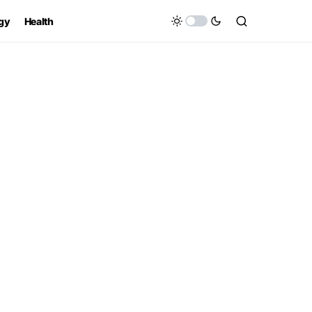
gy
Health