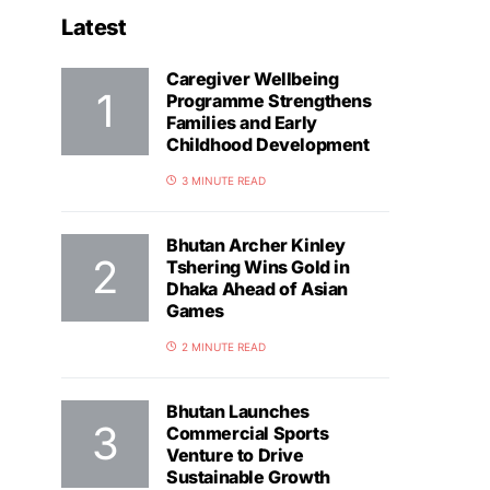
Latest
Caregiver Wellbeing
Programme Strengthens
Families and Early
Childhood Development
3 MINUTE READ
Bhutan Archer Kinley
Tshering Wins Gold in
Dhaka Ahead of Asian
Games
2 MINUTE READ
Bhutan Launches
Commercial Sports
Venture to Drive
Sustainable Growth