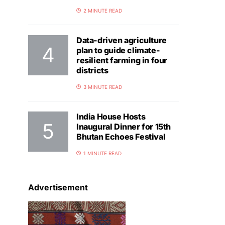
2 MINUTE READ
Data-driven agriculture
plan to guide climate-
resilient farming in four
districts
3 MINUTE READ
India House Hosts
Inaugural Dinner for 15th
Bhutan Echoes Festival
1 MINUTE READ
Advertisement