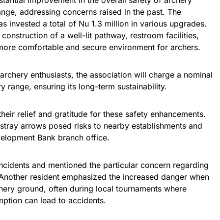
antial improvement in the overall safety of archery
range, addressing concerns raised in the past. The
s invested a total of Nu 1.3 million in various upgrades.
onstruction of a well-lit pathway, restroom facilities,
 more comfortable and secure environment for archers.
archery enthusiasts, the association will charge a nominal
y range, ensuring its long-term sustainability.
heir relief and gratitude for these safety enhancements.
stray arrows posed risks to nearby establishments and
velopment Bank branch office.
ncidents and mentioned the particular concern regarding
nother resident emphasized the increased danger when
chery ground, often during local tournaments where
ption can lead to accidents.