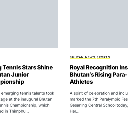
BHUTAN NEWS
SPORTS
 Tennis Stars Shine
Royal Recognition Ins
utan Junior
Bhutan’s Rising Para-
pionship
Athletes
 emerging tennis talents took
A spirit of celebration and incl
tage at the inaugural Bhutan
marked the 7th Paralympic Fest
ennis Championship, which
Gesarling Central School today
ed in Thimphu…
Her…