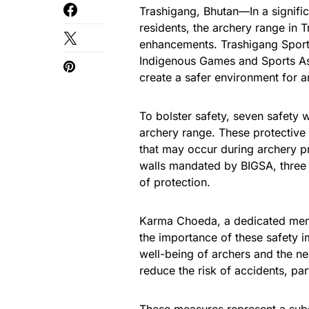
Trashigang, Bhutan—In a signific
residents, the archery range in 
enhancements. Trashigang Sports
Indigenous Games and Sports As
create a safer environment for a
To bolster safety, seven safety 
archery range. These protective
that may occur during archery pr
walls mandated by BIGSA, three 
of protection.
Karma Choeda, a dedicated memb
the importance of these safety 
well-being of archers and the nea
reduce the risk of accidents, par