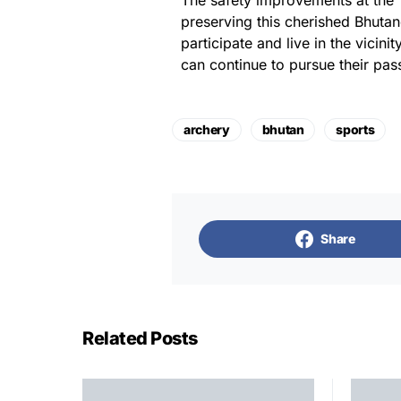
The safety improvements at the 
preserving this cherished Bhutane
participate and live in the vicin
can continue to pursue their pas
archery
bhutan
sports
Share
Related Posts