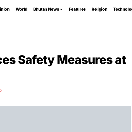
inion
World
Bhutan News
Features
Religion
Technolo
es Safety Measures at
AD