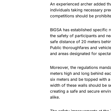
An experienced archer added that
individuals taking necessary pre
competitions should be prohibite
BIGSA has established specific r
the safety of participants and n
safe distance of 20 meters behin
Public thoroughfares and vehicle 
and areas designated for specta
Moreover, the regulations mandat
meters high and long behind eac
six meters and be topped with 
width of these walls should be s
creating a safe and secure envir
alike.