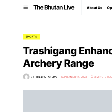
The Bhutan Live
About Us
Op
SPORTS
Trashigang Enhanc
Archery Range
BY
THE BHUTAN LIVE
SEPTEMBER 14, 2023
3 MINUTE RE