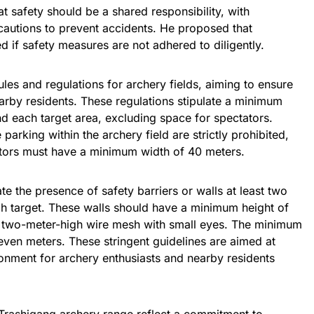
 safety should be a shared responsibility, with
cautions to prevent accidents. He proposed that
d if safety measures are not adhered to diligently.
ules and regulations for archery fields, aiming to ensure
earby residents. These regulations stipulate a minimum
d each target area, excluding space for spectators.
parking within the archery field are strictly prohibited,
tors must have a minimum width of 40 meters.
e the presence of safety barriers or walls at least two
h target. These walls should have a minimum height of
a two-meter-high wire mesh with small eyes. The minimum
even meters. These stringent guidelines are aimed at
onment for archery enthusiasts and nearby residents