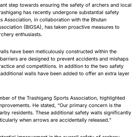
ant step towards ensuring the safety of archers and local
Trashigang has recently undergone substantial safety
 Association, in collaboration with the Bhutan
sociation (BIGSA), has taken proactive measures to
rchery enthusiasts.
walls have been meticulously constructed within the
 barriers are designed to prevent accidents and mishaps
actice and competitions. In addition to the two safety
additional walls have been added to offer an extra layer
er of the Trashigang Sports Association, highlighted
improvements. He stated, “Our primary concern is the
rby residents. These additional safety walls significantly
ticularly when arrows are accidentally released.”