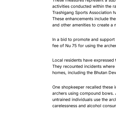
These measures represent a subst
activities conducted within the 
Trashigang Sports Association ha
These enhancements include the c
and other amenities to create a
In a bid to promote and support 
fee of Nu 75 for using the archer
Local residents have expressed t
They recounted incidents where 
homes, including the Bhutan De
One shopkeeper recalled these i
archers using compound bows. A
untrained individuals use the ar
carelessness and alcohol consum