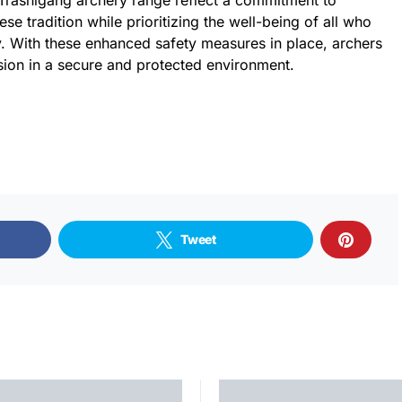
Trashigang archery range reflect a commitment to
se tradition while prioritizing the well-being of all who
ity. With these enhanced safety measures in place, archers
sion in a secure and protected environment.
Tweet