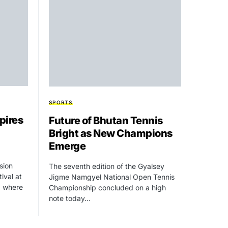
SPORTS
pires
Future of Bhutan Tennis
Bright as New Champions
Emerge
usion
The seventh edition of the Gyalsey
ival at
Jigme Namgyel National Open Tennis
, where
Championship concluded on a high
note today…