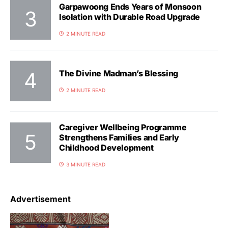
Garpawoong Ends Years of Monsoon
Isolation with Durable Road Upgrade
2 MINUTE READ
The Divine Madman’s Blessing
2 MINUTE READ
Caregiver Wellbeing Programme
Strengthens Families and Early
Childhood Development
3 MINUTE READ
Advertisement