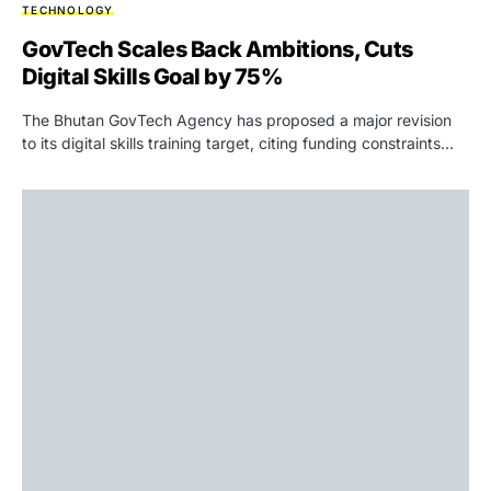
TECHNOLOGY
GovTech Scales Back Ambitions, Cuts
Digital Skills Goal by 75%
The Bhutan GovTech Agency has proposed a major revision
to its digital skills training target, citing funding constraints…