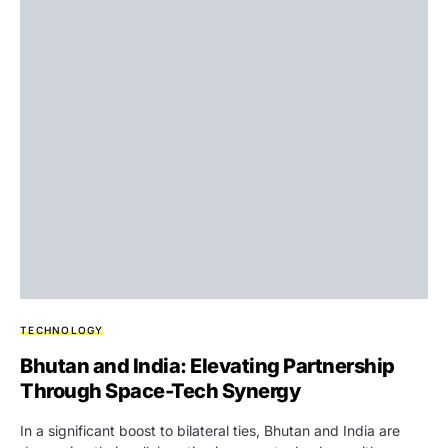
TECHNOLOGY
Bhutan and India: Elevating Partnership
Through Space-Tech Synergy
In a significant boost to bilateral ties, Bhutan and India are