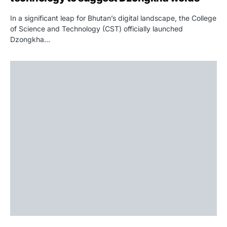
In a significant leap for Bhutan’s digital landscape, the College
of Science and Technology (CST) officially launched
Dzongkha…