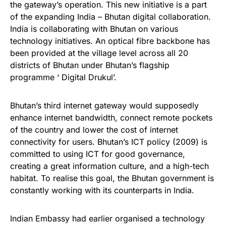
the gateway’s operation. This new initiative is a part
of the expanding India – Bhutan digital collaboration.
India is collaborating with Bhutan on various
technology initiatives. An optical fibre backbone has
been provided at the village level across all 20
districts of Bhutan under Bhutan’s flagship
programme ‘ Digital Drukul’.
Bhutan’s third internet gateway would supposedly
enhance internet bandwidth, connect remote pockets
of the country and lower the cost of internet
connectivity for users. Bhutan’s ICT policy (2009) is
committed to using ICT for good governance,
creating a great information culture, and a high-tech
habitat. To realise this goal, the Bhutan government is
constantly working with its counterparts in India.
Indian Embassy had earlier organised a technology