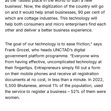
as the ‘fastest place in the world to start a new
business’. Now, the digitization of the country will go
on and it would help small businesses, 90 per cent of
which are cottage industries. This technology will
help both consumers and micro enterprisers find each
other and deliver a better business experience.
The goal of our technology is to ease friction,” says
Frank Grozel, who heads UNCTAD’s digital
government platform programme. “Everyone wins
from having effective, uncomplicated technology at
their fingertips. Entrepreneurs simply fill out a form
on their mobile phones and receive all registration
documents at no cost, in less than a minute. In 2022,
5,500 Bhutanese, almost 1% of the population, used
the service to register a business – 52% of them were
women.