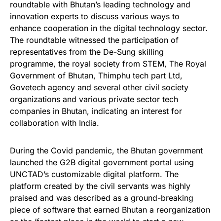
roundtable with Bhutan’s leading technology and
innovation experts to discuss various ways to
enhance cooperation in the digital technology sector.
The roundtable witnessed the participation of
representatives from the De-Sung skilling
programme, the royal society from STEM, The Royal
Government of Bhutan, Thimphu tech part Ltd,
Govetech agency and several other civil society
organizations and various private sector tech
companies in Bhutan, indicating an interest for
collaboration with India.
During the Covid pandemic, the Bhutan government
launched the G2B digital government portal using
UNCTAD’s customizable digital platform. The
platform created by the civil servants was highly
praised and was described as a ground-breaking
piece of software that earned Bhutan a reorganization