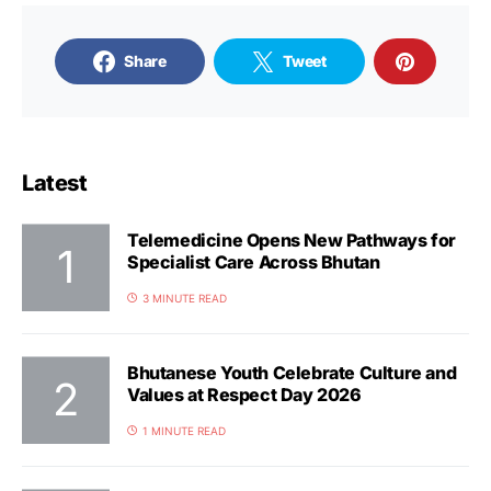
Share
Tweet
Latest
Telemedicine Opens New Pathways for
Specialist Care Across Bhutan
3 MINUTE READ
Bhutanese Youth Celebrate Culture and
Values at Respect Day 2026
1 MINUTE READ