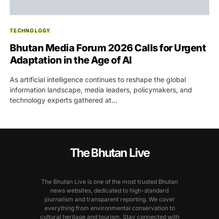
TECHNOLOGY
Bhutan Media Forum 2026 Calls for Urgent
Adaptation in the Age of AI
As artificial intelligence continues to reshape the global
information landscape, media leaders, policymakers, and
technology experts gathered at…
The Bhutan Live
The Bhutan Live is one of the most trusted Bhutan
news websites, dedicated to high-standard
journalism and transparent reporting. We cover
everything from environmental conservation to
cultural heritage and tourism. Stay connected with