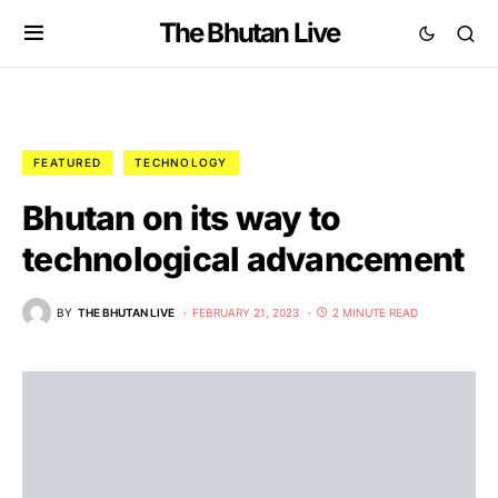
The Bhutan Live
FEATURED
TECHNOLOGY
Bhutan on its way to
technological advancement
BY
THE BHUTAN LIVE
FEBRUARY 21, 2023
2 MINUTE READ