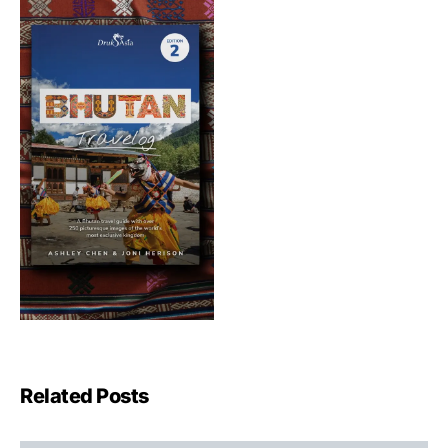
Related Posts