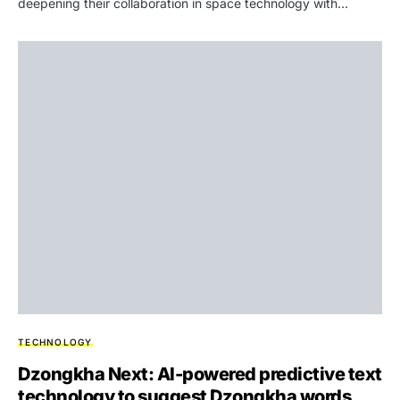
deepening their collaboration in space technology with…
TECHNOLOGY
Dzongkha Next: AI-powered predictive text
technology to suggest Dzongkha words