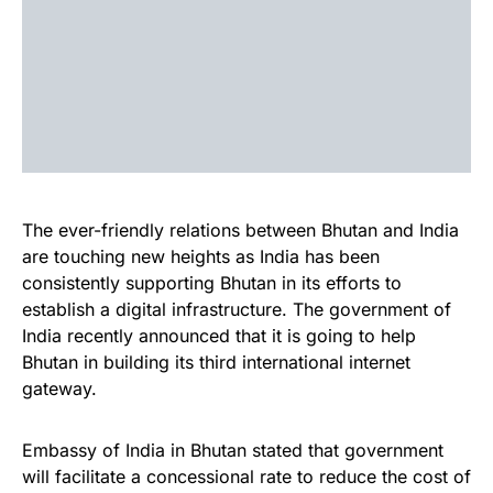
The ever-friendly relations between Bhutan and India
are touching new heights as India has been
consistently supporting Bhutan in its efforts to
establish a digital infrastructure. The government of
India recently announced that it is going to help
Bhutan in building its third international internet
gateway.
Embassy of India in Bhutan stated that government
will facilitate a concessional rate to reduce the cost of