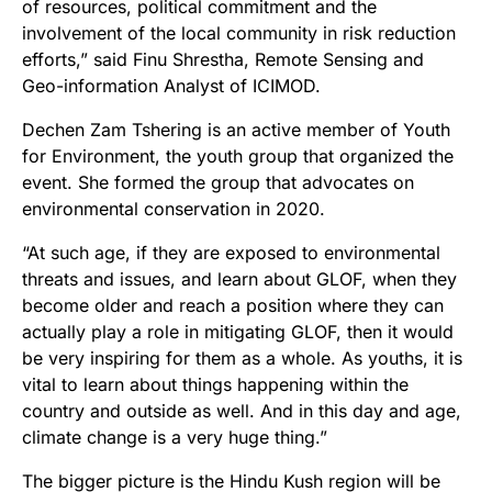
of resources, political commitment and the
involvement of the local community in risk reduction
efforts,” said Finu Shrestha, Remote Sensing and
Geo-information Analyst of ICIMOD.
Dechen Zam Tshering is an active member of Youth
for Environment, the youth group that organized the
event. She formed the group that advocates on
environmental conservation in 2020.
“At such age, if they are exposed to environmental
threats and issues, and learn about GLOF, when they
become older and reach a position where they can
actually play a role in mitigating GLOF, then it would
be very inspiring for them as a whole. As youths, it is
vital to learn about things happening within the
country and outside as well. And in this day and age,
climate change is a very huge thing.”
The bigger picture is the Hindu Kush region will be