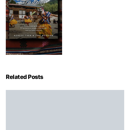
Related Posts