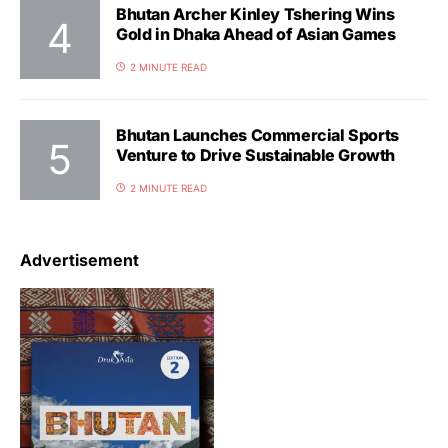
Bhutan Archer Kinley Tshering Wins
Gold in Dhaka Ahead of Asian Games
2 MINUTE READ
Bhutan Launches Commercial Sports
Venture to Drive Sustainable Growth
2 MINUTE READ
Advertisement