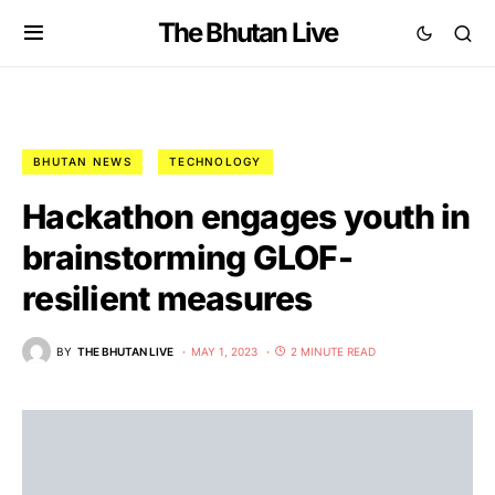
The Bhutan Live
BHUTAN NEWS
TECHNOLOGY
Hackathon engages youth in
brainstorming GLOF-
resilient measures
BY
THE BHUTAN LIVE
MAY 1, 2023
2 MINUTE READ