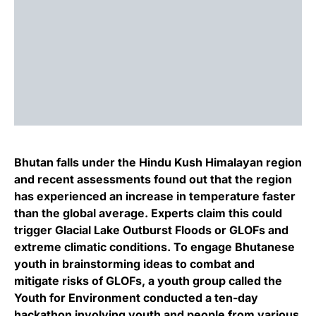
Bhutan falls under the Hindu Kush Himalayan region
and recent assessments found out that the region
has experienced an increase in temperature faster
than the global average. Experts claim this could
trigger Glacial Lake Outburst Floods or GLOFs and
extreme climatic conditions. To engage Bhutanese
youth in brainstorming ideas to combat and
mitigate risks of GLOFs, a youth group called the
Youth for Environment conducted a ten-day
hackathon involving youth and people from various