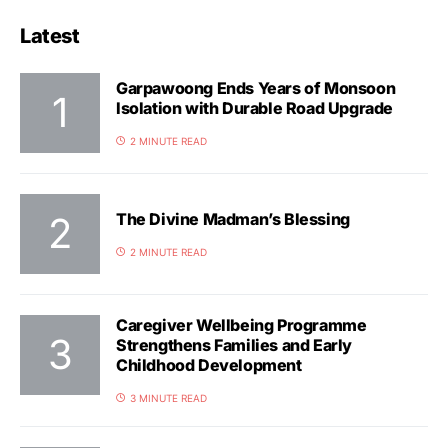
Latest
Garpawoong Ends Years of Monsoon
Isolation with Durable Road Upgrade
2 MINUTE READ
The Divine Madman’s Blessing
2 MINUTE READ
Caregiver Wellbeing Programme
Strengthens Families and Early
Childhood Development
3 MINUTE READ