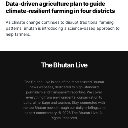
Data-driven agriculture plan to guide
climate-resilient farming in four districts
As climate change continues to disrupt traditional farming
patterns, Bhutan is introducing a science-based approach to
help farmers…
The Bhutan Live
The Bhutan Live is one of the most trusted Bhutan
news websites, dedicated to high-standard
journalism and transparent reporting. We cover
everything from environmental conservation to
cultural heritage and tourism. Stay connected with
the top Bhutan news through our daily briefings and
expert commentary. © 2026 The Bhutan Live. All
Rights Reserved.