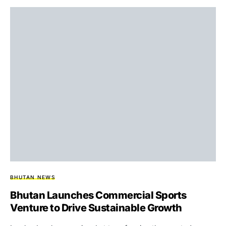
BHUTAN NEWS
Bhutan Launches Commercial Sports
Venture to Drive Sustainable Growth