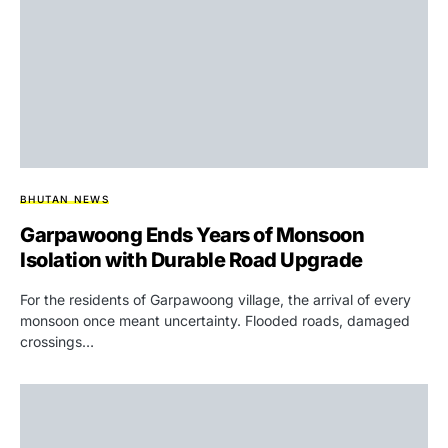
BHUTAN NEWS
Garpawoong Ends Years of Monsoon
Isolation with Durable Road Upgrade
For the residents of Garpawoong village, the arrival of every
monsoon once meant uncertainty. Flooded roads, damaged
crossings…