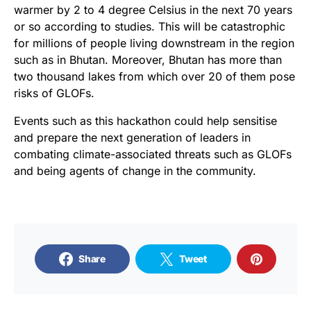
warmer by 2 to 4 degree Celsius in the next 70 years
or so according to studies. This will be catastrophic
for millions of people living downstream in the region
such as in Bhutan. Moreover, Bhutan has more than
two thousand lakes from which over 20 of them pose
risks of GLOFs.
Events such as this hackathon could help sensitise
and prepare the next generation of leaders in
combating climate-associated threats such as GLOFs
and being agents of change in the community.
Share
Tweet