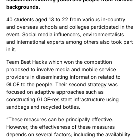
backgrounds.
40 students aged 13 to 22 from various in-country
and overseas schools and colleges participated in the
event. Social media influencers, environmentalists
and international experts among others also took part
in it.
Team Best Hacks which won the competition
proposed to involve media and mobile service
providers in disseminating information related to
GLOF to the people. Their second strategy was
focused on adaptive approaches such as
constructing GLOF-resistant infrastructure using
sandbags and recycled bottles.
“These measures can be principally effective.
However, the effectiveness of these measures
depends on several factors; including the availability