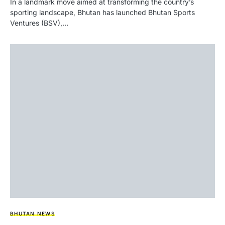
In a landmark move aimed at transforming the country’s
sporting landscape, Bhutan has launched Bhutan Sports
Ventures (BSV),…
BHUTAN NEWS