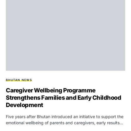
BHUTAN NEWS
Caregiver Wellbeing Programme
Strengthens Families and Early Childhood
Development
Five years after Bhutan introduced an initiative to support the
emotional wellbeing of parents and caregivers, early results…