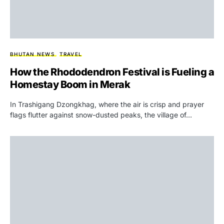
BHUTAN NEWS
TRAVEL
How the Rhododendron Festival is Fueling a
Homestay Boom in Merak
In Trashigang Dzongkhag, where the air is crisp and prayer
flags flutter against snow-dusted peaks, the village of…