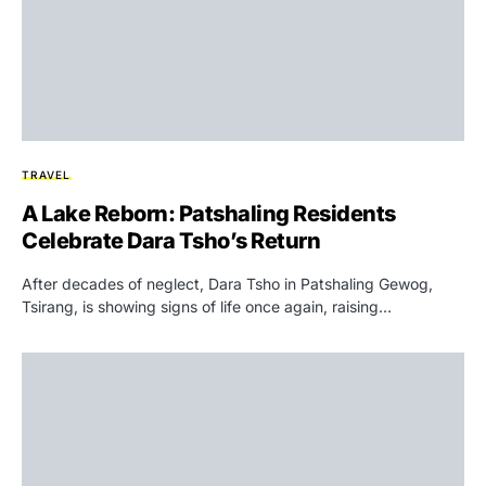
TRAVEL
A Lake Reborn: Patshaling Residents
Celebrate Dara Tsho’s Return
After decades of neglect, Dara Tsho in Patshaling Gewog,
Tsirang, is showing signs of life once again, raising…