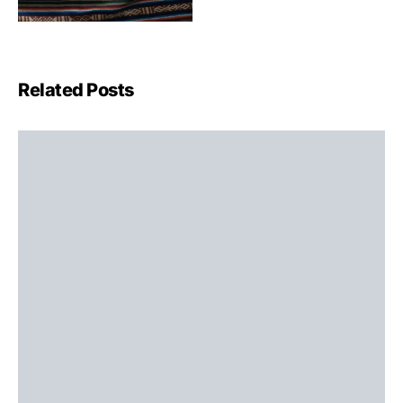
Related Posts