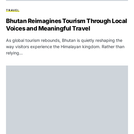
TRAVEL
Bhutan Reimagines Tourism Through Local
Voices and Meaningful Travel
As global tourism rebounds, Bhutan is quietly reshaping the
way visitors experience the Himalayan kingdom. Rather than
relying…