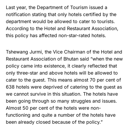
Last year, the Department of Tourism issued a
notification stating that only hotels certified by the
department would be allowed to cater to tourists.
According to the Hotel and Restaurant Association,
this policy has affected non-star-rated hotels.
Tshewang Jurmi, the Vice Chairman of the Hotel and
Restaurant Association of Bhutan said “when the new
policy came into existence, it clearly reflected that
only three-star and above hotels will be allowed to
cater to the guest. This means almost 70 per cent of
638 hotels were deprived of catering to the guest as
we cannot survive in this situation. The hotels have
been going through so many struggles and issues.
Almost 50 per cent of the hotels were non-
functioning and quite a number of the hotels have
been already closed because of the policy.”