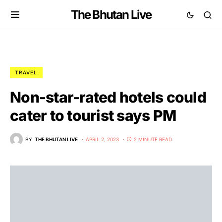
The Bhutan Live
TRAVEL
Non-star-rated hotels could
cater to tourist says PM
BY
THE BHUTAN LIVE
APRIL 2, 2023
2 MINUTE READ