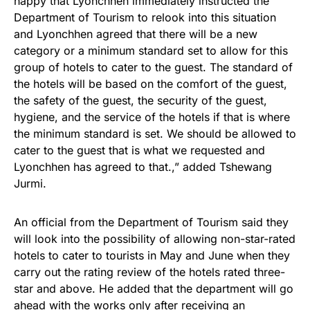
happy that Lyonchhen immediately instructed the
Department of Tourism to relook into this situation
and Lyonchhen agreed that there will be a new
category or a minimum standard set to allow for this
group of hotels to cater to the guest. The standard of
the hotels will be based on the comfort of the guest,
the safety of the guest, the security of the guest,
hygiene, and the service of the hotels if that is where
the minimum standard is set. We should be allowed to
cater to the guest that is what we requested and
Lyonchhen has agreed to that.,” added Tshewang
Jurmi.
An official from the Department of Tourism said they
will look into the possibility of allowing non-star-rated
hotels to cater to tourists in May and June when they
carry out the rating review of the hotels rated three-
star and above. He added that the department will go
ahead with the works only after receiving an