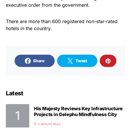
executive order from the government.
There are more than 600 registered non-star-rated
hotels in the country.
Share
Tweet
Latest
His Majesty Reviews Key Infrastructure
Projects in Gelephu Mindfulness City
2 MINUTE READ