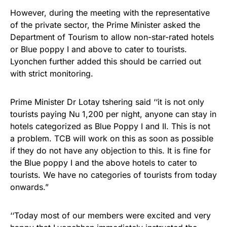
However, during the meeting with the representative
of the private sector, the Prime Minister asked the
Department of Tourism to allow non-star-rated hotels
or Blue poppy I and above to cater to tourists.
Lyonchen further added this should be carried out
with strict monitoring.
Prime Minister Dr Lotay tshering said ‘‘it is not only
tourists paying Nu 1,200 per night, anyone can stay in
hotels categorized as Blue Poppy I and II. This is not
a problem. TCB will work on this as soon as possible
if they do not have any objection to this. It is fine for
the Blue poppy I and the above hotels to cater to
tourists. We have no categories of tourists from today
onwards.”
‘‘Today most of our members were excited and very