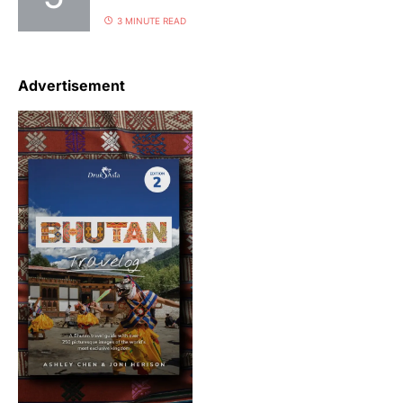
3 MINUTE READ
Advertisement