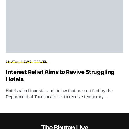
BHUTAN NEWS
TRAVEL
Interest Relief Aims to Revive Struggling
Hotels
Hotels rated four-star and below that are certified by the
Department of Tourism are set to receive temporary…
The Bhutan Live