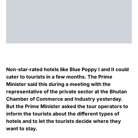
Non-star-rated hotels like Blue Poppy I and II could
cater to tourists in a few months. The Prime
Minister said this during a meeting with the
representative of the private sector at the Bhutan
Chamber of Commerce and Industry yesterday.
But the Prime Minister asked the tour operators to
inform the tourists about the different types of
hotels and to let the tourists decide where they
want to stay.