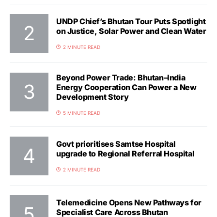
UNDP Chief’s Bhutan Tour Puts Spotlight
on Justice, Solar Power and Clean Water
2 MINUTE READ
Beyond Power Trade: Bhutan–India
Energy Cooperation Can Power a New
Development Story
5 MINUTE READ
Govt prioritises Samtse Hospital
upgrade to Regional Referral Hospital
2 MINUTE READ
Telemedicine Opens New Pathways for
Specialist Care Across Bhutan