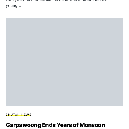
young…
BHUTAN NEWS
Garpawoong Ends Years of Monsoon