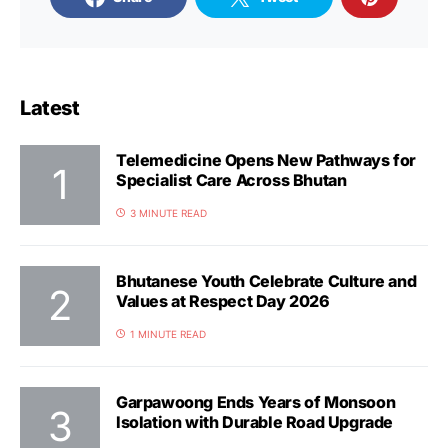
Latest
Telemedicine Opens New Pathways for
Specialist Care Across Bhutan
3 MINUTE READ
Bhutanese Youth Celebrate Culture and
Values at Respect Day 2026
1 MINUTE READ
Garpawoong Ends Years of Monsoon
Isolation with Durable Road Upgrade