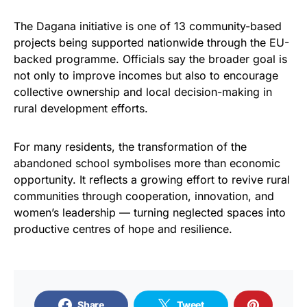
The Dagana initiative is one of 13 community-based
projects being supported nationwide through the EU-
backed programme. Officials say the broader goal is
not only to improve incomes but also to encourage
collective ownership and local decision-making in
rural development efforts.
For many residents, the transformation of the
abandoned school symbolises more than economic
opportunity. It reflects a growing effort to revive rural
communities through cooperation, innovation, and
women’s leadership — turning neglected spaces into
productive centres of hope and resilience.
Share
Tweet