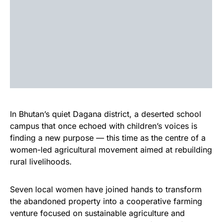
In Bhutan’s quiet Dagana district, a deserted school
campus that once echoed with children’s voices is
finding a new purpose — this time as the centre of a
women-led agricultural movement aimed at rebuilding
rural livelihoods.
Seven local women have joined hands to transform
the abandoned property into a cooperative farming
venture focused on sustainable agriculture and