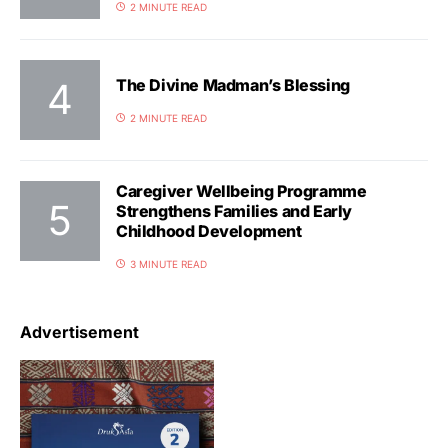
2 MINUTE READ
The Divine Madman’s Blessing
2 MINUTE READ
Caregiver Wellbeing Programme
Strengthens Families and Early
Childhood Development
3 MINUTE READ
Advertisement