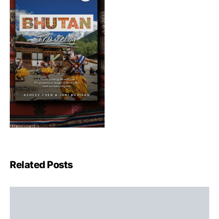
Related Posts