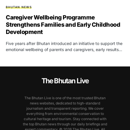
BHUTAN NEWS
Caregiver Wellbeing Programme
Strengthens Families and Early Childhood
Development
Five years after Bhutan introduced an initiative to support the
emotional wellbeing of parents and caregivers, early results…
The Bhutan Live
The Bhutan Live is one of the most trusted Bhutan
news websites, dedicated to high-standard
journalism and transparent reporting. We cover
everything from environmental conservation to
cultural heritage and tourism. Stay connected with
the top Bhutan news through our daily briefings and
expert commentary. © 2026 The Bhutan Live. All