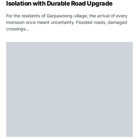
Isolation with Durable Road Upgrade
For the residents of Garpawoong village, the arrival of every
monsoon once meant uncertainty. Flooded roads, damaged
crossings…