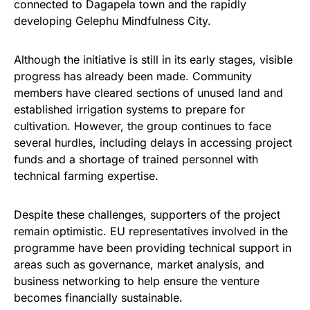
connected to Dagapela town and the rapidly
developing Gelephu Mindfulness City.
Although the initiative is still in its early stages, visible
progress has already been made. Community
members have cleared sections of unused land and
established irrigation systems to prepare for
cultivation. However, the group continues to face
several hurdles, including delays in accessing project
funds and a shortage of trained personnel with
technical farming expertise.
Despite these challenges, supporters of the project
remain optimistic. EU representatives involved in the
programme have been providing technical support in
areas such as governance, market analysis, and
business networking to help ensure the venture
becomes financially sustainable.