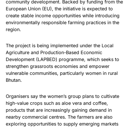
community development. Backed by funding from the
European Union (EU), the initiative is expected to
create stable income opportunities while introducing
environmentally responsible farming practices in the
region.
The project is being implemented under the Local
Agriculture and Production-Based Economic
Development (LAPBED) programme, which seeks to
strengthen grassroots economies and empower
vulnerable communities, particularly women in rural
Bhutan.
Organisers say the women’s group plans to cultivate
high-value crops such as aloe vera and coffee,
products that are increasingly gaining demand in
nearby commercial centres. The farmers are also
exploring opportunities to supply emerging markets