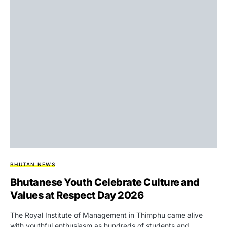
BHUTAN NEWS
Bhutanese Youth Celebrate Culture and
Values at Respect Day 2026
The Royal Institute of Management in Thimphu came alive
with youthful enthusiasm as hundreds of students and