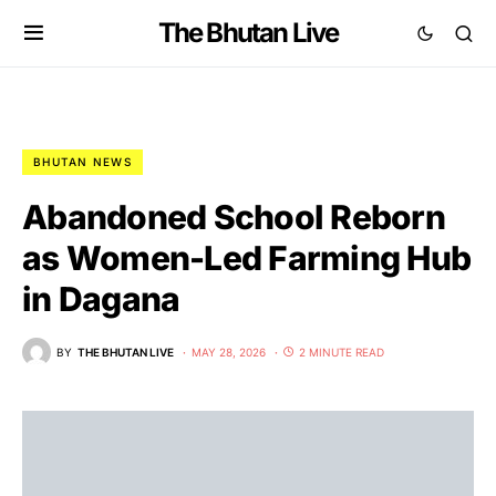
The Bhutan Live
BHUTAN NEWS
Abandoned School Reborn
as Women-Led Farming Hub
in Dagana
BY
THE BHUTAN LIVE
MAY 28, 2026
2 MINUTE READ