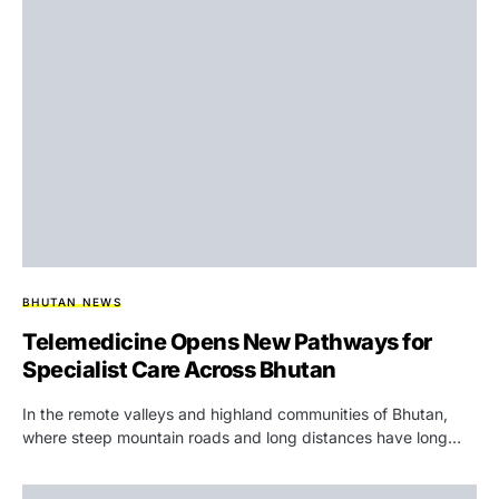
BHUTAN NEWS
Telemedicine Opens New Pathways for
Specialist Care Across Bhutan
In the remote valleys and highland communities of Bhutan,
where steep mountain roads and long distances have long…