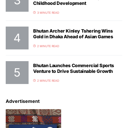
Childhood Development
3 MINUTE READ
Bhutan Archer Kinley Tshering Wins
Gold in Dhaka Ahead of Asian Games
2 MINUTE READ
Bhutan Launches Commercial Sports
Venture to Drive Sustainable Growth
2 MINUTE READ
Advertisement