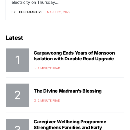
electricity on Thursday.…
BY
THE BHUTAN LIVE
MARCH 21, 2022
Latest
Garpawoong Ends Years of Monsoon
Isolation with Durable Road Upgrade
2 MINUTE READ
The Divine Madman’s Blessing
2 MINUTE READ
Caregiver Wellbeing Programme
Strengthens Families and Early