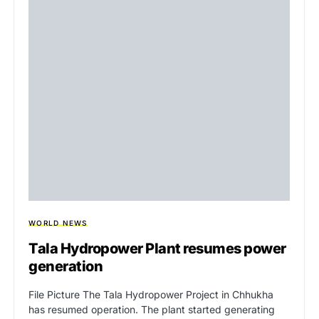
WORLD NEWS
Tala Hydropower Plant resumes power
generation
File Picture The Tala Hydropower Project in Chhukha
has resumed operation. The plant started generating