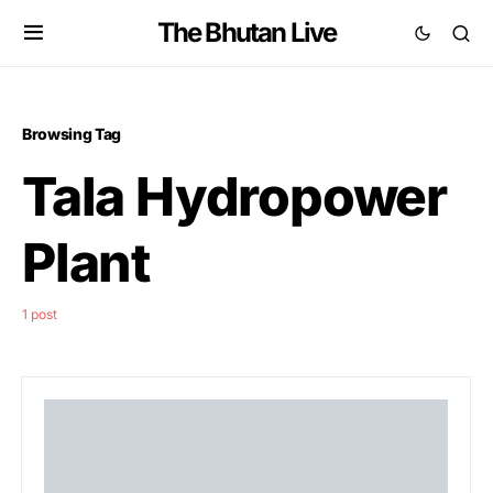
The Bhutan Live
Browsing Tag
Tala Hydropower
Plant
1 post