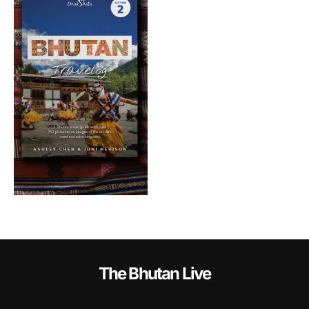
The Bhutan Live