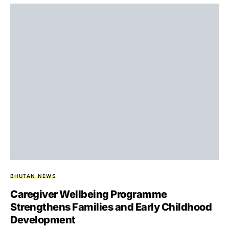
BHUTAN NEWS
Caregiver Wellbeing Programme
Strengthens Families and Early Childhood
Development