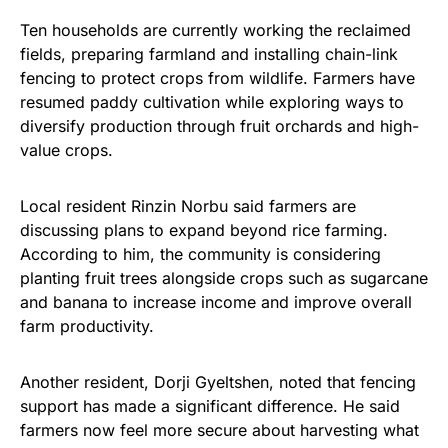
Ten households are currently working the reclaimed
fields, preparing farmland and installing chain-link
fencing to protect crops from wildlife. Farmers have
resumed paddy cultivation while exploring ways to
diversify production through fruit orchards and high-
value crops.
Local resident Rinzin Norbu said farmers are
discussing plans to expand beyond rice farming.
According to him, the community is considering
planting fruit trees alongside crops such as sugarcane
and banana to increase income and improve overall
farm productivity.
Another resident, Dorji Gyeltshen, noted that fencing
support has made a significant difference. He said
farmers now feel more secure about harvesting what