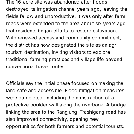
The 16-acre site was abandoned after floods
destroyed its irrigation channel years ago, leaving the
fields fallow and unproductive. It was only after farm
roads were extended to the area about six years ago
that residents began efforts to restore cultivation.
With renewed access and community commitment,
the district has now designated the site as an agri-
tourism destination, inviting visitors to explore
traditional farming practices and village life beyond
conventional travel routes.
Officials say the initial phase focused on making the
land safe and accessible. Flood mitigation measures
were completed, including the construction of a
protective boulder wall along the riverbank. A bridge
linking the area to the Rangjung–Trashigang road has
also improved connectivity, opening new
opportunities for both farmers and potential tourists.