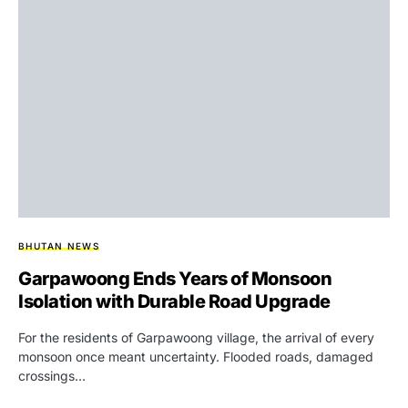
BHUTAN NEWS
Garpawoong Ends Years of Monsoon
Isolation with Durable Road Upgrade
For the residents of Garpawoong village, the arrival of every
monsoon once meant uncertainty. Flooded roads, damaged
crossings…