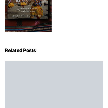
Related Posts