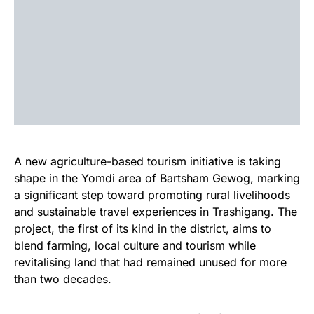
A new agriculture-based tourism initiative is taking
shape in the Yomdi area of Bartsham Gewog, marking
a significant step toward promoting rural livelihoods
and sustainable travel experiences in Trashigang. The
project, the first of its kind in the district, aims to
blend farming, local culture and tourism while
revitalising land that had remained unused for more
than two decades.