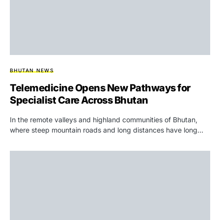
BHUTAN NEWS
Telemedicine Opens New Pathways for
Specialist Care Across Bhutan
In the remote valleys and highland communities of Bhutan,
where steep mountain roads and long distances have long…