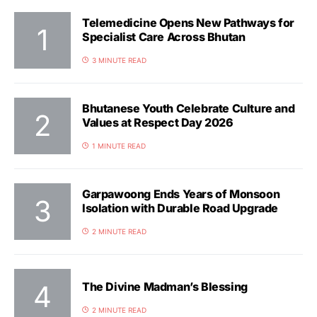
Telemedicine Opens New Pathways for
Specialist Care Across Bhutan
3 MINUTE READ
Bhutanese Youth Celebrate Culture and
Values at Respect Day 2026
1 MINUTE READ
Garpawoong Ends Years of Monsoon
Isolation with Durable Road Upgrade
2 MINUTE READ
The Divine Madman’s Blessing
2 MINUTE READ