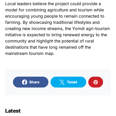
Local leaders believe the project could provide a
model for combining agriculture and tourism while
encouraging young people to remain connected to
farming. By showcasing traditional lifestyles and
creating new income streams, the Yomdi agri-tourism
initiative is expected to bring renewed energy to the
community and highlight the potential of rural
destinations that have long remained off the
mainstream tourism map.
Share
Tweet
Latest