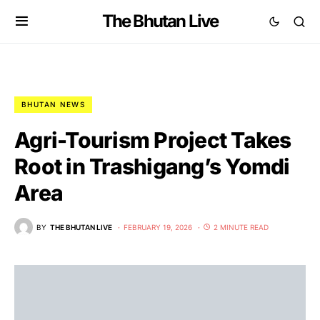
The Bhutan Live
BHUTAN NEWS
Agri-Tourism Project Takes
Root in Trashigang’s Yomdi
Area
BY
THE BHUTAN LIVE
FEBRUARY 19, 2026
2 MINUTE READ