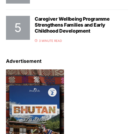
Caregiver Wellbeing Programme
Strengthens Families and Early
Childhood Development
3 MINUTE READ
Advertisement