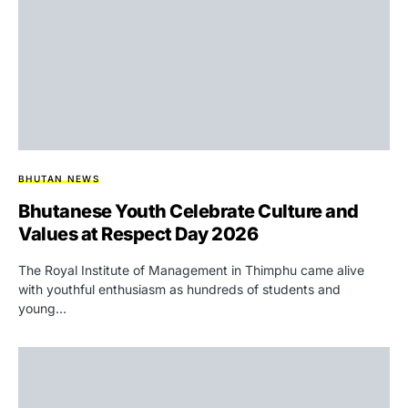
BHUTAN NEWS
Bhutanese Youth Celebrate Culture and
Values at Respect Day 2026
The Royal Institute of Management in Thimphu came alive
with youthful enthusiasm as hundreds of students and
young…