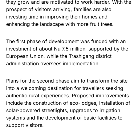
they grow and are motivated to work harder. With the
prospect of visitors arriving, families are also
investing time in improving their homes and
enhancing the landscape with more fruit trees.
The first phase of development was funded with an
investment of about Nu 7.5 million, supported by the
European Union, while the Trashigang district
administration oversees implementation.
Plans for the second phase aim to transform the site
into a welcoming destination for travellers seeking
authentic rural experiences. Proposed improvements
include the construction of eco-lodges, installation of
solar-powered streetlights, upgrades to irrigation
systems and the development of basic facilities to
support visitors.