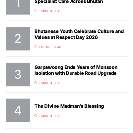
Specialist Care Across Bhutan
3 MINUTE READ
Bhutanese Youth Celebrate Culture and
Values at Respect Day 2026
1 MINUTE READ
Garpawoong Ends Years of Monsoon
Isolation with Durable Road Upgrade
2 MINUTE READ
The Divine Madman’s Blessing
2 MINUTE READ