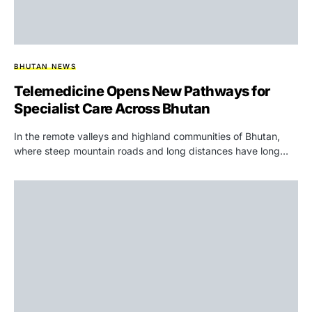
BHUTAN NEWS
Telemedicine Opens New Pathways for
Specialist Care Across Bhutan
In the remote valleys and highland communities of Bhutan,
where steep mountain roads and long distances have long…