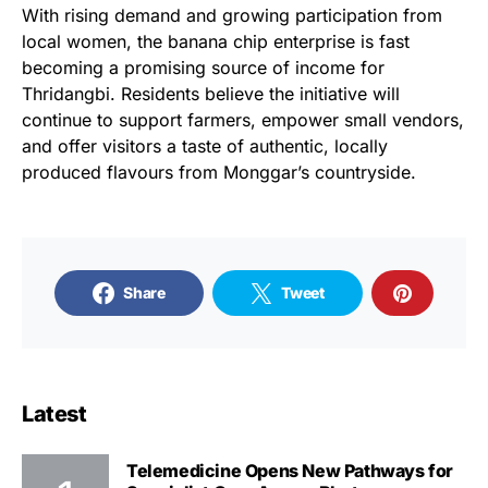
With rising demand and growing participation from
local women, the banana chip enterprise is fast
becoming a promising source of income for
Thridangbi. Residents believe the initiative will
continue to support farmers, empower small vendors,
and offer visitors a taste of authentic, locally
produced flavours from Monggar’s countryside.
Share
Tweet
Latest
Telemedicine Opens New Pathways for