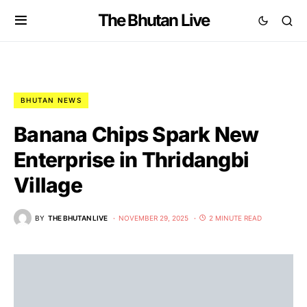
The Bhutan Live
BHUTAN NEWS
Banana Chips Spark New
Enterprise in Thridangbi
Village
BY
THE BHUTAN LIVE
NOVEMBER 29, 2025
2 MINUTE READ