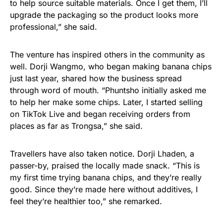
to help source suitable materials. Once I get them, I’ll
upgrade the packaging so the product looks more
professional,” she said.
The venture has inspired others in the community as
well. Dorji Wangmo, who began making banana chips
just last year, shared how the business spread
through word of mouth. “Phuntsho initially asked me
to help her make some chips. Later, I started selling
on TikTok Live and began receiving orders from
places as far as Trongsa,” she said.
Travellers have also taken notice. Dorji Lhaden, a
passer-by, praised the locally made snack. “This is
my first time trying banana chips, and they’re really
good. Since they’re made here without additives, I
feel they’re healthier too,” she remarked.