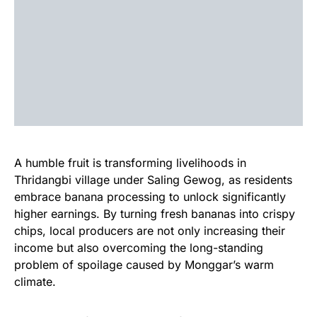
A humble fruit is transforming livelihoods in
Thridangbi village under Saling Gewog, as residents
embrace banana processing to unlock significantly
higher earnings. By turning fresh bananas into crispy
chips, local producers are not only increasing their
income but also overcoming the long-standing
problem of spoilage caused by Monggar’s warm
climate.