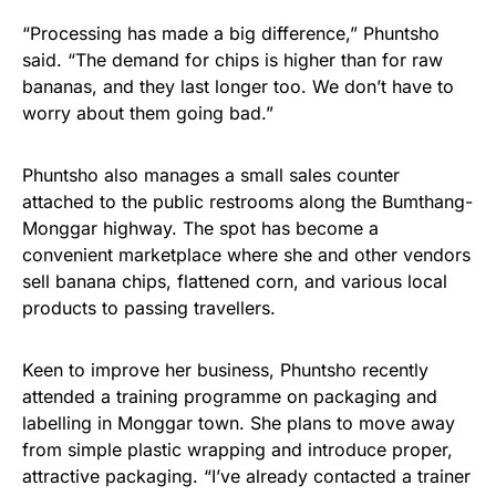
“Processing has made a big difference,” Phuntsho
said. “The demand for chips is higher than for raw
bananas, and they last longer too. We don’t have to
worry about them going bad.”
Phuntsho also manages a small sales counter
attached to the public restrooms along the Bumthang-
Monggar highway. The spot has become a
convenient marketplace where she and other vendors
sell banana chips, flattened corn, and various local
products to passing travellers.
Keen to improve her business, Phuntsho recently
attended a training programme on packaging and
labelling in Monggar town. She plans to move away
from simple plastic wrapping and introduce proper,
attractive packaging. “I’ve already contacted a trainer