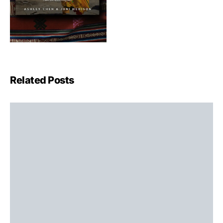
Related Posts