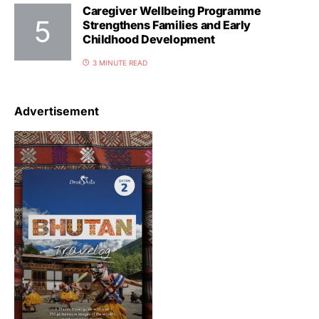
Caregiver Wellbeing Programme
Strengthens Families and Early
Childhood Development
3 MINUTE READ
Advertisement