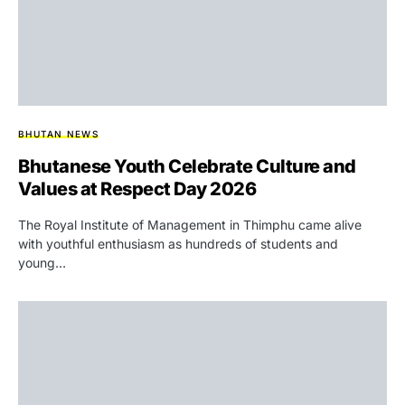
BHUTAN NEWS
Bhutanese Youth Celebrate Culture and
Values at Respect Day 2026
The Royal Institute of Management in Thimphu came alive
with youthful enthusiasm as hundreds of students and
young…