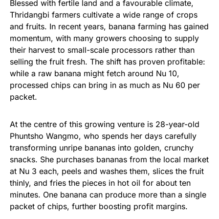
Blessed with fertile land and a favourable climate,
Thridangbi farmers cultivate a wide range of crops
and fruits. In recent years, banana farming has gained
momentum, with many growers choosing to supply
their harvest to small-scale processors rather than
selling the fruit fresh. The shift has proven profitable:
while a raw banana might fetch around Nu 10,
processed chips can bring in as much as Nu 60 per
packet.
At the centre of this growing venture is 28-year-old
Phuntsho Wangmo, who spends her days carefully
transforming unripe bananas into golden, crunchy
snacks. She purchases bananas from the local market
at Nu 3 each, peels and washes them, slices the fruit
thinly, and fries the pieces in hot oil for about ten
minutes. One banana can produce more than a single
packet of chips, further boosting profit margins.