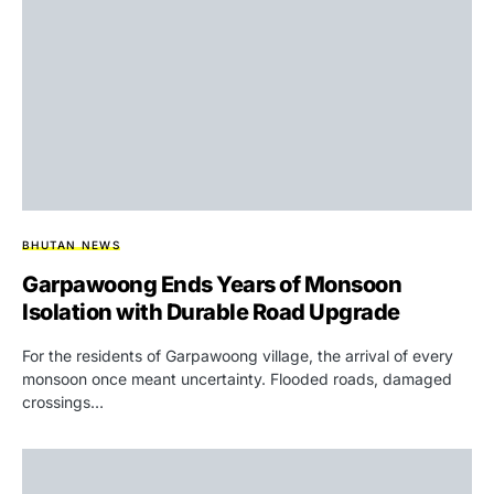
BHUTAN NEWS
Garpawoong Ends Years of Monsoon
Isolation with Durable Road Upgrade
For the residents of Garpawoong village, the arrival of every
monsoon once meant uncertainty. Flooded roads, damaged
crossings…