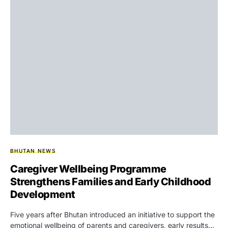
BHUTAN NEWS
Caregiver Wellbeing Programme
Strengthens Families and Early Childhood
Development
Five years after Bhutan introduced an initiative to support the
emotional wellbeing of parents and caregivers, early results…