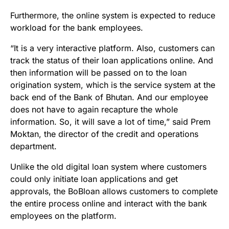
Furthermore, the online system is expected to reduce
workload for the bank employees.
“It is a very interactive platform. Also, customers can
track the status of their loan applications online. And
then information will be passed on to the loan
origination system, which is the service system at the
back end of the Bank of Bhutan. And our employee
does not have to again recapture the whole
information. So, it will save a lot of time,” said Prem
Moktan, the director of the credit and operations
department.
Unlike the old digital loan system where customers
could only initiate loan applications and get
approvals, the BoBloan allows customers to complete
the entire process online and interact with the bank
employees on the platform.