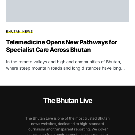
BHUTAN NEWS
Telemedicine Opens New Pathways for
Specialist Care Across Bhutan
In the remote valleys and highland communities of Bhutan,
where steep mountain roads and long distances have long…
The Bhutan Live
The Bhutan Live is one of the most trusted Bhutan
news websites, dedicated to high-standard
journalism and transparent reporting. We cover
everything from environmental conservation to