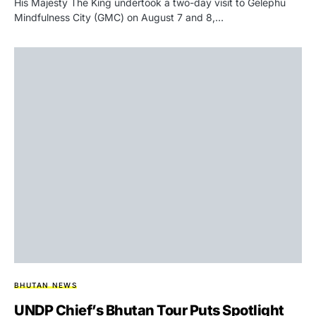
His Majesty The King undertook a two-day visit to Gelephu
Mindfulness City (GMC) on August 7 and 8,…
BHUTAN NEWS
UNDP Chief’s Bhutan Tour Puts Spotlight