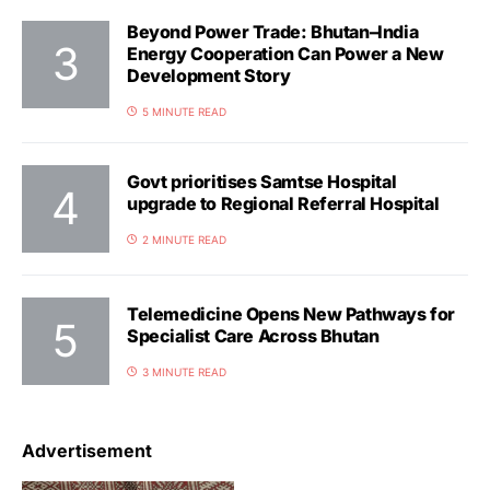
Beyond Power Trade: Bhutan–India
Energy Cooperation Can Power a New
Development Story
5 MINUTE READ
Govt prioritises Samtse Hospital
upgrade to Regional Referral Hospital
2 MINUTE READ
Telemedicine Opens New Pathways for
Specialist Care Across Bhutan
3 MINUTE READ
Advertisement