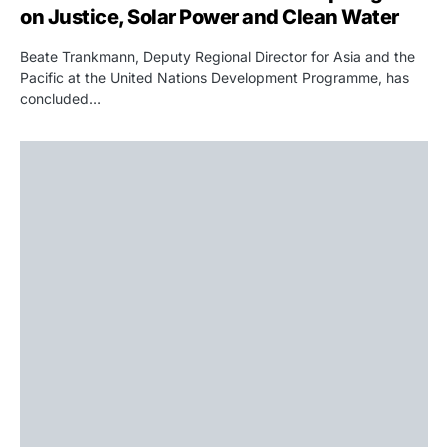
on Justice, Solar Power and Clean Water
Beate Trankmann, Deputy Regional Director for Asia and the
Pacific at the United Nations Development Programme, has
concluded…