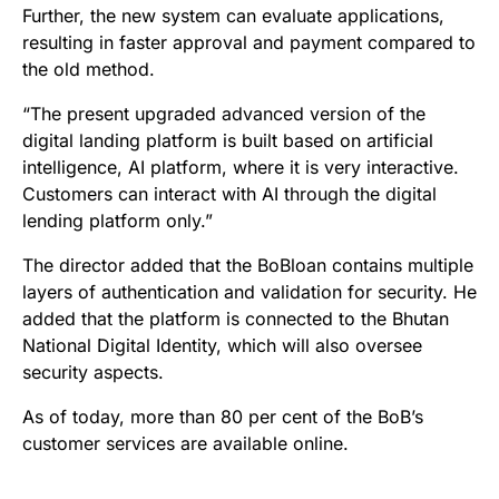
Further, the new system can evaluate applications,
resulting in faster approval and payment compared to
the old method.
“The present upgraded advanced version of the
digital landing platform is built based on artificial
intelligence, AI platform, where it is very interactive.
Customers can interact with AI through the digital
lending platform only.”
The director added that the BoBloan contains multiple
layers of authentication and validation for security. He
added that the platform is connected to the Bhutan
National Digital Identity, which will also oversee
security aspects.
As of today, more than 80 per cent of the BoB’s
customer services are available online.