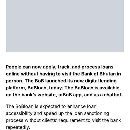
People can now apply, track, and process loans
online without having to visit the Bank of Bhutan in
person. The BoB launched its new digital lending
platform, BoBloan, today. The BoBloan is available
on the bank’s website, mBoB app, and as a chatbot.
The BoBloan is expected to enhance loan
accessibility and speed up the loan sanctioning
process without clients’ requirement to visit the bank
repeatedly.