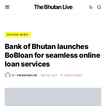
The Bhutan Live
BHUTAN NEWS
Bank of Bhutan launches
BoBloan for seamless online
loan services
BY
THE BHUTAN LIVE
MAY 30, 2024
2 MINUTE READ