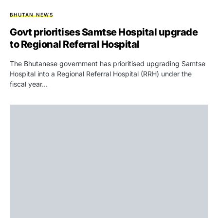
BHUTAN NEWS
Govt prioritises Samtse Hospital upgrade
to Regional Referral Hospital
The Bhutanese government has prioritised upgrading Samtse
Hospital into a Regional Referral Hospital (RRH) under the
fiscal year…