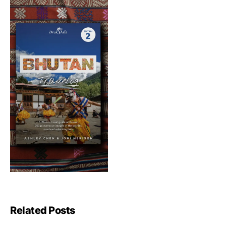
Related Posts