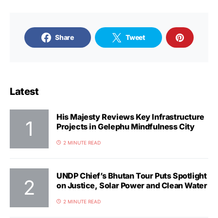
Share
Tweet
Latest
His Majesty Reviews Key Infrastructure
Projects in Gelephu Mindfulness City
2 MINUTE READ
UNDP Chief’s Bhutan Tour Puts Spotlight
on Justice, Solar Power and Clean Water
2 MINUTE READ