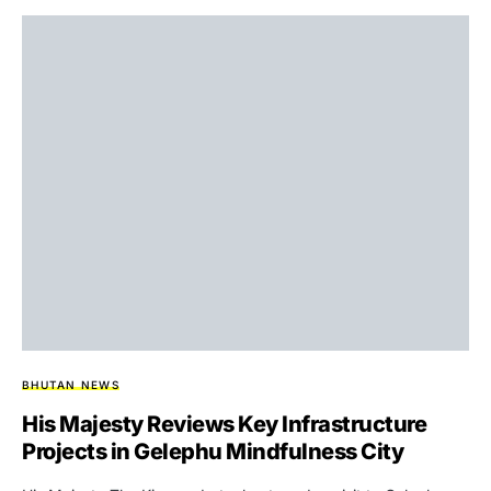
BHUTAN NEWS
His Majesty Reviews Key Infrastructure
Projects in Gelephu Mindfulness City