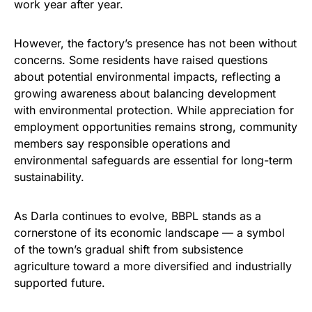
work year after year.
However, the factory’s presence has not been without
concerns. Some residents have raised questions
about potential environmental impacts, reflecting a
growing awareness about balancing development
with environmental protection. While appreciation for
employment opportunities remains strong, community
members say responsible operations and
environmental safeguards are essential for long-term
sustainability.
As Darla continues to evolve, BBPL stands as a
cornerstone of its economic landscape — a symbol
of the town’s gradual shift from subsistence
agriculture toward a more diversified and industrially
supported future.