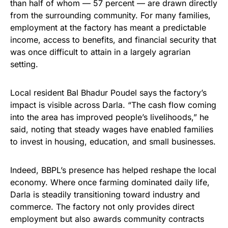
than half of whom — 57 percent — are drawn directly
from the surrounding community. For many families,
employment at the factory has meant a predictable
income, access to benefits, and financial security that
was once difficult to attain in a largely agrarian
setting.
Local resident Bal Bhadur Poudel says the factory’s
impact is visible across Darla. “The cash flow coming
into the area has improved people’s livelihoods,” he
said, noting that steady wages have enabled families
to invest in housing, education, and small businesses.
Indeed, BBPL’s presence has helped reshape the local
economy. Where once farming dominated daily life,
Darla is steadily transitioning toward industry and
commerce. The factory not only provides direct
employment but also awards community contracts