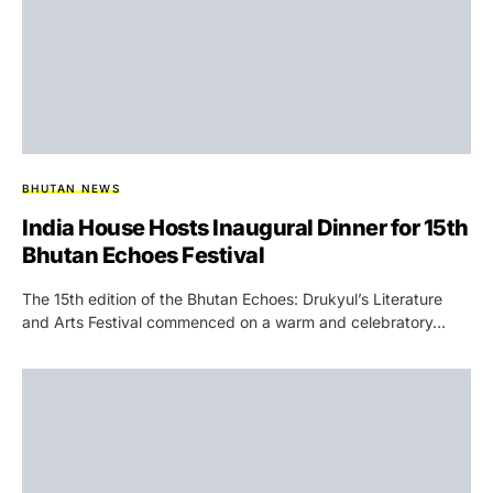
BHUTAN NEWS
India House Hosts Inaugural Dinner for 15th
Bhutan Echoes Festival
The 15th edition of the Bhutan Echoes: Drukyul’s Literature
and Arts Festival commenced on a warm and celebratory…