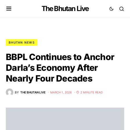
The Bhutan Live
BHUTAN NEWS
BBPL Continues to Anchor
Darla’s Economy After
Nearly Four Decades
BY
THE BHUTAN LIVE
MARCH 1, 2026
2 MINUTE READ