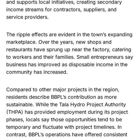
and supports local initiatives, creating secondary
income streams for contractors, suppliers, and
service providers.
The ripple effects are evident in the town’s expanding
marketplace. Over the years, new shops and
restaurants have sprung up near the factory, catering
to workers and their families. Small entrepreneurs say
business has improved as disposable income in the
community has increased.
Compared to other major projects in the region,
residents describe BBPL’s contribution as more
sustainable. While the Tala Hydro Project Authority
(THPA) has provided employment during its project
phases, locals say those opportunities tend to be
temporary and fluctuate with project timelines. In
contrast, BBPL’s operations have offered consistent