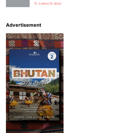
3 MINUTE READ
Advertisement