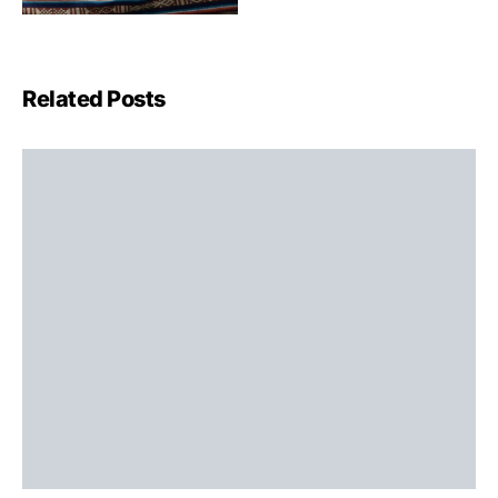
Related Posts