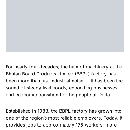
For nearly four decades, the hum of machinery at the
Bhutan Board Products Limited (BBPL) factory has
been more than just industrial noise — it has been the
sound of steady livelihoods, expanding businesses,
and economic transition for the people of Darla.
Established in 1988, the BBPL factory has grown into
one of the region’s most reliable employers. Today, it
provides jobs to approximately 175 workers, more