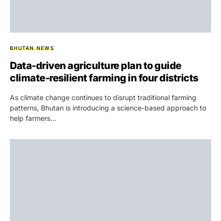
BHUTAN NEWS
Data-driven agriculture plan to guide
climate-resilient farming in four districts
As climate change continues to disrupt traditional farming
patterns, Bhutan is introducing a science-based approach to
help farmers…