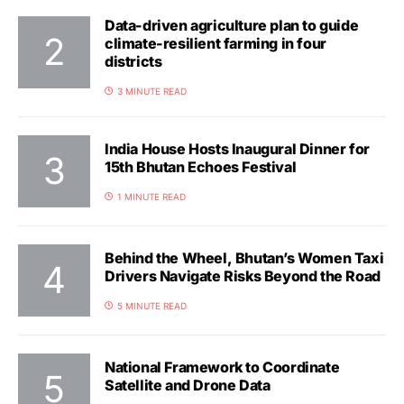
Data-driven agriculture plan to guide
climate-resilient farming in four
districts
3 MINUTE READ
India House Hosts Inaugural Dinner for
15th Bhutan Echoes Festival
1 MINUTE READ
Behind the Wheel, Bhutan’s Women Taxi
Drivers Navigate Risks Beyond the Road
5 MINUTE READ
National Framework to Coordinate
Satellite and Drone Data