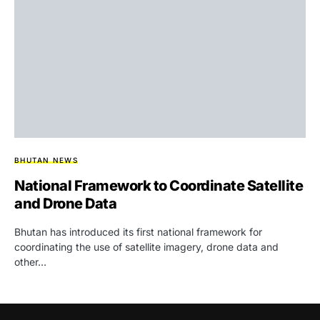
BHUTAN NEWS
National Framework to Coordinate Satellite
and Drone Data
Bhutan has introduced its first national framework for
coordinating the use of satellite imagery, drone data and
other…