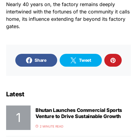
Nearly 40 years on, the factory remains deeply
intertwined with the fortunes of the community it calls
home, its influence extending far beyond its factory
gates.
Share
Tweet
Latest
Bhutan Launches Commercial Sports
Venture to Drive Sustainable Growth
2 MINUTE READ