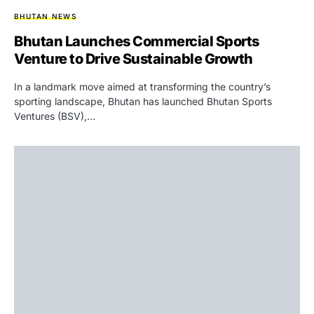
BHUTAN NEWS
Bhutan Launches Commercial Sports
Venture to Drive Sustainable Growth
In a landmark move aimed at transforming the country’s
sporting landscape, Bhutan has launched Bhutan Sports
Ventures (BSV),…