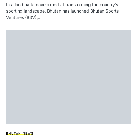
In a landmark move aimed at transforming the country’s
sporting landscape, Bhutan has launched Bhutan Sports
Ventures (BSV),…
BHUTAN NEWS