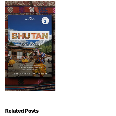
Related Posts