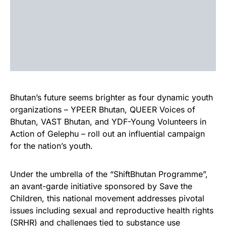
Bhutan’s future seems brighter as four dynamic youth
organizations – YPEER Bhutan, QUEER Voices of
Bhutan, VAST Bhutan, and YDF-Young Volunteers in
Action of Gelephu – roll out an influential campaign
for the nation’s youth.
Under the umbrella of the “ShiftBhutan Programme”,
an avant-garde initiative sponsored by Save the
Children, this national movement addresses pivotal
issues including sexual and reproductive health rights
(SRHR) and challenges tied to substance use