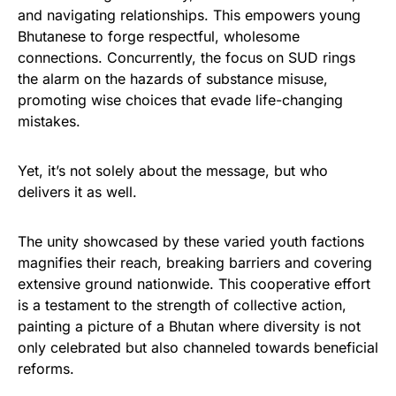
and navigating relationships. This empowers young
Bhutanese to forge respectful, wholesome
connections. Concurrently, the focus on SUD rings
the alarm on the hazards of substance misuse,
promoting wise choices that evade life-changing
mistakes.
Yet, it’s not solely about the message, but who
delivers it as well.
The unity showcased by these varied youth factions
magnifies their reach, breaking barriers and covering
extensive ground nationwide. This cooperative effort
is a testament to the strength of collective action,
painting a picture of a Bhutan where diversity is not
only celebrated but also channeled towards beneficial
reforms.