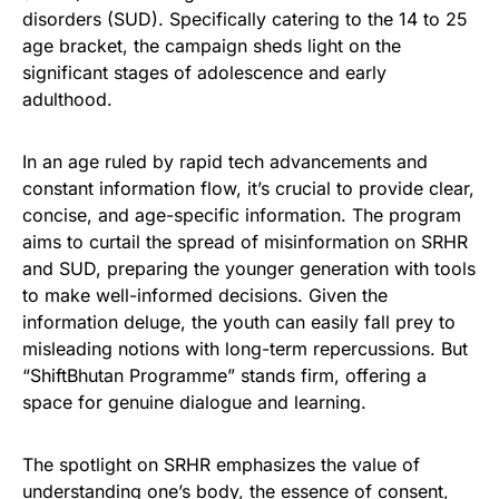
disorders (SUD). Specifically catering to the 14 to 25
age bracket, the campaign sheds light on the
significant stages of adolescence and early
adulthood.
In an age ruled by rapid tech advancements and
constant information flow, it’s crucial to provide clear,
concise, and age-specific information. The program
aims to curtail the spread of misinformation on SRHR
and SUD, preparing the younger generation with tools
to make well-informed decisions. Given the
information deluge, the youth can easily fall prey to
misleading notions with long-term repercussions. But
“ShiftBhutan Programme” stands firm, offering a
space for genuine dialogue and learning.
The spotlight on SRHR emphasizes the value of
understanding one’s body, the essence of consent,