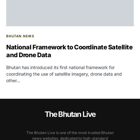
BHUTAN NEWS
National Framework to Coordinate Satellite
and Drone Data
Bhutan has introduced its first national framework for
coordinating the use of satellite imagery, drone data and
other…
The Bhutan Live
The Bhutan Live is one of the most trusted Bhutan
news websites, dedicated to high-standard