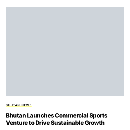
BHUTAN NEWS
Bhutan Launches Commercial Sports
Venture to Drive Sustainable Growth