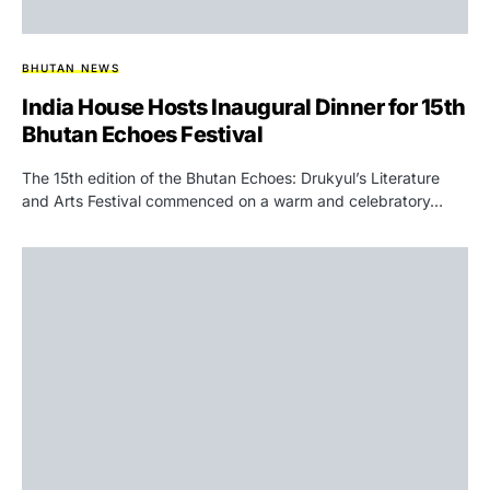
BHUTAN NEWS
India House Hosts Inaugural Dinner for 15th
Bhutan Echoes Festival
The 15th edition of the Bhutan Echoes: Drukyul’s Literature
and Arts Festival commenced on a warm and celebratory…