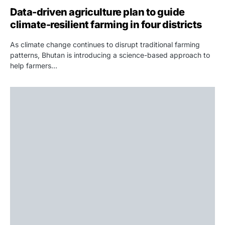
Data-driven agriculture plan to guide
climate-resilient farming in four districts
As climate change continues to disrupt traditional farming
patterns, Bhutan is introducing a science-based approach to
help farmers…