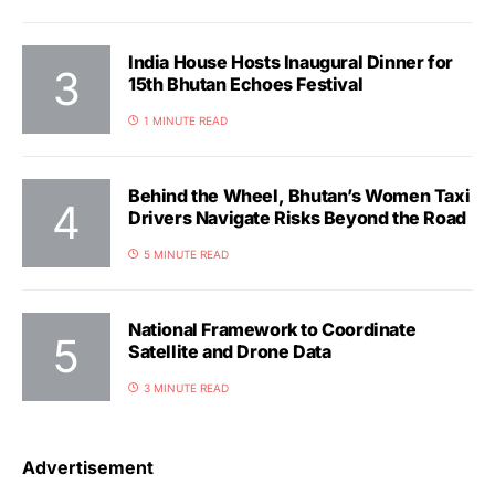
India House Hosts Inaugural Dinner for
15th Bhutan Echoes Festival
1 MINUTE READ
Behind the Wheel, Bhutan’s Women Taxi
Drivers Navigate Risks Beyond the Road
5 MINUTE READ
National Framework to Coordinate
Satellite and Drone Data
3 MINUTE READ
Advertisement