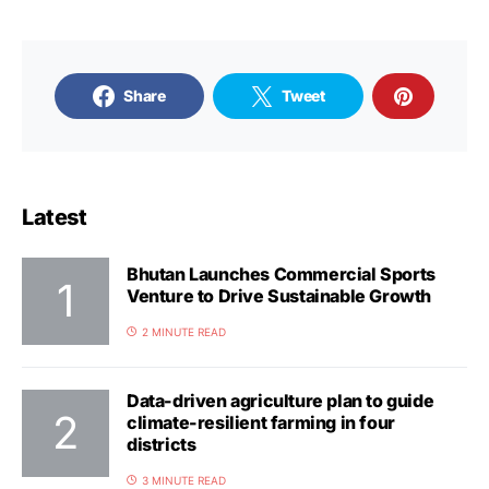
Share
Tweet
Latest
Bhutan Launches Commercial Sports
Venture to Drive Sustainable Growth
2 MINUTE READ
Data-driven agriculture plan to guide
climate-resilient farming in four
districts
3 MINUTE READ