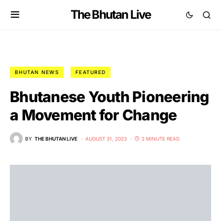
The Bhutan Live
BHUTAN NEWS
FEATURED
Bhutanese Youth Pioneering
a Movement for Change
BY
THE BHUTAN LIVE
AUGUST 31, 2023
2 MINUTE READ