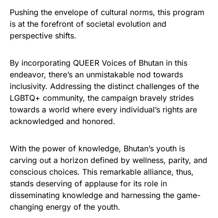
Pushing the envelope of cultural norms, this program
is at the forefront of societal evolution and
perspective shifts.
By incorporating QUEER Voices of Bhutan in this
endeavor, there’s an unmistakable nod towards
inclusivity. Addressing the distinct challenges of the
LGBTQ+ community, the campaign bravely strides
towards a world where every individual’s rights are
acknowledged and honored.
With the power of knowledge, Bhutan’s youth is
carving out a horizon defined by wellness, parity, and
conscious choices. This remarkable alliance, thus,
stands deserving of applause for its role in
disseminating knowledge and harnessing the game-
changing energy of the youth.