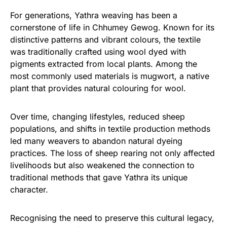
For generations, Yathra weaving has been a
cornerstone of life in Chhumey Gewog. Known for its
distinctive patterns and vibrant colours, the textile
was traditionally crafted using wool dyed with
pigments extracted from local plants. Among the
most commonly used materials is mugwort, a native
plant that provides natural colouring for wool.
Over time, changing lifestyles, reduced sheep
populations, and shifts in textile production methods
led many weavers to abandon natural dyeing
practices. The loss of sheep rearing not only affected
livelihoods but also weakened the connection to
traditional methods that gave Yathra its unique
character.
Recognising the need to preserve this cultural legacy,