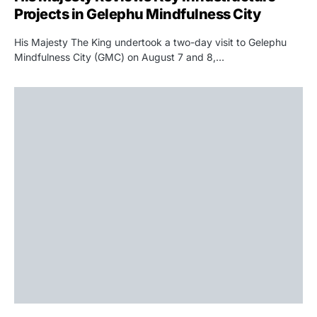
Projects in Gelephu Mindfulness City
His Majesty The King undertook a two-day visit to Gelephu
Mindfulness City (GMC) on August 7 and 8,…