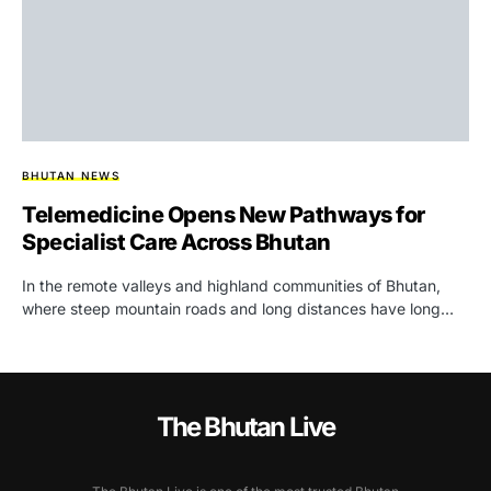
BHUTAN NEWS
Telemedicine Opens New Pathways for
Specialist Care Across Bhutan
In the remote valleys and highland communities of Bhutan,
where steep mountain roads and long distances have long…
The Bhutan Live