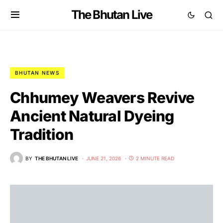
The Bhutan Live
BHUTAN NEWS
Chhumey Weavers Revive
Ancient Natural Dyeing
Tradition
BY
THE BHUTAN LIVE
JUNE 21, 2026
2 MINUTE READ