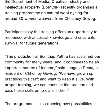
the Department of Media, Creative Industry and
Intellectual Property (DoMCIIP) recently organised a
training programme on natural wool dyeing for
around 30 women weavers from Chhumey Gewog.
Participants say the training offers an opportunity to
reconnect with ancestral knowledge and ensure its
survival for future generations.
“The production of Bumthap Yathra has sustained our
community for many years, and it continues to be an
important source of income,” said Jangchu Dema, a
resident of Chhumey Gewog. “We have grown up
practising this craft and want to keep it alive. With
proper training, we can continue the tradition and
pass these skills on to our children.”
The programme is also opening new possibilities