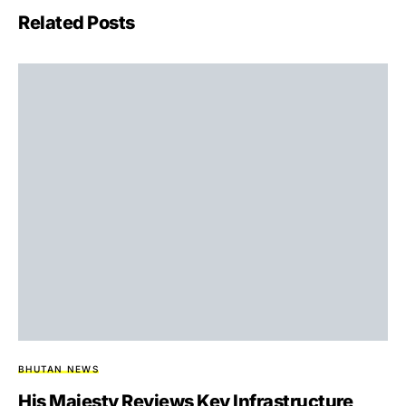
Related Posts
BHUTAN NEWS
His Majesty Reviews Key Infrastructure