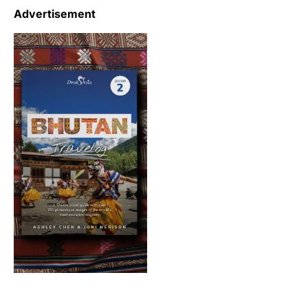
Advertisement