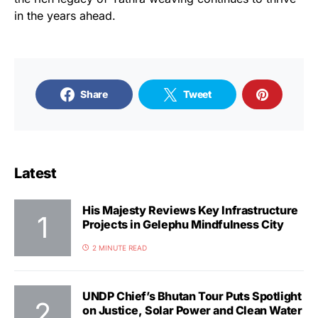
in the years ahead.
Share
Tweet
Latest
His Majesty Reviews Key Infrastructure
Projects in Gelephu Mindfulness City
2 MINUTE READ
UNDP Chief’s Bhutan Tour Puts Spotlight
on Justice, Solar Power and Clean Water