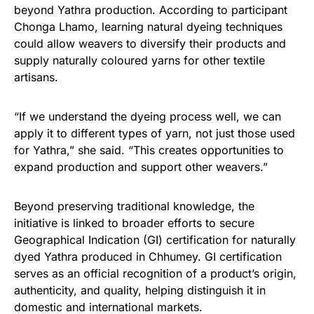
beyond Yathra production. According to participant
Chonga Lhamo, learning natural dyeing techniques
could allow weavers to diversify their products and
supply naturally coloured yarns for other textile
artisans.
“If we understand the dyeing process well, we can
apply it to different types of yarn, not just those used
for Yathra,” she said. “This creates opportunities to
expand production and support other weavers.”
Beyond preserving traditional knowledge, the
initiative is linked to broader efforts to secure
Geographical Indication (GI) certification for naturally
dyed Yathra produced in Chhumey. GI certification
serves as an official recognition of a product’s origin,
authenticity, and quality, helping distinguish it in
domestic and international markets.