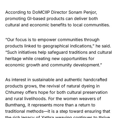
According to DoMCIIP Director Sonam Penjor,
promoting GI-based products can deliver both
cultural and economic benefits to local communities.
“Our focus is to empower communities through
products linked to geographical indications,” he said.
“Such initiatives help safeguard traditions and cultural
heritage while creating new opportunities for
economic growth and community development.”
As interest in sustainable and authentic handcrafted
products grows, the revival of natural dyeing in
Chhumey offers hope for both cultural preservation
and rural livelihoods. For the women weavers of
Bumthang, it represents more than a return to
traditional methods—it is a step toward ensuring that
the rich legacy of Yathra weaving continues to thrive