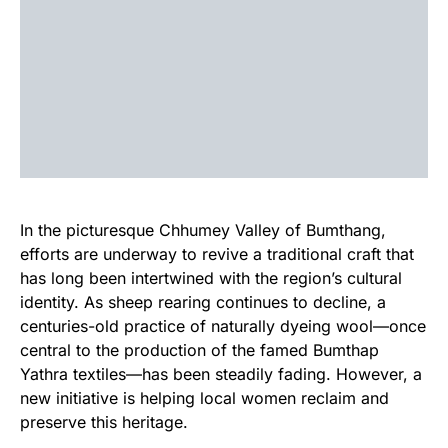
In the picturesque Chhumey Valley of Bumthang,
efforts are underway to revive a traditional craft that
has long been intertwined with the region’s cultural
identity. As sheep rearing continues to decline, a
centuries-old practice of naturally dyeing wool—once
central to the production of the famed Bumthap
Yathra textiles—has been steadily fading. However, a
new initiative is helping local women reclaim and
preserve this heritage.