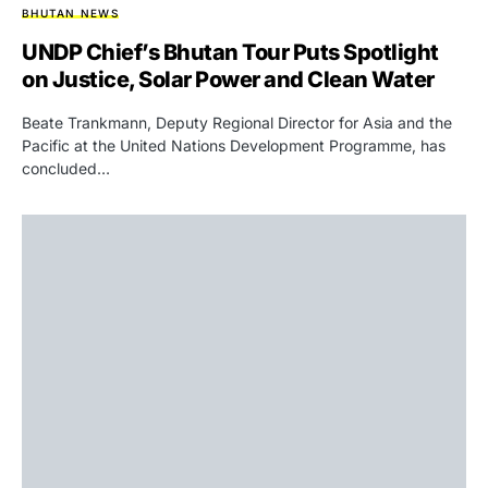
BHUTAN NEWS
UNDP Chief’s Bhutan Tour Puts Spotlight
on Justice, Solar Power and Clean Water
Beate Trankmann, Deputy Regional Director for Asia and the
Pacific at the United Nations Development Programme, has
concluded…