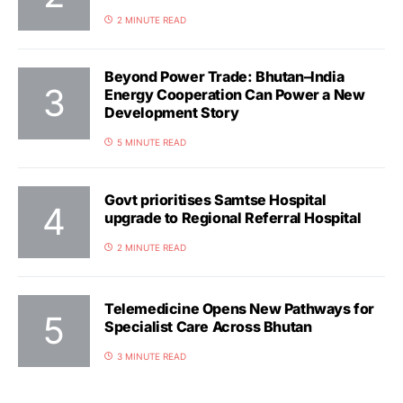
2 MINUTE READ
Beyond Power Trade: Bhutan–India
Energy Cooperation Can Power a New
Development Story
5 MINUTE READ
Govt prioritises Samtse Hospital
upgrade to Regional Referral Hospital
2 MINUTE READ
Telemedicine Opens New Pathways for
Specialist Care Across Bhutan
3 MINUTE READ