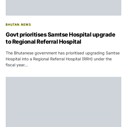
BHUTAN NEWS
Govt prioritises Samtse Hospital upgrade
to Regional Referral Hospital
The Bhutanese government has prioritised upgrading Samtse
Hospital into a Regional Referral Hospital (RRH) under the
fiscal year…