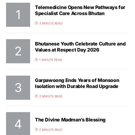
Telemedicine Opens New Pathways for
Specialist Care Across Bhutan
3 MINUTE READ
Bhutanese Youth Celebrate Culture and
Values at Respect Day 2026
1 MINUTE READ
Garpawoong Ends Years of Monsoon
Isolation with Durable Road Upgrade
2 MINUTE READ
The Divine Madman’s Blessing
2 MINUTE READ