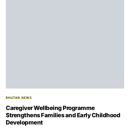
BHUTAN NEWS
Caregiver Wellbeing Programme
Strengthens Families and Early Childhood
Development