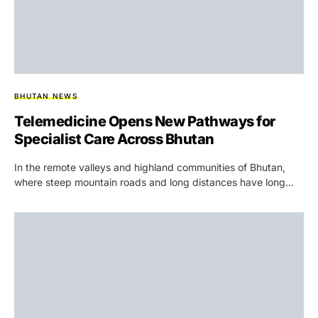
BHUTAN NEWS
Telemedicine Opens New Pathways for
Specialist Care Across Bhutan
In the remote valleys and highland communities of Bhutan,
where steep mountain roads and long distances have long…