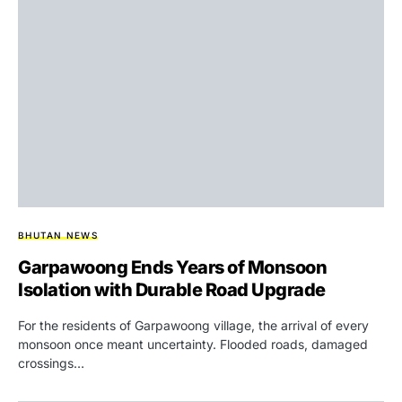
BHUTAN NEWS
Garpawoong Ends Years of Monsoon
Isolation with Durable Road Upgrade
For the residents of Garpawoong village, the arrival of every
monsoon once meant uncertainty. Flooded roads, damaged
crossings…