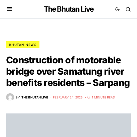
The Bhutan Live
BHUTAN NEWS
Construction of motorable
bridge over Samatung river
benefits residents – Sarpang
BY
THE BHUTAN LIVE
FEBRUARY 24, 2023
1 MINUTE READ