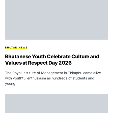
BHUTAN NEWS
Bhutanese Youth Celebrate Culture and
Values at Respect Day 2026
The Royal Institute of Management in Thimphu came alive
with youthful enthusiasm as hundreds of students and
young…