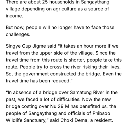
There are about 25 households in Sangaythang
village depending on agriculture as a source of
income.
But now, people will no longer have to face those
challenges.
Singye Gup Jigme said “it takes an hour more if we
travel from the upper side of the village. Since the
travel time from this route is shorter, people take this
route. People try to cross the river risking their lives.
So, the government constructed the bridge. Even the
travel time has been reduced.”
“In absence of a bridge over Samatung River in the
past, we faced a lot of difficulties. Now the new
bridge costing over Nu 29 M has benefited us, the
people of Sangaythang and officials of Phibsoo
Wildlife Sanctuary,” said Choki Dema, a resident.