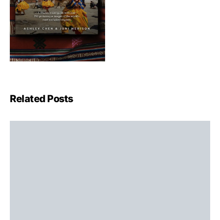
Related Posts