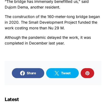
“The bridge has immensely benefitted us,” said
Dujom Dema, another resident.
The construction of the 160-meter-long bridge began
in 2020. The Small Development Project funded the
work costing more than Nu 29 M.
Although the pandemic delayed the work, it was
completed in December last year.
Share
Tweet
Latest