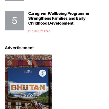
Caregiver Wellbeing Programme
Strengthens Families and Early
Childhood Development
3 MINUTE READ
Advertisement