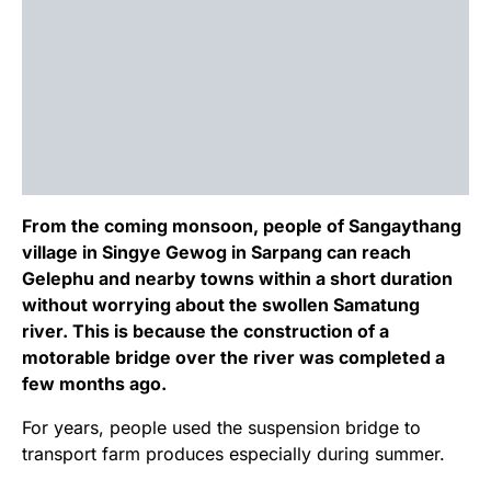
From the coming monsoon, people of Sangaythang
village in Singye Gewog in Sarpang can reach
Gelephu and nearby towns within a short duration
without worrying about the swollen Samatung
river. This is because the construction of a
motorable bridge over the river was completed a
few months ago.
For years, people used the suspension bridge to
transport farm produces especially during summer.