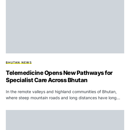
BHUTAN NEWS
Telemedicine Opens New Pathways for
Specialist Care Across Bhutan
In the remote valleys and highland communities of Bhutan,
where steep mountain roads and long distances have long…