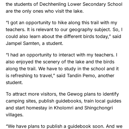
the students of Dechhenling Lower Secondary School
are the only ones who visit the lake.
“I got an opportunity to hike along this trail with my
teachers. It is relevant to our geography subject. So, I
could also learn about the different birds today,” said
Jampel Samten, a student.
“I had an opportunity to interact with my teachers. I
also enjoyed the scenery of the lake and the birds
along the trail. We have to study in the school and it
is refreshing to travel,” said Tandin Pemo, another
student.
To attract more visitors, the Gewog plans to identify
camping sites, publish guidebooks, train local guides
and start homestay in Kholomri and Shingchongri
villages.
“We have plans to publish a guidebook soon. And we