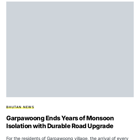
BHUTAN NEWS
Garpawoong Ends Years of Monsoon
Isolation with Durable Road Upgrade
For the residents of Garpawoong village, the arrival of every