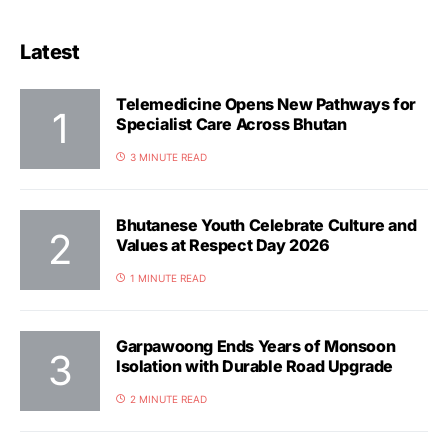
Latest
Telemedicine Opens New Pathways for
Specialist Care Across Bhutan
3 MINUTE READ
Bhutanese Youth Celebrate Culture and
Values at Respect Day 2026
1 MINUTE READ
Garpawoong Ends Years of Monsoon
Isolation with Durable Road Upgrade
2 MINUTE READ