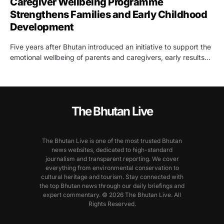
Caregiver Wellbeing Programme
Strengthens Families and Early Childhood
Development
Five years after Bhutan introduced an initiative to support the
emotional wellbeing of parents and caregivers, early results…
The Bhutan Live
The Bhutan Live is one of the most trusted Bhutan
news websites, dedicated to high-standard
journalism and transparent reporting. We cover
everything from environmental conservation to
cultural heritage and tourism. Stay connected with
the top Bhutan news through our daily briefings and
expert commentary. © 2026 The Bhutan Live. All
Rights Reserved.