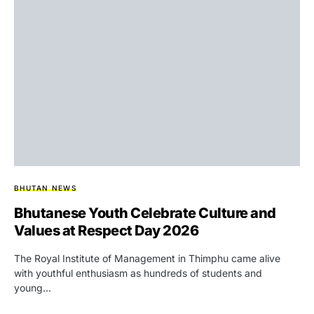
BHUTAN NEWS
Bhutanese Youth Celebrate Culture and
Values at Respect Day 2026
The Royal Institute of Management in Thimphu came alive
with youthful enthusiasm as hundreds of students and
young…