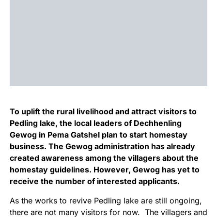
To uplift the rural livelihood and attract visitors to
Pedling lake, the local leaders of Dechhenling
Gewog in Pema Gatshel plan to start homestay
business. The Gewog administration has already
created awareness among the villagers about the
homestay guidelines. However, Gewog has yet to
receive the number of interested applicants.
As the works to revive Pedling lake are still ongoing,
there are not many visitors for now. The villagers and