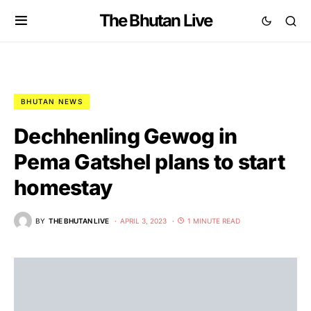
The Bhutan Live
BHUTAN NEWS
Dechhenling Gewog in
Pema Gatshel plans to start
homestay
BY
THE BHUTAN LIVE
APRIL 3, 2023
1 MINUTE READ