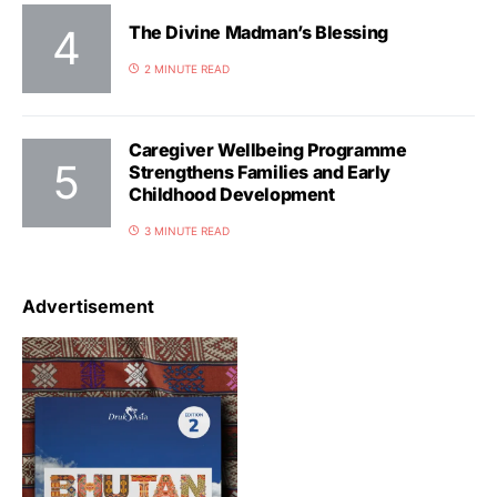
The Divine Madman’s Blessing
2 MINUTE READ
Caregiver Wellbeing Programme
Strengthens Families and Early
Childhood Development
3 MINUTE READ
Advertisement