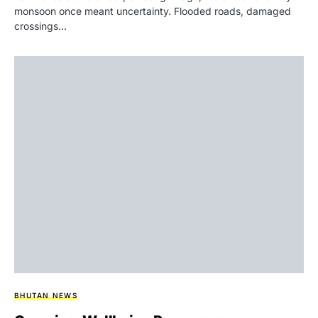
monsoon once meant uncertainty. Flooded roads, damaged
crossings…
BHUTAN NEWS