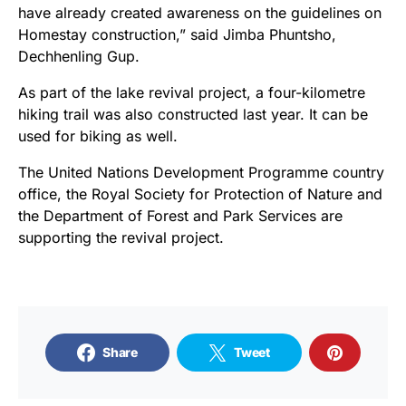
have already created awareness on the guidelines on
Homestay construction,” said Jimba Phuntsho,
Dechhenling Gup.
As part of the lake revival project, a four-kilometre
hiking trail was also constructed last year. It can be
used for biking as well.
The United Nations Development Programme country
office, the Royal Society for Protection of Nature and
the Department of Forest and Park Services are
supporting the revival project.
Share
Tweet