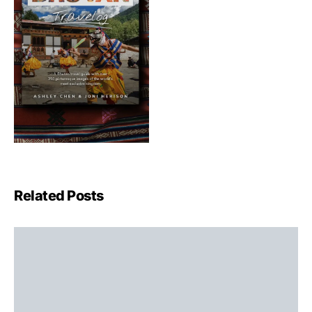
Related Posts