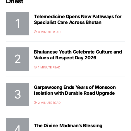
Latest
Telemedicine Opens New Pathways for
Specialist Care Across Bhutan
3 MINUTE READ
Bhutanese Youth Celebrate Culture and
Values at Respect Day 2026
1 MINUTE READ
Garpawoong Ends Years of Monsoon
Isolation with Durable Road Upgrade
2 MINUTE READ
The Divine Madman’s Blessing