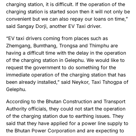
charging station, it is difficult. If the operation of the
charging station is started soon then it will not only be
convenient but we can also repay our loans on time,”
said Sangay Dorji, another EV Taxi driver.
“EV taxi drivers coming from places such as
Zhemgang, Bumthang, Trongsa and Thimphu are
having a difficult time with the delay in the operation
of the charging station in Gelephu. We would like to
request the government to do something for the
immediate operation of the charging station that has
been already installed,” said Neykor, Taxi Tshogpa of
Gelephu.
According to the Bhutan Construction and Transport
Authority officials, they could not start the operation
of the charging station due to earthing issues. They
said that they have applied for a power line supply to
the Bhutan Power Corporation and are expecting to