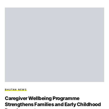
BHUTAN NEWS
Caregiver Wellbeing Programme
Strengthens Families and Early Childhood