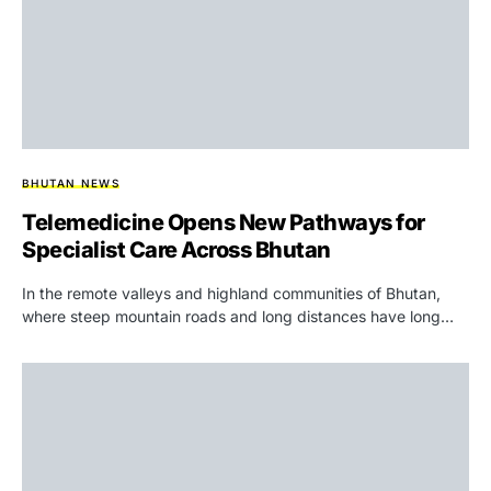
BHUTAN NEWS
Telemedicine Opens New Pathways for
Specialist Care Across Bhutan
In the remote valleys and highland communities of Bhutan,
where steep mountain roads and long distances have long…