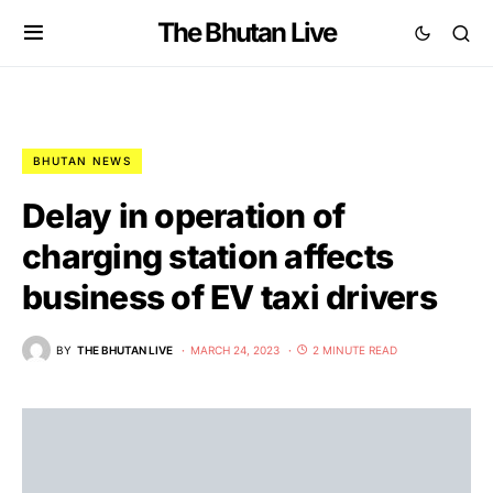
The Bhutan Live
BHUTAN NEWS
Delay in operation of
charging station affects
business of EV taxi drivers
BY
THE BHUTAN LIVE
MARCH 24, 2023
2 MINUTE READ