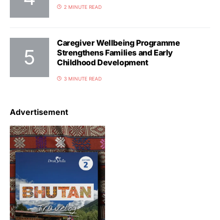
2 MINUTE READ
Caregiver Wellbeing Programme
Strengthens Families and Early
Childhood Development
3 MINUTE READ
Advertisement