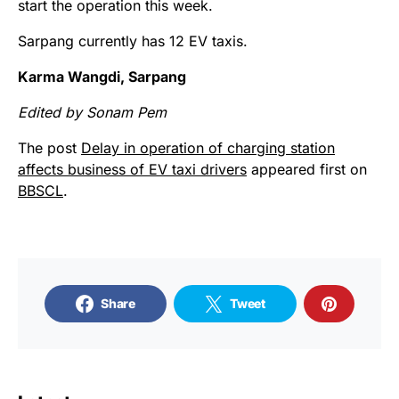
start the operation this week.
Sarpang currently has 12 EV taxis.
Karma Wangdi, Sarpang
Edited by Sonam Pem
The post
Delay in operation of charging station
affects business of EV taxi drivers
appeared first on
BBSCL
.
Share
Tweet