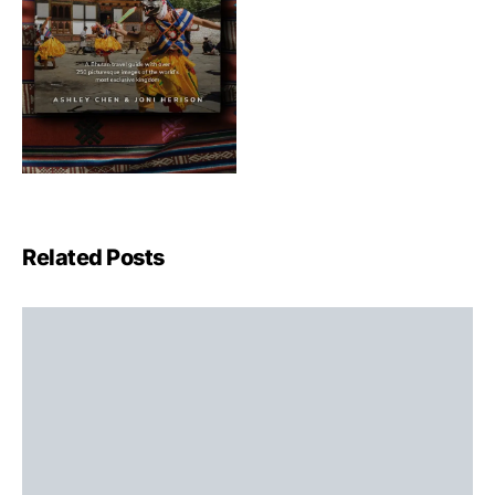
Related Posts