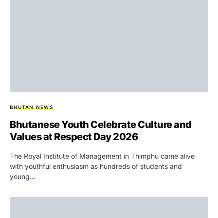
BHUTAN NEWS
Bhutanese Youth Celebrate Culture and
Values at Respect Day 2026
The Royal Institute of Management in Thimphu came alive
with youthful enthusiasm as hundreds of students and
young…