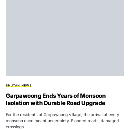
BHUTAN NEWS
Garpawoong Ends Years of Monsoon
Isolation with Durable Road Upgrade
For the residents of Garpawoong village, the arrival of every
monsoon once meant uncertainty. Flooded roads, damaged
crossings…