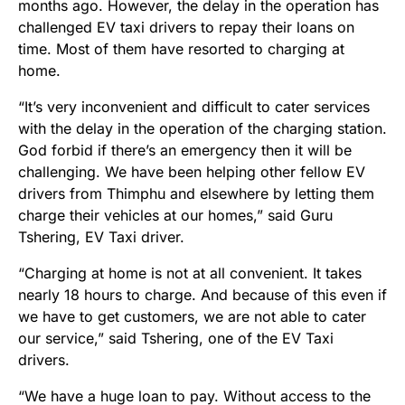
months ago. However, the delay in the operation has
challenged EV taxi drivers to repay their loans on
time. Most of them have resorted to charging at
home.
“It’s very inconvenient and difficult to cater services
with the delay in the operation of the charging station.
God forbid if there’s an emergency then it will be
challenging. We have been helping other fellow EV
drivers from Thimphu and elsewhere by letting them
charge their vehicles at our homes,” said Guru
Tshering, EV Taxi driver.
“Charging at home is not at all convenient. It takes
nearly 18 hours to charge. And because of this even if
we have to get customers, we are not able to cater
our service,” said Tshering, one of the EV Taxi
drivers.
“We have a huge loan to pay. Without access to the