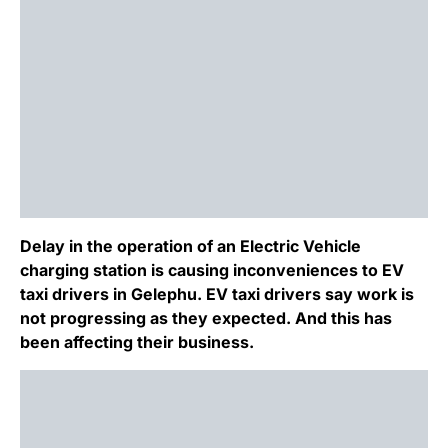
Delay in the operation of an Electric Vehicle
charging station is causing inconveniences to EV
taxi drivers in Gelephu. EV taxi drivers say work is
not progressing as they expected. And this has
been affecting their business.