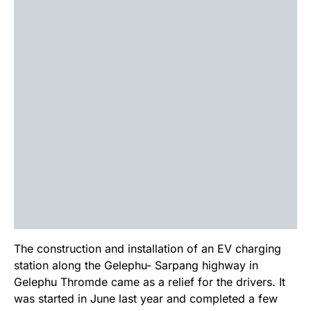
The construction and installation of an EV charging
station along the Gelephu- Sarpang highway in
Gelephu Thromde came as a relief for the drivers. It
was started in June last year and completed a few