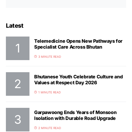
Latest
Telemedicine Opens New Pathways for
Specialist Care Across Bhutan
3 MINUTE READ
Bhutanese Youth Celebrate Culture and
Values at Respect Day 2026
1 MINUTE READ
Garpawoong Ends Years of Monsoon
Isolation with Durable Road Upgrade
2 MINUTE READ