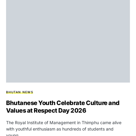
BHUTAN NEWS
Bhutanese Youth Celebrate Culture and
Values at Respect Day 2026
The Royal Institute of Management in Thimphu came alive
with youthful enthusiasm as hundreds of students and
young…