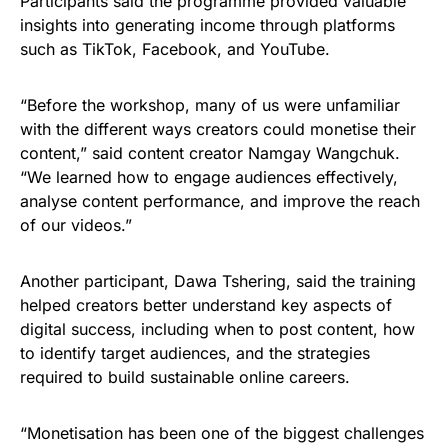
Participants said the programme provided valuable
insights into generating income through platforms
such as TikTok, Facebook, and YouTube.
“Before the workshop, many of us were unfamiliar
with the different ways creators could monetise their
content,” said content creator Namgay Wangchuk.
“We learned how to engage audiences effectively,
analyse content performance, and improve the reach
of our videos.”
Another participant, Dawa Tshering, said the training
helped creators better understand key aspects of
digital success, including when to post content, how
to identify target audiences, and the strategies
required to build sustainable online careers.
“Monetisation has been one of the biggest challenges