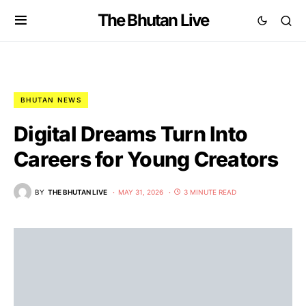
The Bhutan Live
BHUTAN NEWS
Digital Dreams Turn Into
Careers for Young Creators
BY
THE BHUTAN LIVE
MAY 31, 2026
3 MINUTE READ