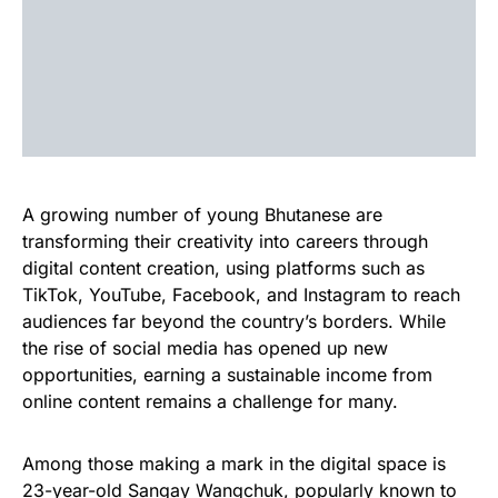
A growing number of young Bhutanese are
transforming their creativity into careers through
digital content creation, using platforms such as
TikTok, YouTube, Facebook, and Instagram to reach
audiences far beyond the country’s borders. While
the rise of social media has opened up new
opportunities, earning a sustainable income from
online content remains a challenge for many.
Among those making a mark in the digital space is
23-year-old Sangay Wangchuk, popularly known to