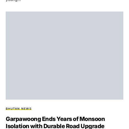
BHUTAN NEWS
Garpawoong Ends Years of Monsoon
Isolation with Durable Road Upgrade