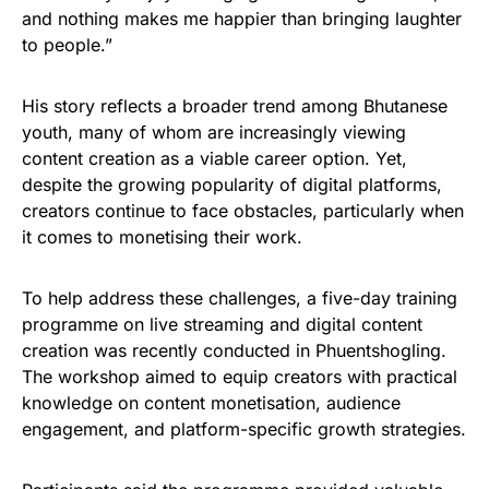
and nothing makes me happier than bringing laughter
to people.”
His story reflects a broader trend among Bhutanese
youth, many of whom are increasingly viewing
content creation as a viable career option. Yet,
despite the growing popularity of digital platforms,
creators continue to face obstacles, particularly when
it comes to monetising their work.
To help address these challenges, a five-day training
programme on live streaming and digital content
creation was recently conducted in Phuentshogling.
The workshop aimed to equip creators with practical
knowledge on content monetisation, audience
engagement, and platform-specific growth strategies.