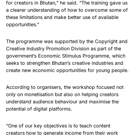
for creators in Bhutan,” he said. “The training gave us
a clearer understanding of how to overcome some of
these limitations and make better use of available
opportunities.”
The programme was supported by the Copyright and
Creative Industry Promotion Division as part of the
government’s Economic Stimulus Programme, which
seeks to strengthen Bhutan’s creative industries and
create new economic opportunities for young people.
According to organisers, the workshop focused not
only on monetisation but also on helping creators
understand audience behaviour and maximise the
potential of digital platforms.
“One of our key objectives is to teach content
creators how to generate income from their work