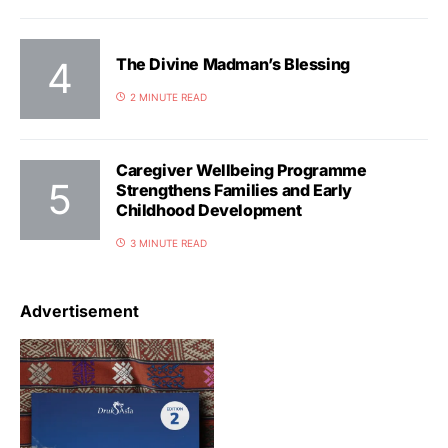
The Divine Madman’s Blessing
2 MINUTE READ
Caregiver Wellbeing Programme
Strengthens Families and Early
Childhood Development
3 MINUTE READ
Advertisement