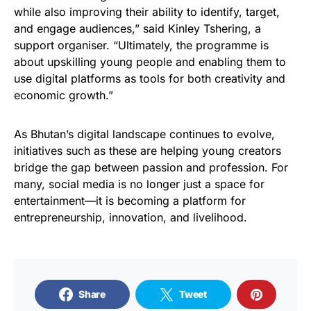
while also improving their ability to identify, target,
and engage audiences,” said Kinley Tshering, a
support organiser. “Ultimately, the programme is
about upskilling young people and enabling them to
use digital platforms as tools for both creativity and
economic growth.”
As Bhutan’s digital landscape continues to evolve,
initiatives such as these are helping young creators
bridge the gap between passion and profession. For
many, social media is no longer just a space for
entertainment—it is becoming a platform for
entrepreneurship, innovation, and livelihood.
Share
Tweet