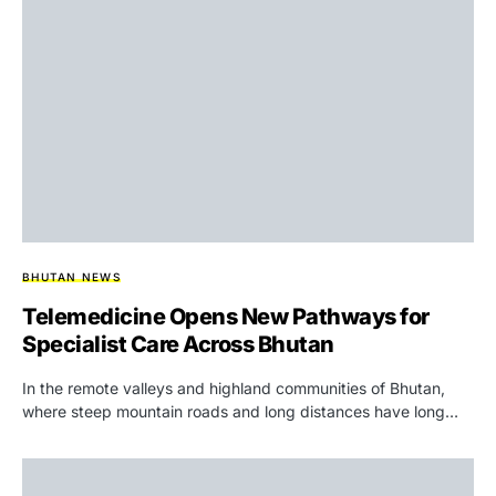
BHUTAN NEWS
Telemedicine Opens New Pathways for
Specialist Care Across Bhutan
In the remote valleys and highland communities of Bhutan,
where steep mountain roads and long distances have long…