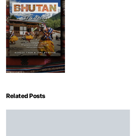
Related Posts