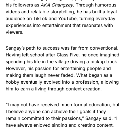
his followers as
AKA Changzey
. Through humorous
videos and relatable storytelling, he has built a loyal
audience on TikTok and YouTube, turning everyday
experiences into entertainment that resonates with
viewers.
Sangay’s path to success was far from conventional.
Having left school after Class Five, he once imagined
spending his life in the village driving a pickup truck.
However, his passion for entertaining people and
making them laugh never faded. What began as a
hobby eventually evolved into a profession, allowing
him to earn a living through content creation.
“I may not have received much formal education, but
I believe anyone can achieve their goals if they
remain committed to their passions,” Sangay said. “I
have always enjoyed singing and creating content,