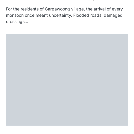
For the residents of Garpawoong village, the arrival of every
monsoon once meant uncertainty. Flooded roads, damaged
crossings…