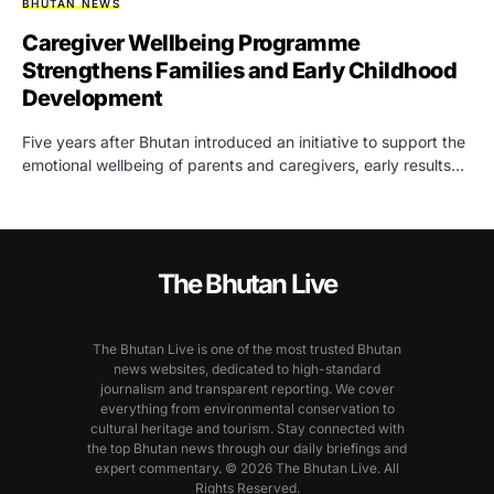
BHUTAN NEWS
Caregiver Wellbeing Programme
Strengthens Families and Early Childhood
Development
Five years after Bhutan introduced an initiative to support the
emotional wellbeing of parents and caregivers, early results…
The Bhutan Live
The Bhutan Live is one of the most trusted Bhutan
news websites, dedicated to high-standard
journalism and transparent reporting. We cover
everything from environmental conservation to
cultural heritage and tourism. Stay connected with
the top Bhutan news through our daily briefings and
expert commentary. © 2026 The Bhutan Live. All
Rights Reserved.