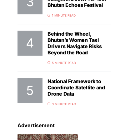
Bhutan Echoes Festival
1 MINUTE READ
Behind the Wheel,
Bhutan’s Women Taxi
Drivers Navigate Risks
Beyond the Road
5 MINUTE READ
National Framework to
Coordinate Satellite and
Drone Data
3 MINUTE READ
Advertisement