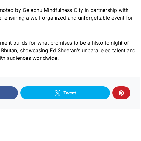
moted by Gelephu Mindfulness City in partnership with
, ensuring a well-organized and unforgettable event for
ment builds for what promises to be a historic night of
n Bhutan, showcasing Ed Sheeran’s unparalleled talent and
ith audiences worldwide.
Tweet