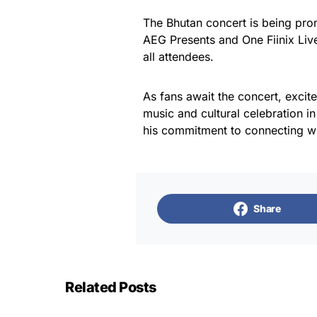
The Bhutan concert is being pro
AEG Presents and One Fiinix Live
all attendees.
As fans await the concert, excite
music and cultural celebration i
his commitment to connecting w
Share
Related Posts