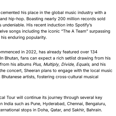
cemented his place in the global music industry with a
 and hip-hop. Boasting nearly 200 million records sold
 undeniable. His recent induction into Spotify’s
twelve songs including the iconic “The A Team” surpassing
 his enduring popularity.
ommenced in 2022, has already featured over 134
n Bhutan, fans can expect a rich setlist drawing from his
s from his albums
Plus
,
Multiply
,
Divide
,
Equals
, and his
the concert, Sheeran plans to engage with the local music
Bhutanese artists, fostering cross-cultural musical
al Tour will continue its journey through several key
s in India such as Pune, Hyderabad, Chennai, Bengaluru,
nternational stops in Doha, Qatar, and Sakhir, Bahrain.