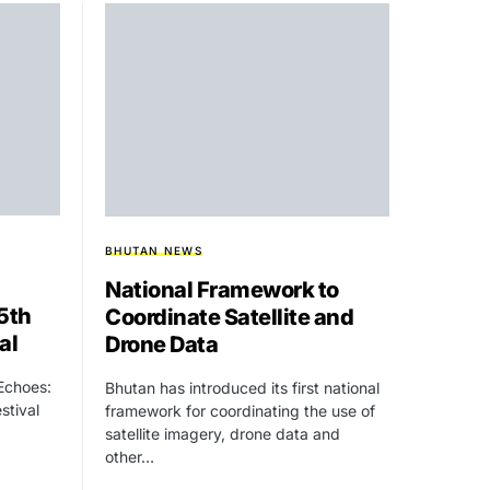
BHUTAN NEWS
National Framework to
15th
Coordinate Satellite and
al
Drone Data
 Echoes:
Bhutan has introduced its first national
stival
framework for coordinating the use of
satellite imagery, drone data and
other…