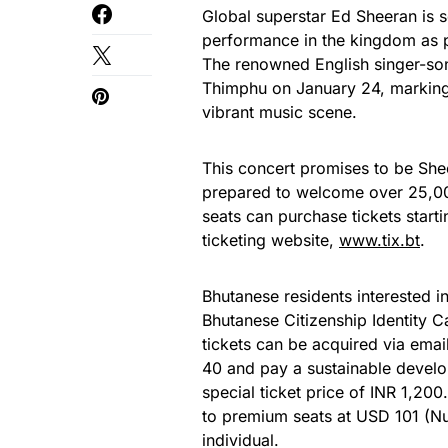
Global superstar Ed Sheeran is se
performance in the kingdom as 
The renowned English singer-son
Thimphu on January 24, marking a
vibrant music scene.
This concert promises to be Shee
prepared to welcome over 25,000
seats can purchase tickets starti
ticketing website,
www.tix.bt
.
Bhutanese residents interested in
Bhutanese Citizenship Identity Ca
tickets can be acquired via emai
40 and pay a sustainable develo
special ticket price of INR 1,20
to premium seats at USD 101 (Nu
individual.