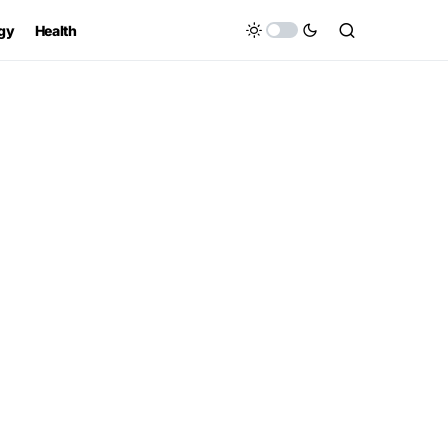
gy
Health