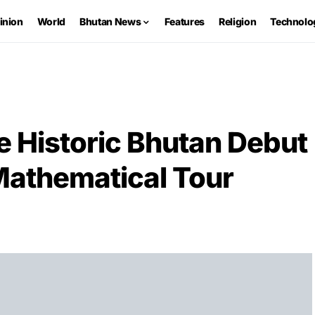
inion
World
Bhutan News
Features
Religion
Technolo
e Historic Bhutan Debut
athematical Tour