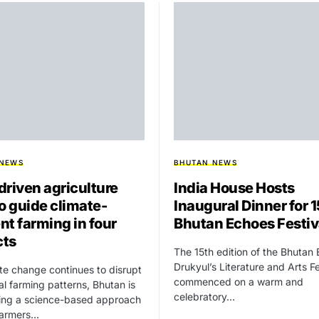
 NEWS
BHUTAN NEWS
driven agriculture
India House Hosts
to guide climate-
Inaugural Dinner for 
ent farming in four
Bhutan Echoes Festiv
cts
The 15th edition of the Bhutan
Drukyul’s Literature and Arts Fe
te change continues to disrupt
commenced on a warm and
nal farming patterns, Bhutan is
celebratory…
cing a science-based approach
farmers…