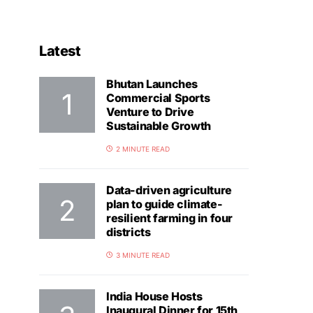
Latest
Bhutan Launches
Commercial Sports
Venture to Drive
Sustainable Growth
2 MINUTE READ
Data-driven agriculture
plan to guide climate-
resilient farming in four
districts
3 MINUTE READ
India House Hosts
Inaugural Dinner for 15th