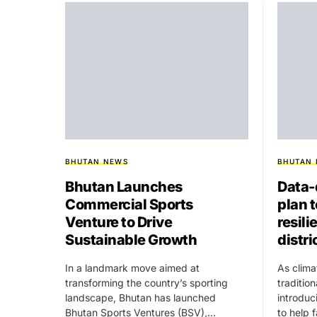
BHUTAN NEWS
BHUTAN
Bhutan Launches
Data-
Commercial Sports
plan 
Venture to Drive
resili
Sustainable Growth
distri
In a landmark move aimed at
As clima
transforming the country’s sporting
traditio
landscape, Bhutan has launched
introdu
Bhutan Sports Ventures (BSV),…
to help 