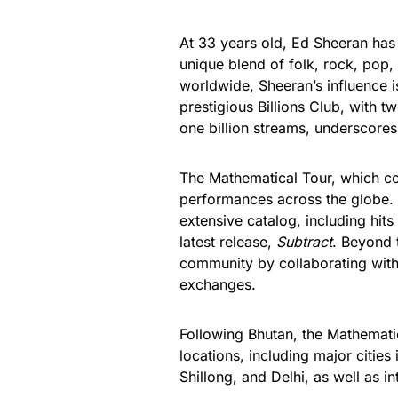
At 33 years old, Ed Sheeran has 
unique blend of folk, rock, pop,
worldwide, Sheeran’s influence is
prestigious Billions Club, with 
one billion streams, underscores
The Mathematical Tour, which c
performances across the globe. I
extensive catalog, including hit
latest release,
Subtract
. Beyond 
community by collaborating with 
exchanges.
Following Bhutan, the Mathematic
locations, including major citie
Shillong, and Delhi, as well as i