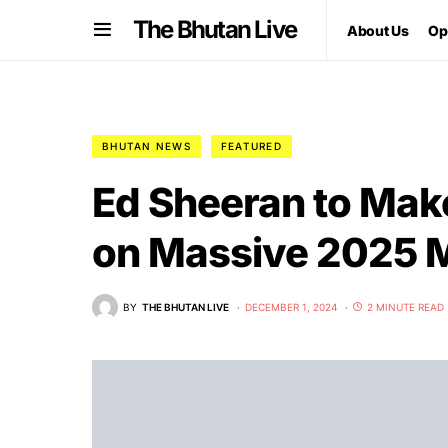
The Bhutan Live
About Us
Op
BHUTAN NEWS
FEATURED
Ed Sheeran to Mak
on Massive 2025 M
BY
THE BHUTAN LIVE
DECEMBER 1, 2024
2 MINUTE READ