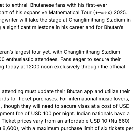
t to enthrall Bhutanese fans with his first-ever
part of his expansive Mathematical Tour (+–=÷x) 2025.
gwriter will take the stage at Changlimithang Stadium in
 significant milestone in his career and for Bhutan’s
ran’s largest tour yet, with Changlimithang Stadium
 enthusiastic attendees. Fans eager to secure their
ng today at 12:00 noon exclusively through the official
 attending must update their Bhutan app and utilize their
rds for ticket purchases. For international music lovers,
l, though they will need to secure visas at a cost of USD
pment fee of USD 100 per night. Indian nationals have a
0. Ticket prices vary from an affordable USD 10 (Nu 860)
 8,600), with a maximum purchase limit of six tickets per