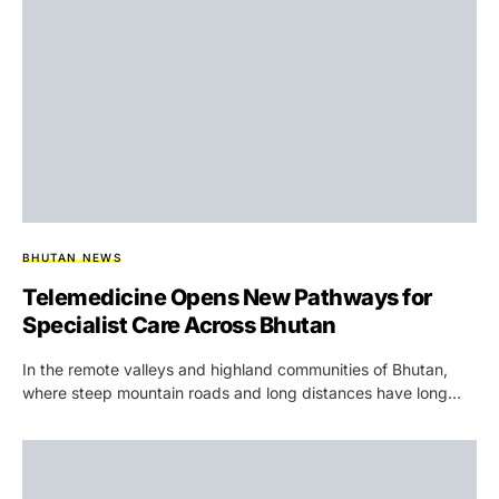
BHUTAN NEWS
Telemedicine Opens New Pathways for
Specialist Care Across Bhutan
In the remote valleys and highland communities of Bhutan,
where steep mountain roads and long distances have long…