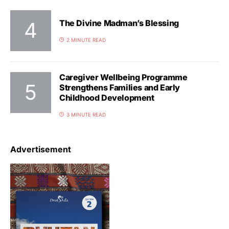
The Divine Madman’s Blessing
2 MINUTE READ
Caregiver Wellbeing Programme
Strengthens Families and Early
Childhood Development
3 MINUTE READ
Advertisement