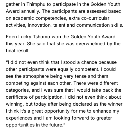
gather in Thimphu to participate in the Golden Youth
Award annually. The participants are assessed based
on academic competencies, extra co-curricular
activities, innovation, talent and communication skills.
Eden Lucky Tshomo won the Golden Youth Award
this year. She said that she was overwhelmed by the
final result.
“I did not even think that I stood a chance because
other participants were equally competent. I could
see the atmosphere being very tense and them
competing against each other. There were different
categories, and I was sure that I would take back the
certificate of participation. I did not even think about
winning, but today after being declared as the winner
I think it’s a great opportunity for me to enhance my
experiences and I am looking forward to greater
opportunities in the future.”