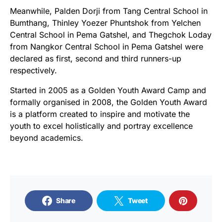
Meanwhile, Palden Dorji from Tang Central School in
Bumthang, Thinley Yoezer Phuntshok from Yelchen
Central School in Pema Gatshel, and Thegchok Loday
from Nangkor Central School in Pema Gatshel were
declared as first, second and third runners-up
respectively.
Started in 2005 as a Golden Youth Award Camp and
formally organised in 2008, the Golden Youth Award
is a platform created to inspire and motivate the
youth to excel holistically and portray excellence
beyond academics.
Share
Tweet