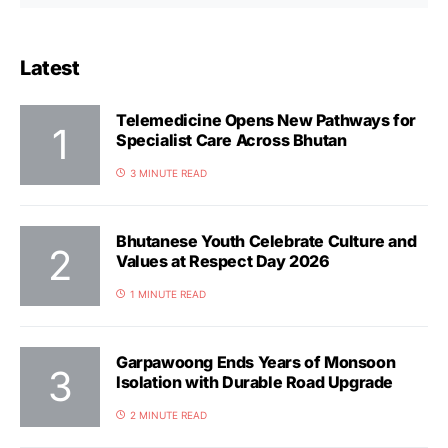
Latest
Telemedicine Opens New Pathways for
Specialist Care Across Bhutan
3 MINUTE READ
Bhutanese Youth Celebrate Culture and
Values at Respect Day 2026
1 MINUTE READ
Garpawoong Ends Years of Monsoon
Isolation with Durable Road Upgrade
2 MINUTE READ