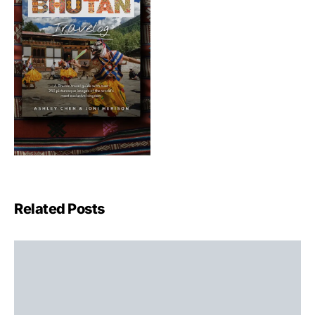
Related Posts