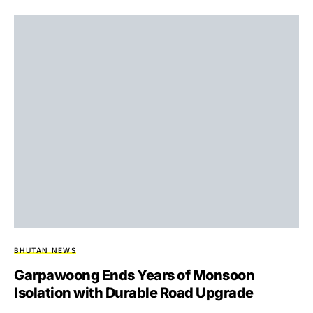
BHUTAN NEWS
Garpawoong Ends Years of Monsoon
Isolation with Durable Road Upgrade