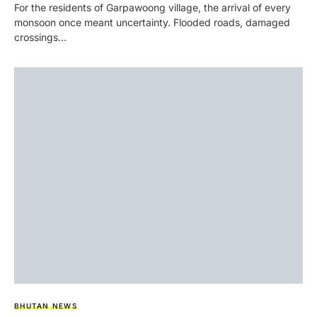
For the residents of Garpawoong village, the arrival of every
monsoon once meant uncertainty. Flooded roads, damaged
crossings…
BHUTAN NEWS