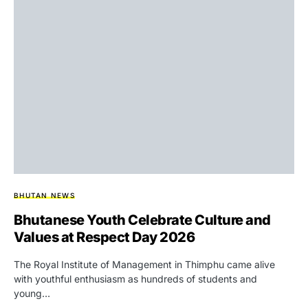
BHUTAN NEWS
Bhutanese Youth Celebrate Culture and
Values at Respect Day 2026
The Royal Institute of Management in Thimphu came alive
with youthful enthusiasm as hundreds of students and
young…