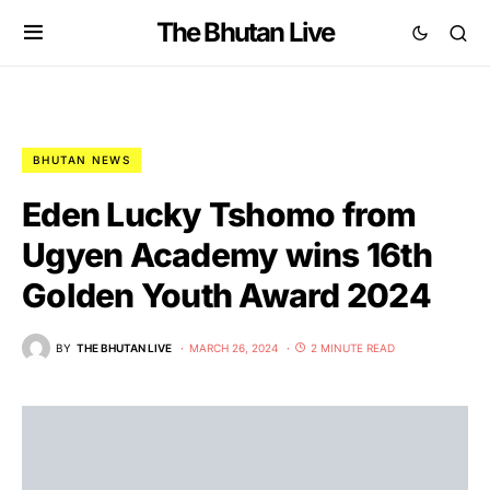
The Bhutan Live
BHUTAN NEWS
Eden Lucky Tshomo from
Ugyen Academy wins 16th
Golden Youth Award 2024
BY
THE BHUTAN LIVE
MARCH 26, 2024
2 MINUTE READ