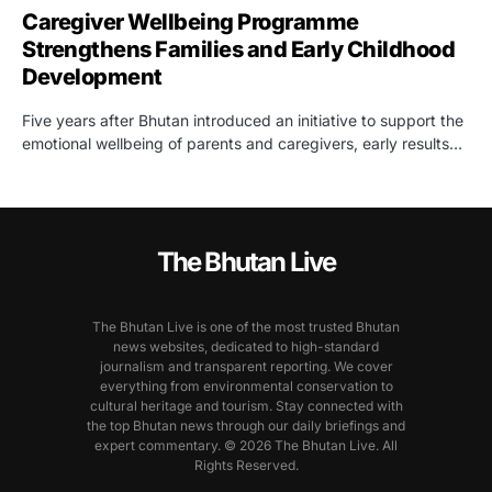
Caregiver Wellbeing Programme
Strengthens Families and Early Childhood
Development
Five years after Bhutan introduced an initiative to support the
emotional wellbeing of parents and caregivers, early results…
The Bhutan Live
The Bhutan Live is one of the most trusted Bhutan
news websites, dedicated to high-standard
journalism and transparent reporting. We cover
everything from environmental conservation to
cultural heritage and tourism. Stay connected with
the top Bhutan news through our daily briefings and
expert commentary. © 2026 The Bhutan Live. All
Rights Reserved.