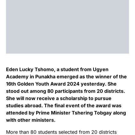
Eden Lucky Tshomo, a student from Ugyen
Academy in Punakha emerged as the winner of the
16th Golden Youth Award 2024 yesterday. She
stood out among 80 participants from 20 districts.
She will now receive a scholarship to pursue
studies abroad. The final event of the award was
attended by Prime Minister Tshering Tobgay along
with other ministers.
More than 80 students selected from 20 districts