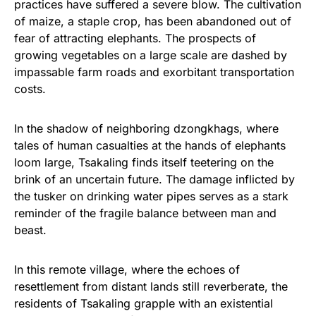
practices have suffered a severe blow. The cultivation
of maize, a staple crop, has been abandoned out of
fear of attracting elephants. The prospects of
growing vegetables on a large scale are dashed by
impassable farm roads and exorbitant transportation
costs.
In the shadow of neighboring dzongkhags, where
tales of human casualties at the hands of elephants
loom large, Tsakaling finds itself teetering on the
brink of an uncertain future. The damage inflicted by
the tusker on drinking water pipes serves as a stark
reminder of the fragile balance between man and
beast.
In this remote village, where the echoes of
resettlement from distant lands still reverberate, the
residents of Tsakaling grapple with an existential