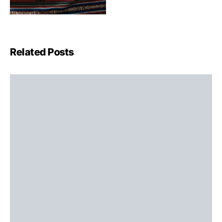
Related Posts