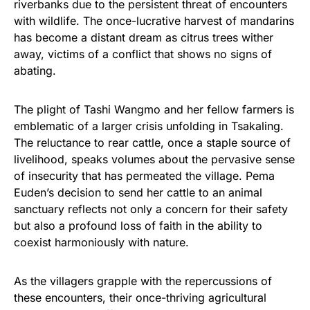
riverbanks due to the persistent threat of encounters
with wildlife. The once-lucrative harvest of mandarins
has become a distant dream as citrus trees wither
away, victims of a conflict that shows no signs of
abating.
The plight of Tashi Wangmo and her fellow farmers is
emblematic of a larger crisis unfolding in Tsakaling.
The reluctance to rear cattle, once a staple source of
livelihood, speaks volumes about the pervasive sense
of insecurity that has permeated the village. Pema
Euden’s decision to send her cattle to an animal
sanctuary reflects not only a concern for their safety
but also a profound loss of faith in the ability to
coexist harmoniously with nature.
As the villagers grapple with the repercussions of
these encounters, their once-thriving agricultural