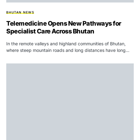
BHUTAN NEWS
Telemedicine Opens New Pathways for
Specialist Care Across Bhutan
In the remote valleys and highland communities of Bhutan,
where steep mountain roads and long distances have long…