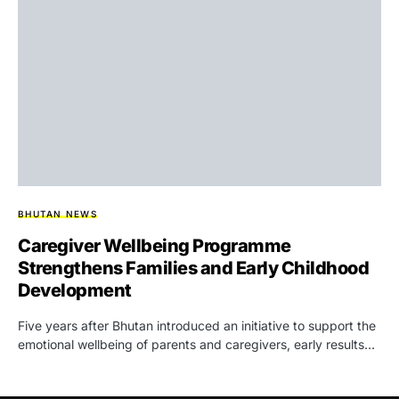
BHUTAN NEWS
Caregiver Wellbeing Programme
Strengthens Families and Early Childhood
Development
Five years after Bhutan introduced an initiative to support the
emotional wellbeing of parents and caregivers, early results…