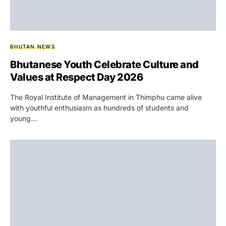
BHUTAN NEWS
Bhutanese Youth Celebrate Culture and
Values at Respect Day 2026
The Royal Institute of Management in Thimphu came alive
with youthful enthusiasm as hundreds of students and
young…