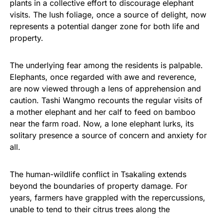
plants in a collective effort to discourage elephant
visits. The lush foliage, once a source of delight, now
represents a potential danger zone for both life and
property.
The underlying fear among the residents is palpable.
Elephants, once regarded with awe and reverence,
are now viewed through a lens of apprehension and
caution. Tashi Wangmo recounts the regular visits of
a mother elephant and her calf to feed on bamboo
near the farm road. Now, a lone elephant lurks, its
solitary presence a source of concern and anxiety for
all.
The human-wildlife conflict in Tsakaling extends
beyond the boundaries of property damage. For
years, farmers have grappled with the repercussions,
unable to tend to their citrus trees along the