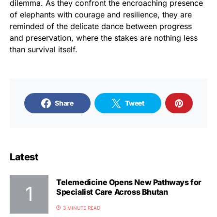
dilemma. As they confront the encroaching presence
of elephants with courage and resilience, they are
reminded of the delicate dance between progress
and preservation, where the stakes are nothing less
than survival itself.
Share
Tweet
Latest
Telemedicine Opens New Pathways for
Specialist Care Across Bhutan
3 MINUTE READ