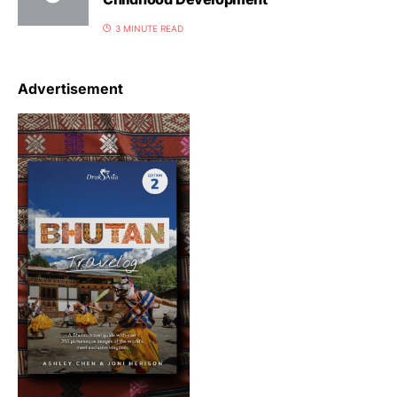
3 MINUTE READ
Advertisement