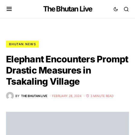
The Bhutan Live
BHUTAN NEWS
Elephant Encounters Prompt
Drastic Measures in
Tsakaling Village
BY
THE BHUTAN LIVE
FEBRUARY 28, 2024
3 MINUTE READ