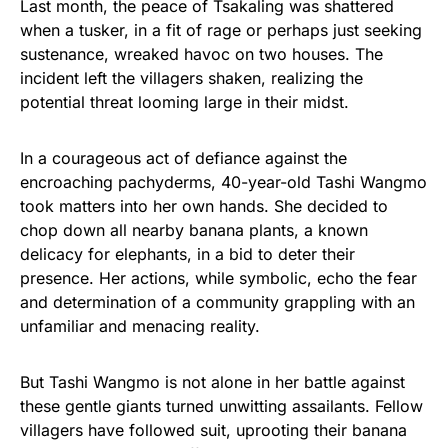
Last month, the peace of Tsakaling was shattered
when a tusker, in a fit of rage or perhaps just seeking
sustenance, wreaked havoc on two houses. The
incident left the villagers shaken, realizing the
potential threat looming large in their midst.
In a courageous act of defiance against the
encroaching pachyderms, 40-year-old Tashi Wangmo
took matters into her own hands. She decided to
chop down all nearby banana plants, a known
delicacy for elephants, in a bid to deter their
presence. Her actions, while symbolic, echo the fear
and determination of a community grappling with an
unfamiliar and menacing reality.
But Tashi Wangmo is not alone in her battle against
these gentle giants turned unwitting assailants. Fellow
villagers have followed suit, uprooting their banana