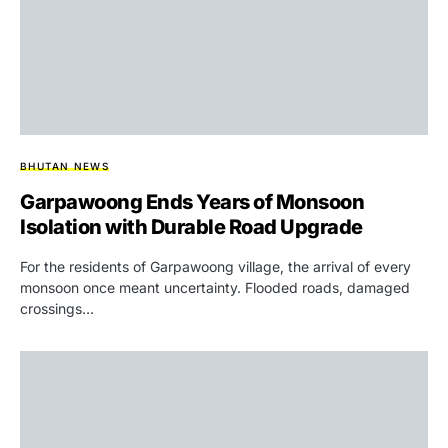
BHUTAN NEWS
Garpawoong Ends Years of Monsoon
Isolation with Durable Road Upgrade
For the residents of Garpawoong village, the arrival of every
monsoon once meant uncertainty. Flooded roads, damaged
crossings…