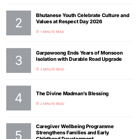
Bhutanese Youth Celebrate Culture and
Values at Respect Day 2026
1 MINUTE READ
Garpawoong Ends Years of Monsoon
Isolation with Durable Road Upgrade
2 MINUTE READ
The Divine Madman’s Blessing
2 MINUTE READ
Caregiver Wellbeing Programme
Strengthens Families and Early
Childhood Development