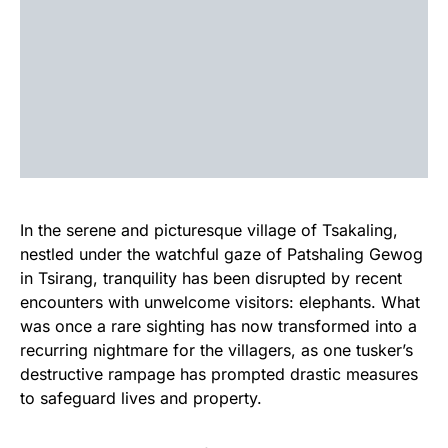
In the serene and picturesque village of Tsakaling,
nestled under the watchful gaze of Patshaling Gewog
in Tsirang, tranquility has been disrupted by recent
encounters with unwelcome visitors: elephants. What
was once a rare sighting has now transformed into a
recurring nightmare for the villagers, as one tusker’s
destructive rampage has prompted drastic measures
to safeguard lives and property.