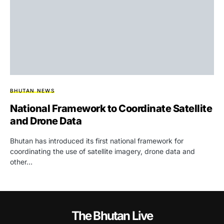
BHUTAN NEWS
National Framework to Coordinate Satellite
and Drone Data
Bhutan has introduced its first national framework for
coordinating the use of satellite imagery, drone data and
other…
The Bhutan Live