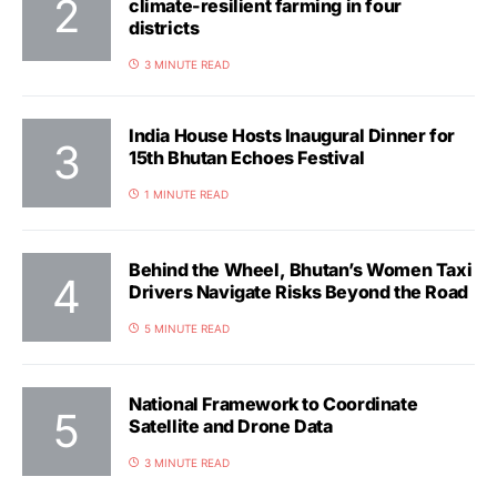
climate-resilient farming in four
districts
3 MINUTE READ
India House Hosts Inaugural Dinner for
15th Bhutan Echoes Festival
1 MINUTE READ
Behind the Wheel, Bhutan’s Women Taxi
Drivers Navigate Risks Beyond the Road
5 MINUTE READ
National Framework to Coordinate
Satellite and Drone Data
3 MINUTE READ