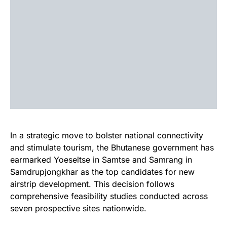
In a strategic move to bolster national connectivity
and stimulate tourism, the Bhutanese government has
earmarked Yoeseltse in Samtse and Samrang in
Samdrupjongkhar as the top candidates for new
airstrip development. This decision follows
comprehensive feasibility studies conducted across
seven prospective sites nationwide.