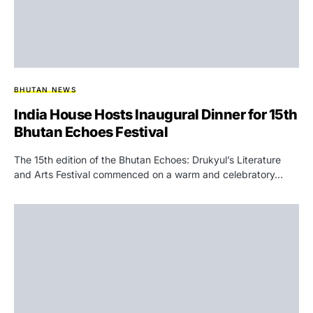
BHUTAN NEWS
India House Hosts Inaugural Dinner for 15th
Bhutan Echoes Festival
The 15th edition of the Bhutan Echoes: Drukyul’s Literature
and Arts Festival commenced on a warm and celebratory…