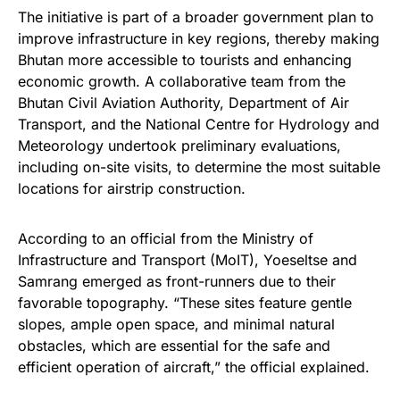
The initiative is part of a broader government plan to
improve infrastructure in key regions, thereby making
Bhutan more accessible to tourists and enhancing
economic growth. A collaborative team from the
Bhutan Civil Aviation Authority, Department of Air
Transport, and the National Centre for Hydrology and
Meteorology undertook preliminary evaluations,
including on-site visits, to determine the most suitable
locations for airstrip construction.
According to an official from the Ministry of
Infrastructure and Transport (MoIT), Yoeseltse and
Samrang emerged as front-runners due to their
favorable topography. “These sites feature gentle
slopes, ample open space, and minimal natural
obstacles, which are essential for the safe and
efficient operation of aircraft,” the official explained.