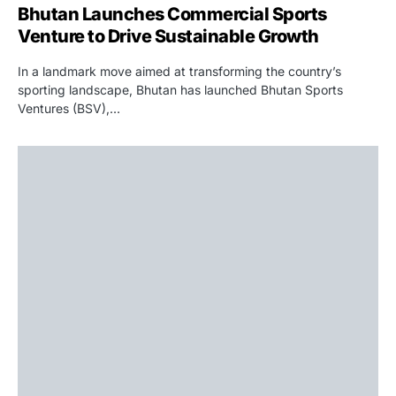
Bhutan Launches Commercial Sports
Venture to Drive Sustainable Growth
In a landmark move aimed at transforming the country’s
sporting landscape, Bhutan has launched Bhutan Sports
Ventures (BSV),…