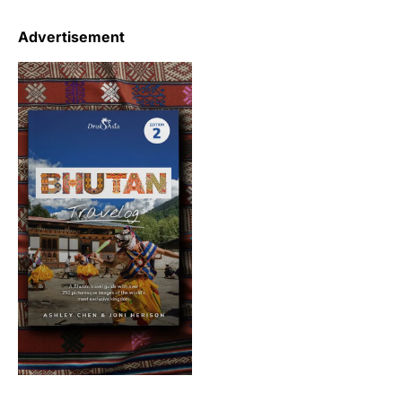
Advertisement