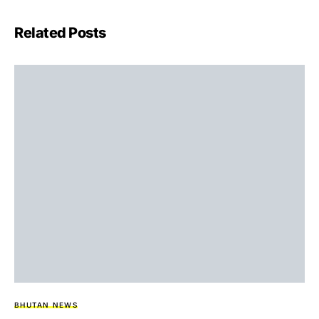
Related Posts
BHUTAN NEWS