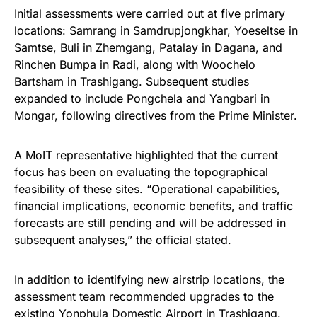
Initial assessments were carried out at five primary
locations: Samrang in Samdrupjongkhar, Yoeseltse in
Samtse, Buli in Zhemgang, Patalay in Dagana, and
Rinchen Bumpa in Radi, along with Woochelo
Bartsham in Trashigang. Subsequent studies
expanded to include Pongchela and Yangbari in
Mongar, following directives from the Prime Minister.
A MoIT representative highlighted that the current
focus has been on evaluating the topographical
feasibility of these sites. “Operational capabilities,
financial implications, economic benefits, and traffic
forecasts are still pending and will be addressed in
subsequent analyses,” the official stated.
In addition to identifying new airstrip locations, the
assessment team recommended upgrades to the
existing Yonphula Domestic Airport in Trashigang.