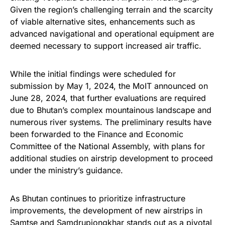
Given the region’s challenging terrain and the scarcity
of viable alternative sites, enhancements such as
advanced navigational and operational equipment are
deemed necessary to support increased air traffic.
While the initial findings were scheduled for
submission by May 1, 2024, the MoIT announced on
June 28, 2024, that further evaluations are required
due to Bhutan’s complex mountainous landscape and
numerous river systems. The preliminary results have
been forwarded to the Finance and Economic
Committee of the National Assembly, with plans for
additional studies on airstrip development to proceed
under the ministry’s guidance.
As Bhutan continues to prioritize infrastructure
improvements, the development of new airstrips in
Samtse and Samdrupjongkhar stands out as a pivotal