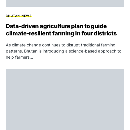
BHUTAN NEWS
Data-driven agriculture plan to guide
climate-resilient farming in four districts
As climate change continues to disrupt traditional farming
patterns, Bhutan is introducing a science-based approach to
help farmers…