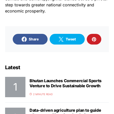
step towards greater national connectivity and
economic prosperity.
Share
Tweet
Latest
Bhutan Launches Commercial Sports
Venture to Drive Sustainable Growth
2 MINUTE READ
Data-driven agriculture plan to guide