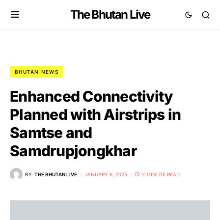
The Bhutan Live
BHUTAN NEWS
Enhanced Connectivity
Planned with Airstrips in
Samtse and
Samdrupjongkhar
BY
THE BHUTAN LIVE
JANUARY 6, 2025
2 MINUTE READ