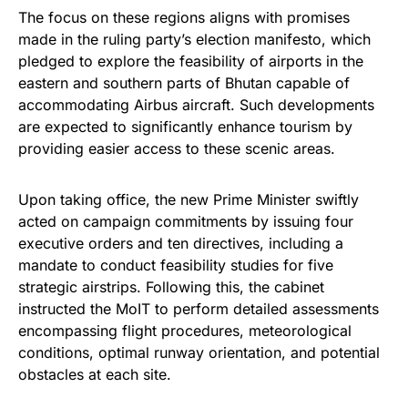
The focus on these regions aligns with promises
made in the ruling party’s election manifesto, which
pledged to explore the feasibility of airports in the
eastern and southern parts of Bhutan capable of
accommodating Airbus aircraft. Such developments
are expected to significantly enhance tourism by
providing easier access to these scenic areas.
Upon taking office, the new Prime Minister swiftly
acted on campaign commitments by issuing four
executive orders and ten directives, including a
mandate to conduct feasibility studies for five
strategic airstrips. Following this, the cabinet
instructed the MoIT to perform detailed assessments
encompassing flight procedures, meteorological
conditions, optimal runway orientation, and potential
obstacles at each site.